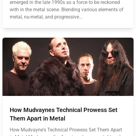
emerged in the late 1990s as a force to be reckoned
with in the metal scene. Blending various elements of
metal, nu-metal, and progressive...
How Mudvaynes Technical Prowess Set
Them Apart in Metal
How Mudvayne's Technical Prowess Set Them Apart