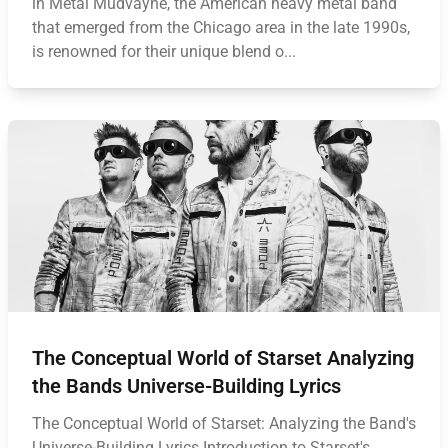
in Metal Mudvayne, the American heavy metal band
that emerged from the Chicago area in the late 1990s,
is renowned for their unique blend o...
The Conceptual World of Starset Analyzing
the Bands Universe-Building Lyrics
The Conceptual World of Starset: Analyzing the Band's
Universe-Building Lyrics Introduction to Starset's