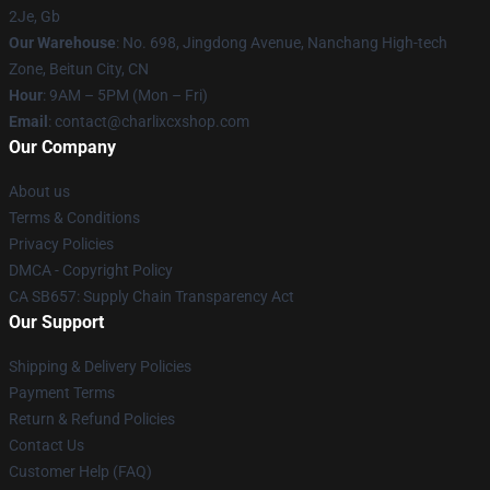
2Je, Gb
Our Warehouse
: No. 698, Jingdong Avenue, Nanchang High-tech
Zone, Beitun City, CN
Hour
: 9AM – 5PM (Mon – Fri)
Email
: contact@charlixcxshop.com
Our Company
About us
Terms & Conditions
Privacy Policies
DMCA - Copyright Policy
CA SB657: Supply Chain Transparency Act
Our Support
Shipping & Delivery Policies
Payment Terms
Return & Refund Policies
Contact Us
Customer Help (FAQ)