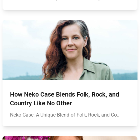
How Neko Case Blends Folk, Rock, and
Country Like No Other
Neko Case: A Unique Blend of Folk, Rock, and Co...