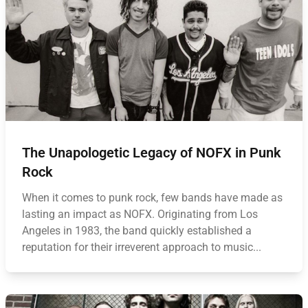
The Unapologetic Legacy of NOFX in Punk
Rock
When it comes to punk rock, few bands have made as
lasting an impact as NOFX. Originating from Los
Angeles in 1983, the band quickly established a
reputation for their irreverent approach to music...