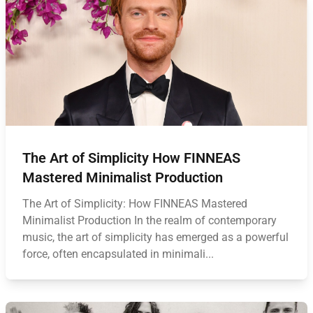
The Art of Simplicity How FINNEAS
Mastered Minimalist Production
The Art of Simplicity: How FINNEAS Mastered
Minimalist Production In the realm of contemporary
music, the art of simplicity has emerged as a powerful
force, often encapsulated in minimali...