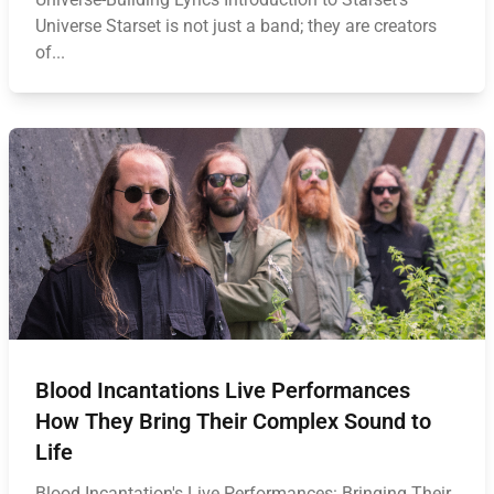
Universe Starset is not just a band; they are creators
of...
Blood Incantations Live Performances
How They Bring Their Complex Sound to
Life
Blood Incantation's Live Performances: Bringing Their