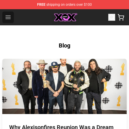
FREE
shipping on orders over $100
Charli XCX Shop - Official Charli XCX Merchandise Store
Open menu
Blog
Why Alexisonfires Reunion Was a Dream