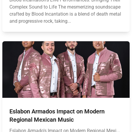
Complex Sound to Life The mesmerizing soundscape
crafted by Blood Incantation is a blend of death metal
and progressive rock, taking...
Eslabon Armados Impact on Modern
Regional Mexican Music
Eslabon Armado's Impact on Modern Regional Mexi...