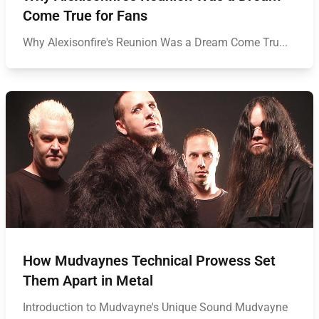
Come True for Fans
Why Alexisonfire's Reunion Was a Dream Come Tru...
How Mudvaynes Technical Prowess Set
Them Apart in Metal
Introduction to Mudvayne's Unique Sound Mudvayne