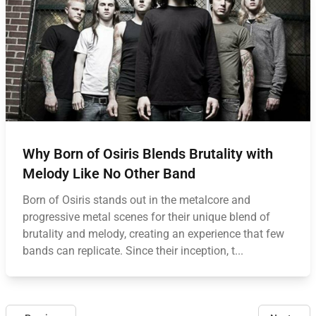
Why Born of Osiris Blends Brutality with
Melody Like No Other Band
Born of Osiris stands out in the metalcore and
progressive metal scenes for their unique blend of
brutality and melody, creating an experience that few
bands can replicate. Since their inception, t...