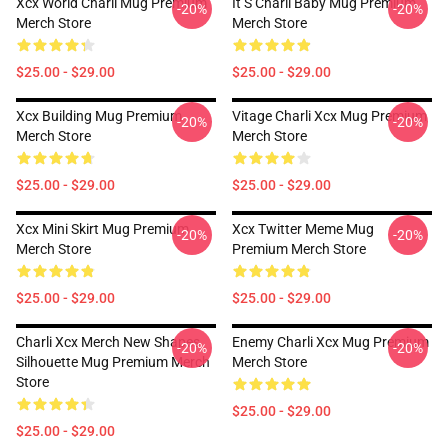
Xcx World Charli Mug Premium
It S Charli Baby Mug Premium
-20%
-20%
Merch Store
Merch Store
$25.00 - $29.00
$25.00 - $29.00
Xcx Building Mug Premium
Vitage Charli Xcx Mug Premium
-20%
-20%
Merch Store
Merch Store
$25.00 - $29.00
$25.00 - $29.00
Xcx Mini Skirt Mug Premium
Xcx Twitter Meme Mug
-20%
-20%
Merch Store
Premium Merch Store
$25.00 - $29.00
$25.00 - $29.00
Charli Xcx Merch New Shapes
Enemy Charli Xcx Mug Premium
-20%
-20%
Silhouette Mug Premium Merch
Merch Store
Store
$25.00 - $29.00
$25.00 - $29.00