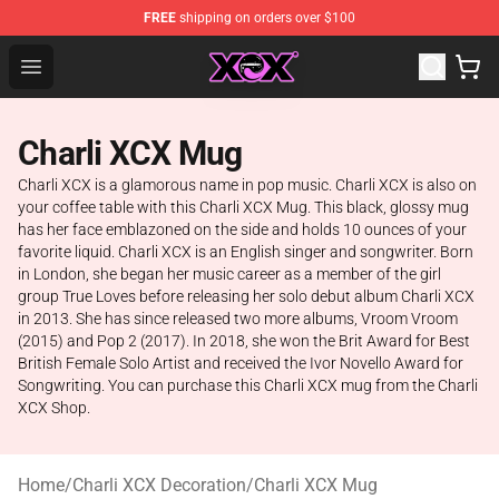
FREE
shipping on orders over $100
Charli XCX Shop - Official Charli XCX Merchandise Store
Open menu
Charli XCX Mug
Charli XCX is a glamorous name in pop music. Charli XCX is also on
your coffee table with this Charli XCX Mug. This black, glossy mug
has her face emblazoned on the side and holds 10 ounces of your
favorite liquid. Charli XCX is an English singer and songwriter. Born
in London, she began her music career as a member of the girl
group True Loves before releasing her solo debut album Charli XCX
in 2013. She has since released two more albums, Vroom Vroom
(2015) and Pop 2 (2017). In 2018, she won the Brit Award for Best
British Female Solo Artist and received the Ivor Novello Award for
Songwriting. You can purchase this Charli XCX mug from the Charli
XCX Shop.
Home
/
Charli XCX Decoration
/
Charli XCX Mug