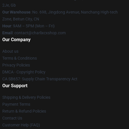
2Je, Gb
Our Warehouse
: No. 698, Jingdong Avenue, Nanchang High-tech
Zone, Beitun City, CN
Hour
: 9AM – 5PM (Mon – Fri)
Email
: contact@charlixcxshop.com
Our Company
About us
Terms & Conditions
Privacy Policies
DMCA - Copyright Policy
CA SB657: Supply Chain Transparency Act
Our Support
Shipping & Delivery Policies
Payment Terms
Return & Refund Policies
Contact Us
Customer Help (FAQ)