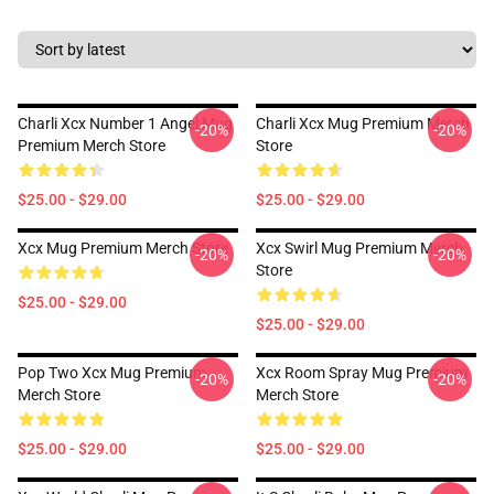
Charli Xcx Number 1 Angel Mug
Charli Xcx Mug Premium Merch
-20%
-20%
Premium Merch Store
Store
$25.00 - $29.00
$25.00 - $29.00
Xcx Mug Premium Merch Store
Xcx Swirl Mug Premium Merch
-20%
-20%
Store
$25.00 - $29.00
$25.00 - $29.00
Pop Two Xcx Mug Premium
Xcx Room Spray Mug Premium
-20%
-20%
Merch Store
Merch Store
$25.00 - $29.00
$25.00 - $29.00