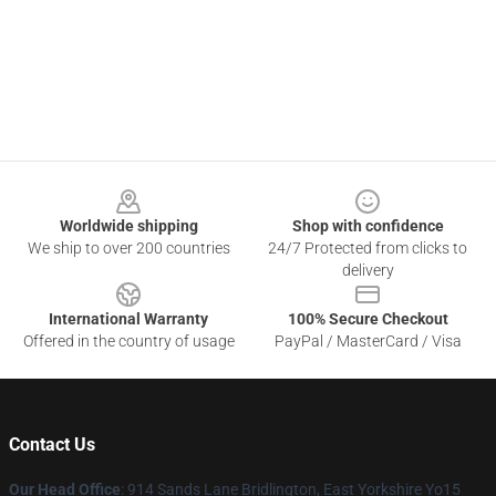
Footer
Worldwide shipping
Shop with confidence
We ship to over 200 countries
24/7 Protected from clicks to
delivery
International Warranty
100% Secure Checkout
Offered in the country of usage
PayPal / MasterCard / Visa
Contact Us
Our Head Office
: 914 Sands Lane Bridlington, East Yorkshire Yo15