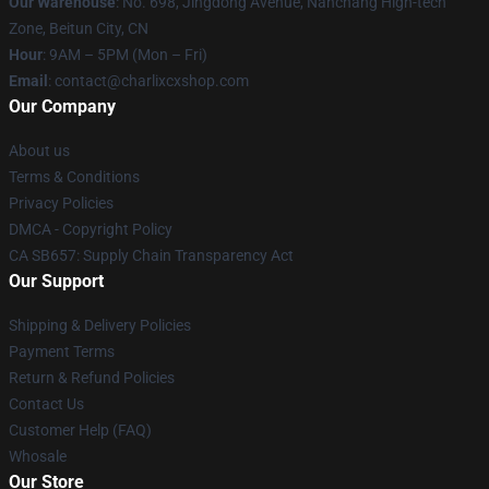
Our Warehouse
: No. 698, Jingdong Avenue, Nanchang High-tech
Zone, Beitun City, CN
Hour
: 9AM – 5PM (Mon – Fri)
Email
: contact@charlixcxshop.com
Our Company
About us
Terms & Conditions
Privacy Policies
DMCA - Copyright Policy
CA SB657: Supply Chain Transparency Act
Our Support
Shipping & Delivery Policies
Payment Terms
Return & Refund Policies
Contact Us
Customer Help (FAQ)
Whosale
Our Store