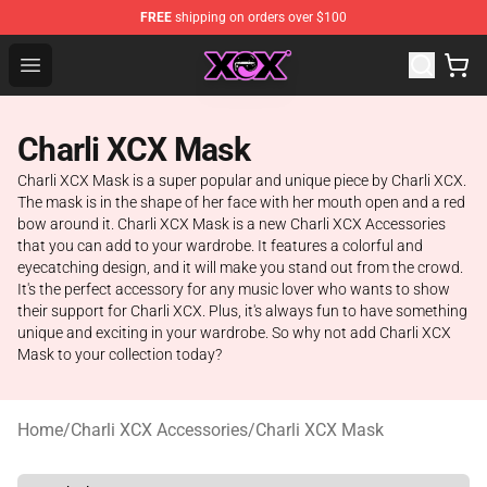
FREE
shipping on orders over $100
Charli XCX Shop - Official Charli XCX Merchandise Store
Open menu
Charli XCX Mask
Charli XCX Mask is a super popular and unique piece by Charli XCX.
The mask is in the shape of her face with her mouth open and a red
bow around it. Charli XCX Mask is a new Charli XCX Accessories
that you can add to your wardrobe. It features a colorful and
eyecatching design, and it will make you stand out from the crowd.
It's the perfect accessory for any music lover who wants to show
their support for Charli XCX. Plus, it's always fun to have something
unique and exciting in your wardrobe. So why not add Charli XCX
Mask to your collection today?
Home
/
Charli XCX Accessories
/
Charli XCX Mask