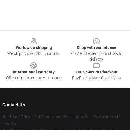
Footer
Worldwide shipping
Shop with confidence
We ship to over 200 countries
24/7 Protected from clicks to
delivery
International Warranty
100% Secure Checkout
Offered in the country of usage
PayPal / MasterCard / Visa
Contact Us
Our Head Office
: 914 Sands Lane Bridlington, East Yorkshire Yo15
2Je, Gb