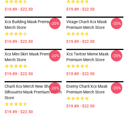
$19.89 - $22.50
$19.89 - $22.50
Xcx Building Mask Premium
Vitage Charli Xcx Mask
-20%
-20%
Merch Store
Premium Merch Store
$19.89 - $22.50
$19.89 - $22.50
Xcx Mini Skirt Mask Premium
Xcx Twitter Meme Mask
-20%
-20%
Merch Store
Premium Merch Store
$19.89 - $22.50
$19.89 - $22.50
Charli Xcx Merch New Shapes
Enemy Charli Xcx Mask
-20%
-20%
Silhouette Mask Premium Merch
Premium Merch Store
Store
$19.89 - $22.50
$19.89 - $22.50