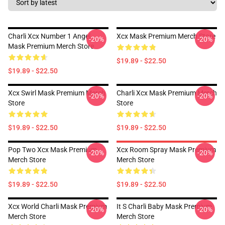
Charli Xcx Number 1 Angel
Xcx Mask Premium Merch Store
-20%
-20%
Mask Premium Merch Store
$19.89 - $22.50
$19.89 - $22.50
Xcx Swirl Mask Premium Merch
Charli Xcx Mask Premium Merch
-20%
-20%
Store
Store
$19.89 - $22.50
$19.89 - $22.50
Pop Two Xcx Mask Premium
Xcx Room Spray Mask Premium
-20%
-20%
Merch Store
Merch Store
$19.89 - $22.50
$19.89 - $22.50
Xcx World Charli Mask Premium
It S Charli Baby Mask Premium
-20%
-20%
Merch Store
Merch Store