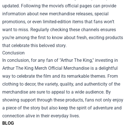
updated. Following the movie’s official pages can provide
information about new merchandise releases, special
promotions, or even limited-edition items that fans won’t
want to miss. Regularly checking these channels ensures
you’re among the first to know about fresh, exciting products
that celebrate this beloved story.
Conclusion
In conclusion, for any fan of "Arthur The King," investing in
Arthur The King Merch Official Merchandise is a delightful
way to celebrate the film and its remarkable themes. From
clothing to decor, the variety, quality, and authenticity of the
merchandise are sure to appeal to a wide audience. By
showing support through these products, fans not only enjoy
a piece of the story but also keep the spirit of adventure and
connection alive in their everyday lives.
BLOG