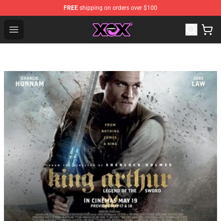
FREE
shipping on orders over $100
Charli XCX Shop - Official Charli XCX Merchandise Store
Open menu