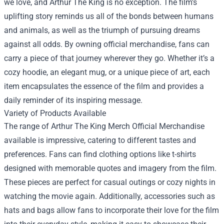
we love, and Arthur The King is no exception. The film’s
uplifting story reminds us all of the bonds between humans
and animals, as well as the triumph of pursuing dreams
against all odds. By owning official merchandise, fans can
carry a piece of that journey wherever they go. Whether it’s a
cozy hoodie, an elegant mug, or a unique piece of art, each
item encapsulates the essence of the film and provides a
daily reminder of its inspiring message.
Variety of Products Available
The range of Arthur The King Merch Official Merchandise
available is impressive, catering to different tastes and
preferences. Fans can find clothing options like t-shirts
designed with memorable quotes and imagery from the film.
These pieces are perfect for casual outings or cozy nights in
watching the movie again. Additionally, accessories such as
hats and bags allow fans to incorporate their love for the film