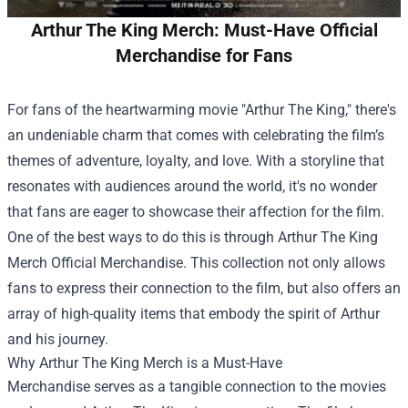
Arthur The King Merch: Must-Have Official
Merchandise for Fans
For fans of the heartwarming movie "Arthur The King," there's
an undeniable charm that comes with celebrating the film’s
themes of adventure, loyalty, and love. With a storyline that
resonates with audiences around the world, it's no wonder
that fans are eager to showcase their affection for the film.
One of the best ways to do this is through
Arthur The King
Merch Official Merchandise
. This collection not only allows
fans to express their connection to the film, but also offers an
array of high-quality items that embody the spirit of Arthur
and his journey.
Why Arthur The King Merch is a Must-Have
Merchandise serves as a tangible connection to the movies