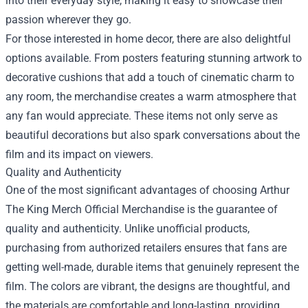
into their everyday style, making it easy to showcase their
passion wherever they go.
For those interested in home decor, there are also delightful
options available. From posters featuring stunning artwork to
decorative cushions that add a touch of cinematic charm to
any room, the merchandise creates a warm atmosphere that
any fan would appreciate. These items not only serve as
beautiful decorations but also spark conversations about the
film and its impact on viewers.
Quality and Authenticity
One of the most significant advantages of choosing Arthur
The King Merch Official Merchandise is the guarantee of
quality and authenticity. Unlike unofficial products,
purchasing from authorized retailers ensures that fans are
getting well-made, durable items that genuinely represent the
film. The colors are vibrant, the designs are thoughtful, and
the materials are comfortable and long-lasting, providing