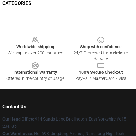
CATEGORIES
Footer
Worldwide shipping
Shop with confidence
We ship to over 200 countries
24/7 Protected from clicks to
delivery
International Warranty
100% Secure Checkout
Offered in the country of usage
PayPal / MasterCard / Visa
Contact Us
Our Head Office
: 914 Sands Lane Bridlington, East Yorkshire Yo15
2Je, Gb
Our Warehouse
: No. 698, Jingdong Avenue, Nanchang High-tech