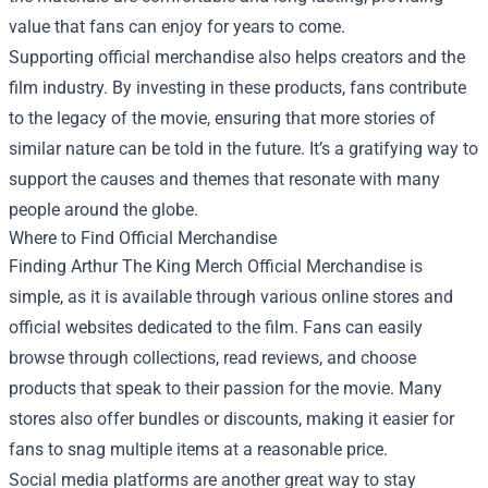
value that fans can enjoy for years to come.
Supporting official merchandise also helps creators and the
film industry. By investing in these products, fans contribute
to the legacy of the movie, ensuring that more stories of
similar nature can be told in the future. It’s a gratifying way to
support the causes and themes that resonate with many
people around the globe.
Where to Find Official Merchandise
Finding Arthur The King Merch Official Merchandise is
simple, as it is available through various online stores and
official websites dedicated to the film. Fans can easily
browse through collections, read reviews, and choose
products that speak to their passion for the movie. Many
stores also offer bundles or discounts, making it easier for
fans to snag multiple items at a reasonable price.
Social media platforms are another great way to stay