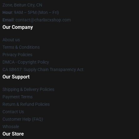
Zone, Beitun City, CN
Hour
: 9AM – 5PM (Mon – Fri)
Email
: contact@charlixcxshop.com
Our Company
About us
Terms & Conditions
Privacy Policies
DMCA - Copyright Policy
CA SB657: Supply Chain Transparency Act
Our Support
Shipping & Delivery Policies
Payment Terms
Return & Refund Policies
Contact Us
Customer Help (FAQ)
Whosale
Our Store