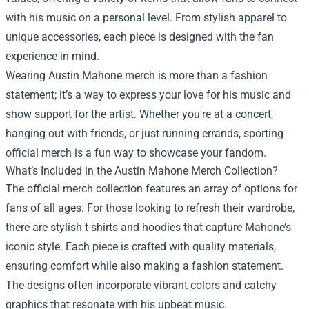
with his music on a personal level. From stylish apparel to
unique accessories, each piece is designed with the fan
experience in mind.
Wearing Austin Mahone merch is more than a fashion
statement; it’s a way to express your love for his music and
show support for the artist. Whether you're at a concert,
hanging out with friends, or just running errands, sporting
official merch is a fun way to showcase your fandom.
What’s Included in the Austin Mahone Merch Collection?
The official merch collection features an array of options for
fans of all ages. For those looking to refresh their wardrobe,
there are stylish t-shirts and hoodies that capture Mahone’s
iconic style. Each piece is crafted with quality materials,
ensuring comfort while also making a fashion statement.
The designs often incorporate vibrant colors and catchy
graphics that resonate with his upbeat music.