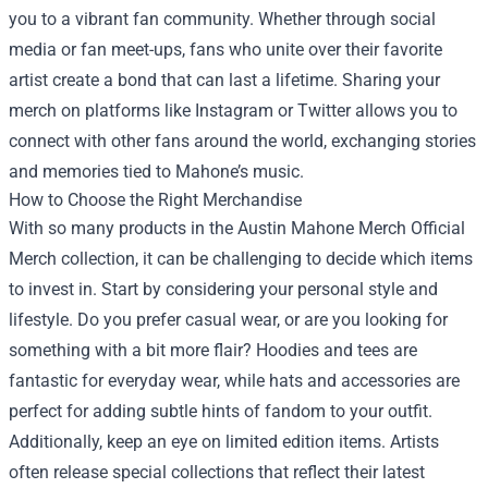
you to a vibrant fan community. Whether through social
media or fan meet-ups, fans who unite over their favorite
artist create a bond that can last a lifetime. Sharing your
merch on platforms like Instagram or Twitter allows you to
connect with other fans around the world, exchanging stories
and memories tied to Mahone’s music.
How to Choose the Right Merchandise
With so many products in the Austin Mahone Merch Official
Merch collection, it can be challenging to decide which items
to invest in. Start by considering your personal style and
lifestyle. Do you prefer casual wear, or are you looking for
something with a bit more flair? Hoodies and tees are
fantastic for everyday wear, while hats and accessories are
perfect for adding subtle hints of fandom to your outfit.
Additionally, keep an eye on limited edition items. Artists
often release special collections that reflect their latest