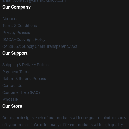
Email
: contact@charlixcxshop.com
Our Company
About us
Terms & Conditions
Privacy Policies
DMCA - Copyright Policy
CA SB657: Supply Chain Transparency Act
Our Support
Shipping & Delivery Policies
Payment Terms
Return & Refund Policies
Contact Us
Customer Help (FAQ)
Whosale
Our Store
Our team designs each of our products with one goal in mind: to show
off your true self. We offer many different products with high quality