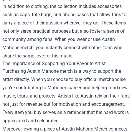
In addition to clothing, the collection includes accessories
such as caps, tote bags, and phone cases that allow fans to
carry a piece of their passion wherever they go. These items
not only serve practical purposes but also foster a sense of
community among fans. When you wear or use Austin
Mahone merch, you instantly connect with other fans who
share the same love for his music.
The Importance of Supporting Your Favorite Artist
Purchasing Austin Mahone merch is a way to support the
artist directly. When you choose to buy official merchandise,
you're contributing to Mahone's career and helping fund new
music, tours, and projects. Artists like Austin rely on their fans
not just for revenue but for motivation and encouragement.
Every item you buy serves as a reminder that his hard work is
appreciated and celebrated.
Moreover, owning a piece of Austin Mahone Merch connects