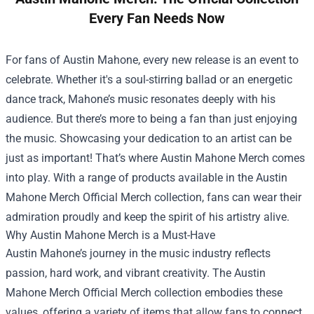
Every Fan Needs Now
For fans of Austin Mahone, every new release is an event to
celebrate. Whether it's a soul-stirring ballad or an energetic
dance track, Mahone’s music resonates deeply with his
audience. But there’s more to being a fan than just enjoying
the music. Showcasing your dedication to an artist can be
just as important! That’s where Austin Mahone Merch comes
into play. With a range of products available in the
Austin
Mahone Merch Official Merch
collection, fans can wear their
admiration proudly and keep the spirit of his artistry alive.
Why Austin Mahone Merch is a Must-Have
Austin Mahone’s journey in the music industry reflects
passion, hard work, and vibrant creativity. The Austin
Mahone Merch Official Merch collection embodies these
values, offering a variety of items that allow fans to connect