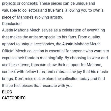
projects or concepts. These pieces can be unique and
valuable to collectors and true fans, allowing you to own a
piece of Mahone’s evolving artistry.
Conclusion
Austin Mahone Merch serves as a celebration of everything
that makes the artist so special to his fans. From quality
apparel to unique accessories, the Austin Mahone Merch
Official Merch collection is essential for anyone who wants to
express their fandom meaningfully. By choosing to wear and
use these items, fans can show their support for Mahone,
connect with fellow fans, and embrace the joy that his music
brings. Don’t miss out; explore the collection today and find
the perfect pieces that resonate with you!
BLOG
CATEGORIES