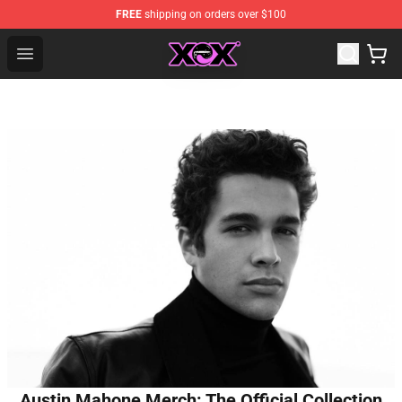
FREE
shipping on orders over $100
Charli XCX Shop - Official Charli XCX Merchandise Store
Open menu
Austin Mahone Merch: The Official Collection