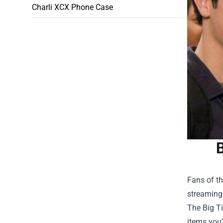
Charli XCX Phone Case
Fans of th
streaming 
The
Big T
items you’