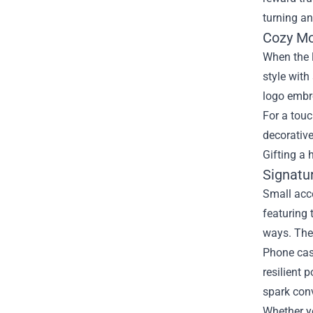
turning an
Cozy Mo
When the 
style wit
logo embro
For a touc
decorative
Gifting a 
Signatu
Small acc
featuring
ways. The 
Phone case
resilient 
spark conv
Whether yo