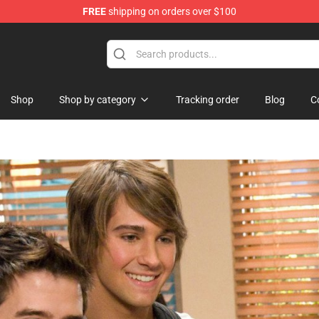
FREE
shipping on orders over $100
re
Shop
Shop by category
Tracking order
Blog
C