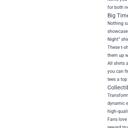
for both n
Big Tim
Nothing sa
showcase 
Night” shi
These t‑sh
them up wi
All shirts
you can fi
tees a top
Collecti
Transform 
dynamic e
high‑quali
Fans love 
reward tru