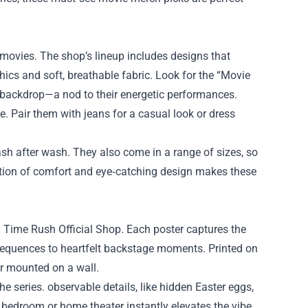
 movies. The shop’s lineup includes designs that
cs and soft, breathable fabric. Look for the “Movie
on backdrop—a nod to their energetic performances.
e. Pair them with jeans for a casual look or dress
wash after wash. They also come in a range of sizes, so
nation of comfort and eye‑catching design makes these
g Time Rush Official Shop. Each poster captures the
sequences to heartfelt backstage moments. Printed on
or mounted on a wall.
he series. observable details, like hidden Easter eggs,
 bedroom or home theater instantly elevates the vibe,