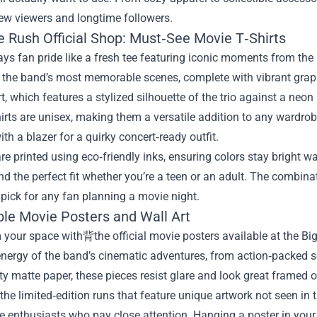
ew viewers and longtime followers.
e Rush Official Shop: Must‑See Movie T‑Shirts
ys fan pride like a fresh tee featuring iconic moments from the
the band’s most memorable scenes, complete with vibrant graphi
rt, which features a stylized silhouette of the trio against a ne
irts are unisex, making them a versatile addition to any wardrob
th a blazer for a quirky concert‑ready outfit.
 are printed using eco‑friendly inks, ensuring colors stay bright 
nd the perfect fit whether you’re a teen or an adult. The combi
 pick for any fan planning a movie night.
ble Movie Posters and Wall Art
your space with背​the official movie posters available at the Bi
nergy of the band’s cinematic adventures, from action‑packed 
ty matte paper, these pieces resist glare and look great framed 
the limited‑edition runs that feature unique artwork not seen in t
e enthusiasts who pay close attention. Hanging a poster in your