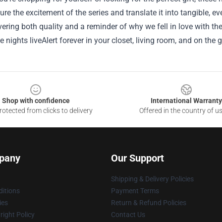
re the excitement of the series and translate it into tangible, e
vering both quality and a reminder of why we fell in love with the
e nights liveAlert forever in your closet, living room, and on the g
Shop with confidence
International Warranty
otected from clicks to delivery
Offered in the country of u
pany
Our Support
Shipping & Delivery Policies
itions
Payment Terms
ies
Return & Refund Policies
ight Policy
Contact Us