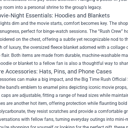
y room into a personal shrine to the group’s legacy.
vie‑Night Essentials: Hoodies and Blankets
lights dim and the movie starts, comfort becomes key. The shop’
h snugness, perfect for binge‑watch sessions. The “Rush Crew” 
idered on the chest, offering a subtle yet recognizable nod to th
h of luxury, the oversized fleece blanket adorned with a collage
 flair. Both items are made from durable, machine‑washable mate
hoodie or blanket to a fellow fan is also a thoughtful way to sha
re Accessories: Hats, Pins, and Phone Cases
essories can make a big impact, and the Big Time Rush Officia
 the band’s emblem to enamel pins depicting iconic movie props
caps are adjustable, fitting a range of head sizes while maintain
s are another hot item, offering protection while flaunting bold
polycarbonate, they resist scratches and provide a comfortable g
ersations with fellow fans, turning everyday outings into mini‑
u’re shopping for yourself or looking for the perfect gift, thes