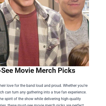
t‑See Movie Merch Picks
their love for the band loud and proud. Whether you’re
ch can turn any gathering into a true fan experience.
he spirit of the show while delivering high‑quality
ories, these must‑see movie merch picks are perfect