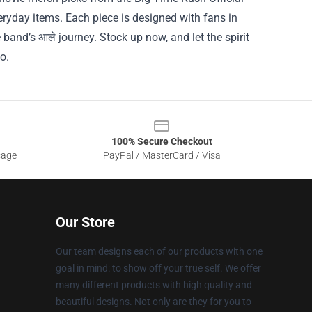
veryday items. Each piece is designed with fans in
 band’s आले journey. Stock up now, and let the spirit
o.
100% Secure Checkout
sage
PayPal / MasterCard / Visa
Our Store
Our team designs each of our products with one
goal in mind: to show off your true self. We offer
many different products with high quality and
beautiful designs. Not only are they for you to