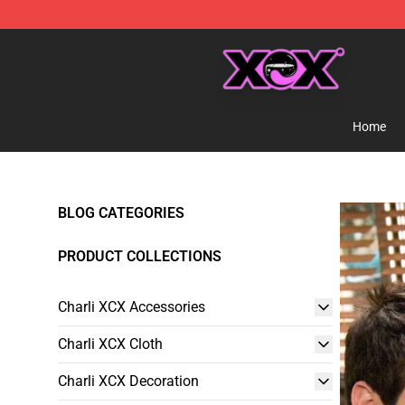
Charli XCX Shop - Official Charli XCX Merchandise Sto
Home
BLOG CATEGORIES
PRODUCT COLLECTIONS
Charli XCX Accessories
Charli XCX Cloth
Charli XCX Decoration