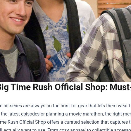
Big Time Rush Official Shop: Mus
e hit series are always on the hunt for gear that lets them wear 
the latest episodes or planning a movie marathon, the right mer
ime Rush Official Shop
offers a curated selection that captures t
ll actually want to use. From cozy apparel to collectible access