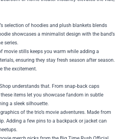
s selection of hoodies and plush blankets blends
hoodie showcases a minimalist design with the band’s
e series.
 of movie stills keeps you warm while adding a
rials, ensuring they stay fresh season after season.
re the excitement.
l Shop understands that. From snap‑back caps
, these items let you showcase fandom in subtle
ing a sleek silhouette.
 graphics of the trio’s movie adventures. Made from
rip. Adding a few pins to a backpack or jacket can
meetups.
e movie merch picks from the Big Time Rush Official