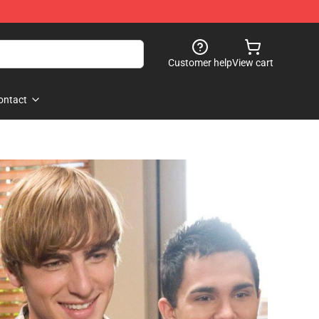
Customer help
View cart
ontact