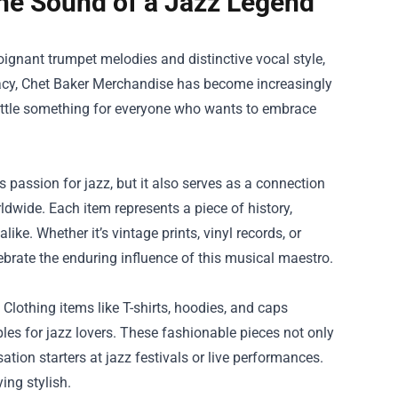
he Sound of a Jazz Legend
poignant trumpet melodies and distinctive vocal style,
acy,
Chet Baker Merchandise
has become increasingly
little something for everyone who wants to embrace
 passion for jazz, but it also serves as a connection
dwide. Each item represents a piece of history,
ike. Whether it’s vintage prints, vinyl records, or
lebrate the enduring influence of this musical maestro.
Clothing items like T-shirts, hoodies, and caps
es for jazz lovers. These fashionable pieces not only
tion starters at jazz festivals or live performances.
ing stylish.