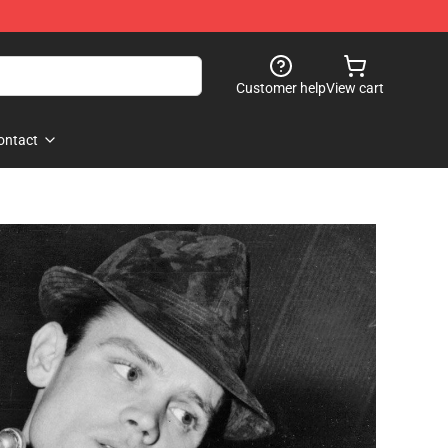
Customer help
View cart
ontact