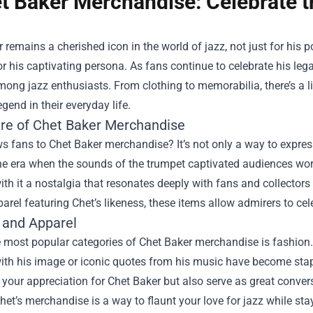
t Baker Merchandise: Celebrate t
 remains a cherished icon in the world of jazz, not just for his 
or his captivating persona. As fans continue to celebrate his leg
ong jazz enthusiasts. From clothing to memorabilia, there’s a 
egend in their everyday life.
ure of Chet Baker Merchandise
 fans to Chet Baker merchandise? It’s not only a way to express
e era when the sounds of the trumpet captivated audiences worl
ith it a nostalgia that resonates deeply with fans and collectors al
parel featuring Chet’s likeness, these items allow admirers to ce
 and Apparel
 most popular categories of Chet Baker merchandise is fashion. 
th his image or iconic quotes from his music have become stapl
our appreciation for Chet Baker but also serve as great conversa
et’s merchandise is a way to flaunt your love for jazz while stay