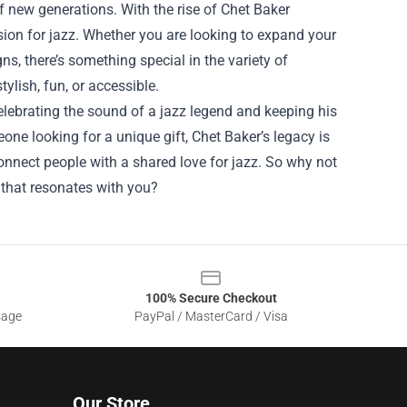
of new generations. With the rise of Chet Baker
ion for jazz. Whether you are looking to expand your
igns, there’s something special in the variety of
ylish, fun, or accessible.
celebrating the sound of a jazz legend and keeping his
eone looking for a unique gift, Chet Baker’s legacy is
onnect people with a shared love for jazz. So why not
 that resonates with you?
100% Secure Checkout
sage
PayPal / MasterCard / Visa
Our Store