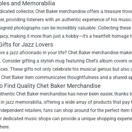
ibles and Memorabilia
dicated collector, Chet Baker merchandise offers a treasure trov
er, providing listeners with an authentic experience of his music
igned photographs can be incredibly valuable. Collecting these 
gacy, making it more than just a hobby—it's a heartfelt homage to
ifts for Jazz Lovers
e a jazz aficionado in your life? Chet Baker merchandise makes f
 Consider gifting a stylish mug featuring Chet’s album covers or
es. These gifts not only celebrate his musical genius but also c
a Chet Baker item communicates thoughtfulness and a shared app
o Find Quality Chet Baker Merchandise
thentic Chet Baker merchandise has never been easier, thanks t
 in jazz memorabilia, offering a wide array of products that pay 
independent retailers, fans can shop around for the perfect item 
or dedicated music shops can provide a unique shopping experie
here.