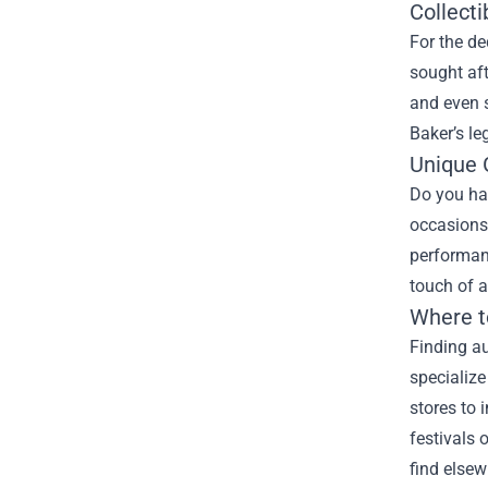
Collect
For the de
sought aft
and even s
Baker’s le
Unique G
Do you hav
occasions.
performanc
touch of 
Where t
Finding au
specialize
stores to 
festivals 
find elsew