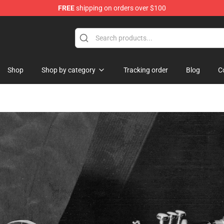
FREE
shipping on orders over $100
re
Shop
Shop by category
Tracking order
Blog
C