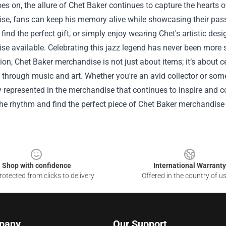
es on, the allure of Chet Baker continues to capture the hearts 
se, fans can keep his memory alive while showcasing their pass
, find the perfect gift, or simply enjoy wearing Chet's artistic des
e available. Celebrating this jazz legend has never been more st
ion, Chet Baker merchandise is not just about items; it’s about 
ve through music and art. Whether you're an avid collector or som
y represented in the merchandise that continues to inspire and c
he rhythm and find the perfect piece of Chet Baker merchandise
Shop with confidence
International Warranty
otected from clicks to delivery
Offered in the country of u
pany
Our Support