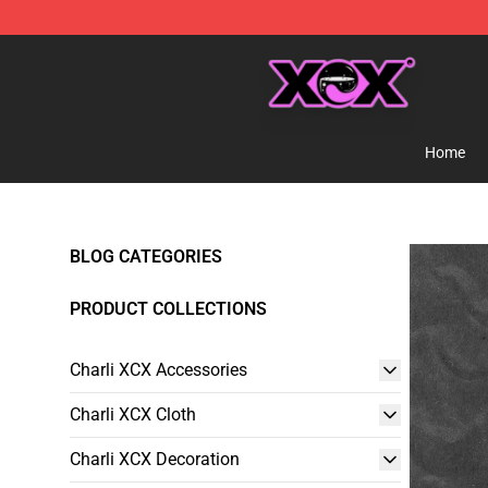
Charli XCX Shop - Official Charli XCX Merchandise Sto
Home
BLOG CATEGORIES
PRODUCT COLLECTIONS
Charli XCX Accessories
Charli XCX Cloth
Charli XCX Decoration