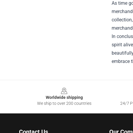
As time go
merchandi
collection
merchandis
In conclus
spirit ali
beautifull
embrace t
Footer
Worldwide shipping
We ship to over 200 countries
24/7 Pr
Contact Us
Our Com