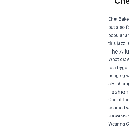
Che
Chet Baker
but also f
popular am
this jazz l
The All
What draws
to a bygon
bringing w
stylish ap
Fashion
One of the
adorned wi
showcase y
Wearing Ch