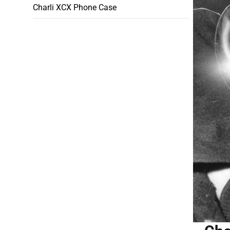
Charli XCX Phone Case