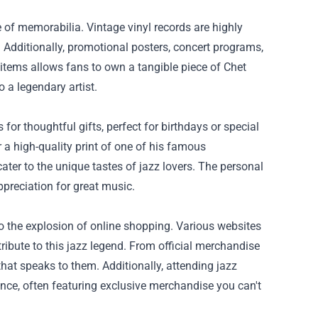
e of memorabilia. Vintage vinyl records are highly
. Additionally, promotional posters, concert programs,
items allows fans to own a tangible piece of Chet
 a legendary artist.
or thoughtful gifts, perfect for birthdays or special
 a high-quality print of one of his famous
ater to the unique tastes of jazz lovers. The personal
reciation for great music.
o the explosion of online shopping. Various websites
tribute to this jazz legend. From official merchandise
that speaks to them. Additionally, attending jazz
nce, often featuring exclusive merchandise you can't