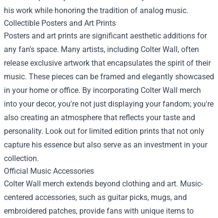
his work while honoring the tradition of analog music.
Collectible Posters and Art Prints
Posters and art prints are significant aesthetic additions for
any fan's space. Many artists, including Colter Wall, often
release exclusive artwork that encapsulates the spirit of their
music. These pieces can be framed and elegantly showcased
in your home or office. By incorporating Colter Wall merch
into your decor, you're not just displaying your fandom; you're
also creating an atmosphere that reflects your taste and
personality. Look out for limited edition prints that not only
capture his essence but also serve as an investment in your
collection.
Official Music Accessories
Colter Wall merch extends beyond clothing and art. Music-
centered accessories, such as guitar picks, mugs, and
embroidered patches, provide fans with unique items to