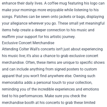
enhance their daily lives. A coffee mug featuring his logo can
make your mornings more enjoyable while listening to his
songs. Patches can be sewn onto jackets or bags, displaying
your allegiance wherever you go. These small yet meaningful
items help create a deeper connection to his music and
reaffirm your support for his artistic journey.
Exclusive Concert Merchandise
Attending Colter Wall's concerts isn’t just about experiencing
his music live; it’s also a chance to grab exclusive concert
merchandise. Often, these items are unique to specific shows
and can include anything from signed posters to custom
apparel that you won’t find anywhere else. Owning such
memorabilia adds a personal touch to your collection,
reminding you of the incredible experiences and emotions
tied to his performances. Make sure you check the
merchandise booth at his concerts to grab these limited