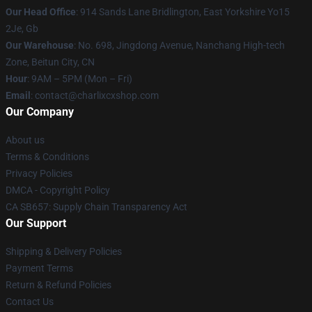
Our Head Office
: 914 Sands Lane Bridlington, East Yorkshire Yo15
2Je, Gb
Our Warehouse
: No. 698, Jingdong Avenue, Nanchang High-tech
Zone, Beitun City, CN
Hour
: 9AM – 5PM (Mon – Fri)
Email
: contact@charlixcxshop.com
Our Company
About us
Terms & Conditions
Privacy Policies
DMCA - Copyright Policy
CA SB657: Supply Chain Transparency Act
Our Support
Shipping & Delivery Policies
Payment Terms
Return & Refund Policies
Contact Us