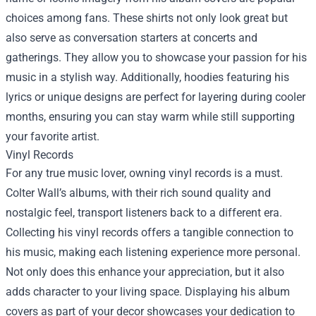
choices among fans. These shirts not only look great but
also serve as conversation starters at concerts and
gatherings. They allow you to showcase your passion for his
music in a stylish way. Additionally, hoodies featuring his
lyrics or unique designs are perfect for layering during cooler
months, ensuring you can stay warm while still supporting
your favorite artist.
Vinyl Records
For any true music lover, owning vinyl records is a must.
Colter Wall’s albums, with their rich sound quality and
nostalgic feel, transport listeners back to a different era.
Collecting his vinyl records offers a tangible connection to
his music, making each listening experience more personal.
Not only does this enhance your appreciation, but it also
adds character to your living space. Displaying his album
covers as part of your decor showcases your dedication to