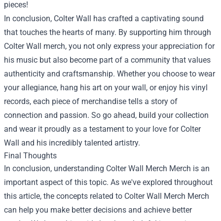
pieces!
In conclusion, Colter Wall has crafted a captivating sound
that touches the hearts of many. By supporting him through
Colter Wall merch, you not only express your appreciation for
his music but also become part of a community that values
authenticity and craftsmanship. Whether you choose to wear
your allegiance, hang his art on your wall, or enjoy his vinyl
records, each piece of merchandise tells a story of
connection and passion. So go ahead, build your collection
and wear it proudly as a testament to your love for Colter
Wall and his incredibly talented artistry.
Final Thoughts
In conclusion, understanding
Colter Wall Merch Merch
is an
important aspect of this topic. As we've explored throughout
this article, the concepts related to Colter Wall Merch Merch
can help you make better decisions and achieve better