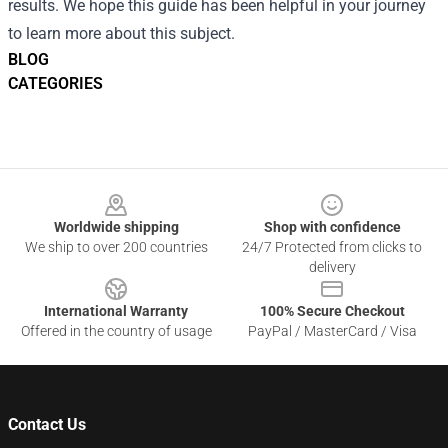
results. We hope this guide has been helpful in your journey
to learn more about this subject.
BLOG
CATEGORIES
Footer
Worldwide shipping
Shop with confidence
We ship to over 200 countries
24/7 Protected from clicks to
delivery
International Warranty
100% Secure Checkout
Offered in the country of usage
PayPal / MasterCard / Visa
Contact Us