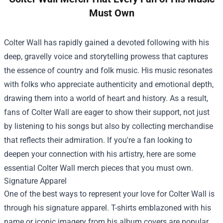
Must Own
Colter Wall has rapidly gained a devoted following with his
deep, gravelly voice and storytelling prowess that captures
the essence of country and folk music. His music resonates
with folks who appreciate authenticity and emotional depth,
drawing them into a world of heart and history. As a result,
fans of Colter Wall are eager to show their support, not just
by listening to his songs but also by collecting merchandise
that reflects their admiration. If you're a fan looking to
deepen your connection with his artistry, here are some
essential Colter Wall merch pieces that you must own.
Signature Apparel
One of the best ways to represent your love for Colter Wall is
through his signature apparel. T-shirts emblazoned with his
name or iconic imagery from his album covers are popular