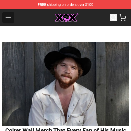
FREE
shipping on orders over $100
Charli XCX Shop - Official Charli XCX Merchandise Store
Open menu
Colter Wall Merch That Every Fan of His Music