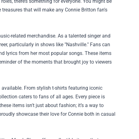
 roles, there’s something for everyone. You might be
treasures that will make any Connie Britton fan's
usic-related merchandise. As a talented singer and
, particularly in shows like "Nashville." Fans can
and lyrics from her most popular songs. These items
eminder of the moments that brought joy to viewers
available. From stylish t-shirts featuring iconic
lection caters to fans of all ages. Every piece is
ese items isn't just about fashion; it’s a way to
roudly showcase their love for Connie both in casual