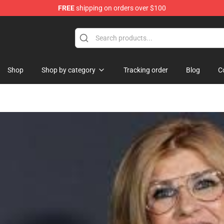
FREE
shipping on orders over $100
re
Shop
Shop by category
Tracking order
Blog
C