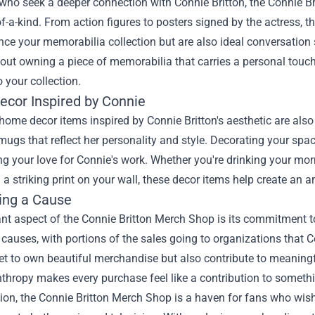
who seek a deeper connection with Connie Britton, the Connie Bri
of-a-kind. From action figures to posters signed by the actress, th
ce your memorabilia collection but are also ideal conversation
bout owning a piece of memorabilia that carries a personal tou
o your collection.
cor Inspired by Connie
ome decor items inspired by Connie Britton's aesthetic are also a
ugs that reflect her personality and style. Decorating your sp
g your love for Connie's work. Whether you're drinking your mor
 a striking print on your wall, these decor items help create an a
ing a Cause
ant aspect of the Connie Britton Merch Shop is its commitment 
 causes, with portions of the sales going to organizations that
et to own beautiful merchandise but also contribute to meaningful
thropy makes every purchase feel like a contribution to somethi
ion, the Connie Britton Merch Shop is a haven for fans who wis