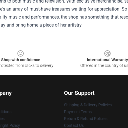
ons to both music and television. With exclusive merchandise, st
re's an array of must-have treasures waiting for appreciation. S
ality music and performances, the shop has something that reson
day and bring home a piece of her artistry.
Shop with confidence
International Warranty
otected from clicks to delivery
Offered in the country of u
pany
Our Support
Shipping & Delivery Policies
itions
Payment Terms
ies
Return & Refund Policies
ight Policy
Contact Us