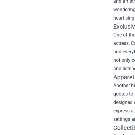
and artist
wondering 
heart sing
Exclusi
One of the
actress, C
find every
not only 
and listen
Apparel
Another hi
quotes to 
designed w
express ad
settings a
Collect