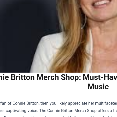
ie Britton Merch Shop: Must-Have
Music
a fan of Connie Britton, then you likely appreciate her multiface
her captivating voice. The
Connie Britton Merch Shop
offers a tr