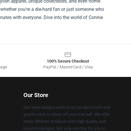
ylish apparel, unique collectibles, and even home
o whether you're a die-hard fan or just someone who
ates with everyone. Dive into the world of Connie
100% Secure Checkout
sage
PayPal / MasterCard / Visa
Our Store
Our team designs each of our products with one
goal in mind: to show off your true self. We offer
many different products with high quality and
beautiful designs. Not only are they for you to