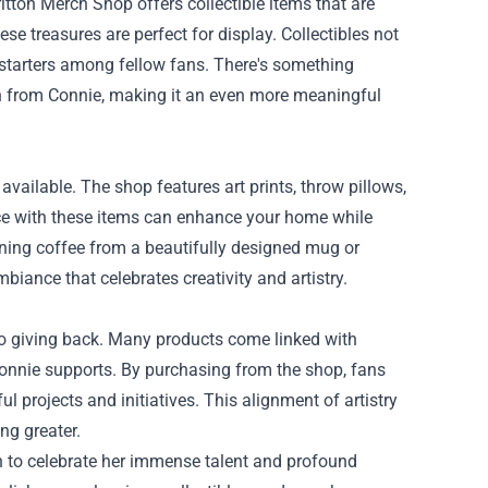
tton Merch Shop offers collectible items that are
ese treasures are perfect for display. Collectibles not
 starters among fellow fans. There's something
ch from Connie, making it an even more meaningful
vailable. The shop features art prints, throw pillows,
ace with these items can enhance your home while
ning coffee from a beautifully designed mug or
mbiance that celebrates creativity and artistry.
to giving back. Many products come linked with
 Connie supports. By purchasing from the shop, fans
 projects and initiatives. This alignment of artistry
ng greater.
h to celebrate her immense talent and profound