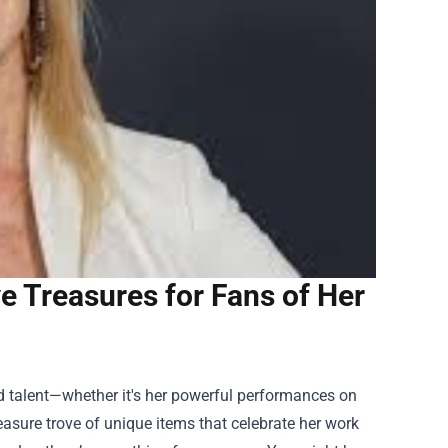
 Treasures for Fans of Her
ted talent—whether it's her powerful performances on
easure trove of unique items that celebrate her work