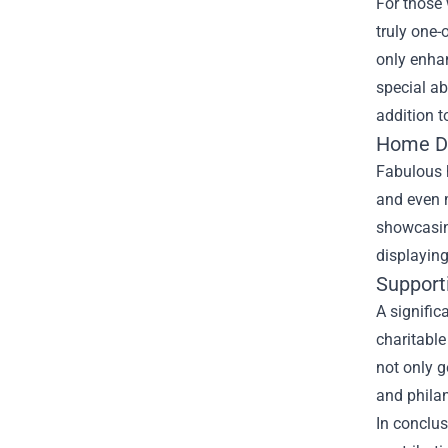
For those 
truly one-
only enhan
special a
addition t
Home De
Fabulous h
and even m
showcasin
displaying
Support
A signific
charitable
not only g
and philan
In conclus