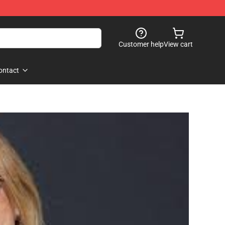
Customer help
View cart
ontact