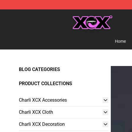
Charli XCX Shop - Official Charli XCX Merchandise Sto
Home
BLOG CATEGORIES
PRODUCT COLLECTIONS
Charli XCX Accessories
Charli XCX Cloth
Charli XCX Decoration