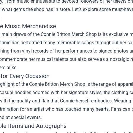
ry. From music enthusiasts to devoted followers of her television
what gems the shop has in store. Let’s explore some must-have 
.
ve Music Merchandise
 main draws of the Connie Britton Merch Shop is its exclusive m
onnie has performed many memorable songs throughout her career
thing from vinyl records of her performances to signed photos 
commemorate her musical talents but also serve as a nostalgic r
ers alike.
 for Every Occasion
ghlight of the Connie Britton Merch Shop is the range of apparel 
casual hoodies adorned with her signature styles, the clothing col
ith the quality and flair that Connie herself embodies. Wearing th
miration for an artist who has touched many hearts. Fans can p
nd at special events.
ible Items and Autographs