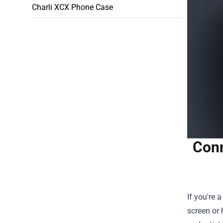
Charli XCX Phone Case
Conn
If you're 
screen or 