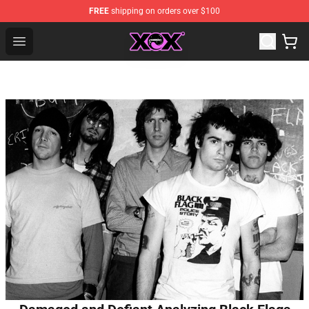
FREE
shipping on orders over $100
Charli XCX Shop - Official Charli XCX Merchandise Store
Open menu