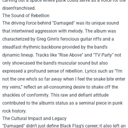
carving out a space where punk could serve as a voice for the
disenfranchised.
The Sound of Rebellion
The driving force behind "Damaged" was its unique sound
that intertwined aggression with melody. The album was
characterized by Greg Ginn's ferocious guitar riffs and a
steadfast rhythmic backbone provided by the band’s
dynamic lineup. Tracks like "Rise Above" and "TV Party" not
only showcased the band's muscular sound but also
expressed a profound sense of rebellion. Lyrics such as “I’m
not the one who’s so far away when I feel the snake bite enter
my veins,” reflect an all-consuming desire to shake off the
shackles of conformity. This raw and defiant attitude
contributed to the album's status as a seminal piece in punk
rock history.
The Cultural Impact and Legacy
"Damaged" didn’t just define Black Flag's career; it also left an