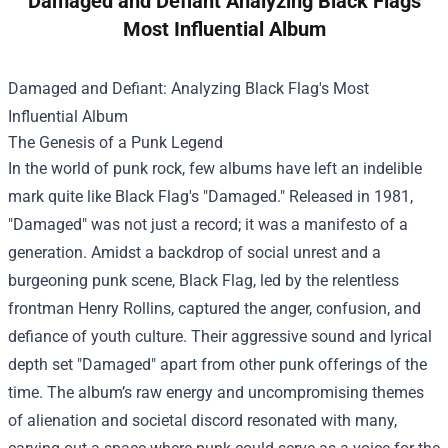
Damaged and Defiant Analyzing Black Flags
Most Influential Album
Damaged and Defiant: Analyzing Black Flag's Most
Influential Album
The Genesis of a Punk Legend
In the world of punk rock, few albums have left an indelible
mark quite like Black Flag's "Damaged." Released in 1981,
"Damaged" was not just a record; it was a manifesto of a
generation. Amidst a backdrop of social unrest and a
burgeoning punk scene, Black Flag, led by the relentless
frontman Henry Rollins, captured the anger, confusion, and
defiance of youth culture. Their aggressive sound and lyrical
depth set "Damaged" apart from other punk offerings of the
time. The album’s raw energy and uncompromising themes
of alienation and societal discord resonated with many,