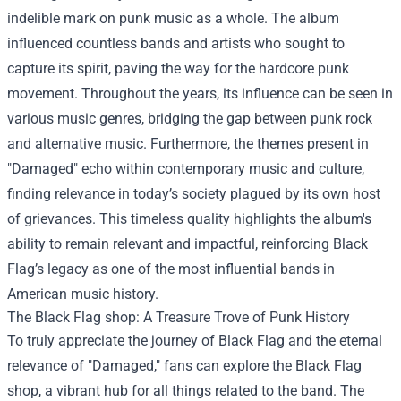
indelible mark on punk music as a whole. The album
influenced countless bands and artists who sought to
capture its spirit, paving the way for the hardcore punk
movement. Throughout the years, its influence can be seen in
various music genres, bridging the gap between punk rock
and alternative music. Furthermore, the themes present in
"Damaged" echo within contemporary music and culture,
finding relevance in today’s society plagued by its own host
of grievances. This timeless quality highlights the album's
ability to remain relevant and impactful, reinforcing Black
Flag’s legacy as one of the most influential bands in
American music history.
The
Black Flag shop
: A Treasure Trove of Punk History
To truly appreciate the journey of Black Flag and the eternal
relevance of "Damaged," fans can explore the Black Flag
shop, a vibrant hub for all things related to the band. The