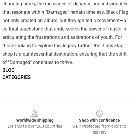
changing times, the messages of defiance and individuality
that resonate within "Damaged" remain timeless. Black Flag
not only created an album, but they ignited a movement—a
cultural touchstone that underscores the power of music in
articulating the frustrations and aspirations of youth. For
those looking to explore this legacy further, the Black Flag
shop is a quintessential destination, ensuring that the spirit
of "Damaged" continues to thrive.
BLOG
CATEGORIES
Footer
Worldwide shipping
Shop with confidence
We ship to over 200 countries
24/7 Protected from clicks to
delivery