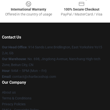
International Warranty
100% Secure Checkout
Offered in the country of usage
PayPal / MasterCard / Visa
Contact Us
Our Head Office
: 914 Sands Lane Bridlington, East Yorkshire Yo15
2Je, Gb
Our Warehouse
: No. 698, Jingdong Avenue, Nanchang High-tech
Zone, Beitun City, CN
Hour
: 9AM – 5PM (Mon – Fri)
Email
: contact@charlixcxshop.com
Our Company
About us
Terms & Conditions
Privacy Policies