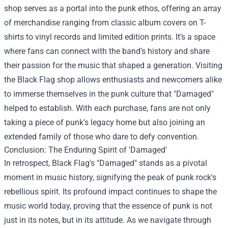
shop serves as a portal into the punk ethos, offering an array
of merchandise ranging from classic album covers on T-
shirts to vinyl records and limited edition prints. It’s a space
where fans can connect with the band’s history and share
their passion for the music that shaped a generation. Visiting
the Black Flag shop allows enthusiasts and newcomers alike
to immerse themselves in the punk culture that "Damaged"
helped to establish. With each purchase, fans are not only
taking a piece of punk's legacy home but also joining an
extended family of those who dare to defy convention.
Conclusion: The Enduring Spirit of 'Damaged'
In retrospect, Black Flag's "Damaged" stands as a pivotal
moment in music history, signifying the peak of punk rock's
rebellious spirit. Its profound impact continues to shape the
music world today, proving that the essence of punk is not
just in its notes, but in its attitude. As we navigate through