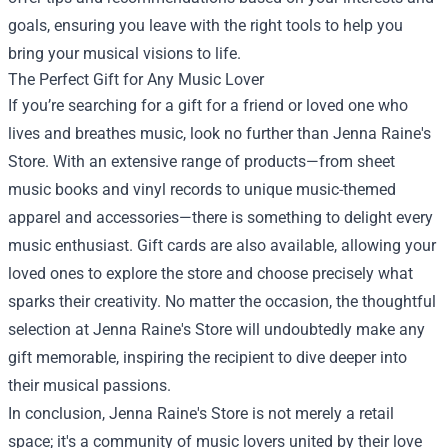
goals, ensuring you leave with the right tools to help you
bring your musical visions to life.
The Perfect Gift for Any Music Lover
If you’re searching for a gift for a friend or loved one who
lives and breathes music, look no further than Jenna Raine's
Store. With an extensive range of products—from sheet
music books and vinyl records to unique music-themed
apparel and accessories—there is something to delight every
music enthusiast. Gift cards are also available, allowing your
loved ones to explore the store and choose precisely what
sparks their creativity. No matter the occasion, the thoughtful
selection at Jenna Raine's Store will undoubtedly make any
gift memorable, inspiring the recipient to dive deeper into
their musical passions.
In conclusion, Jenna Raine's Store is not merely a retail
space; it's a community of music lovers united by their love