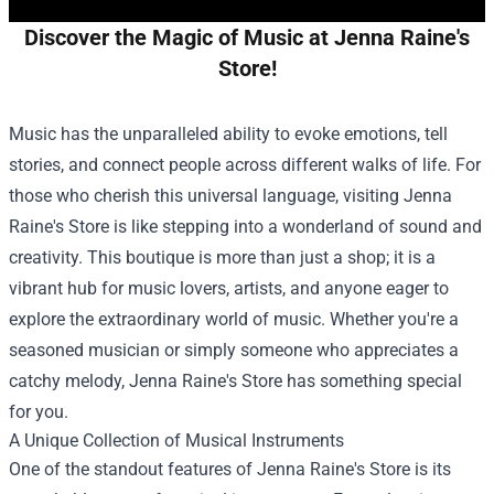
Discover the Magic of Music at Jenna Raine's
Store!
Music has the unparalleled ability to evoke emotions, tell
stories, and connect people across different walks of life. For
those who cherish this universal language, visiting Jenna
Raine's Store is like stepping into a wonderland of sound and
creativity. This boutique is more than just a shop; it is a
vibrant hub for music lovers, artists, and anyone eager to
explore the extraordinary world of music. Whether you're a
seasoned musician or simply someone who appreciates a
catchy melody, Jenna Raine's Store has something special
for you.
A Unique Collection of Musical Instruments
One of the standout features of Jenna Raine's Store is its