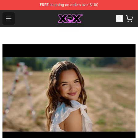
FREE
shipping on orders over $100
Charli XCX Shop - Official Charli XCX Merchandise Store
Open menu