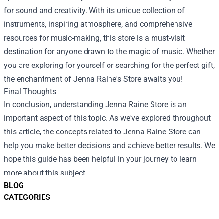
for sound and creativity. With its unique collection of
instruments, inspiring atmosphere, and comprehensive
resources for music-making, this store is a must-visit
destination for anyone drawn to the magic of music. Whether
you are exploring for yourself or searching for the perfect gift,
the enchantment of Jenna Raine's Store awaits you!
Final Thoughts
In conclusion, understanding
Jenna Raine Store
is an
important aspect of this topic. As we've explored throughout
this article, the concepts related to Jenna Raine Store can
help you make better decisions and achieve better results. We
hope this guide has been helpful in your journey to learn
more about this subject.
BLOG
CATEGORIES