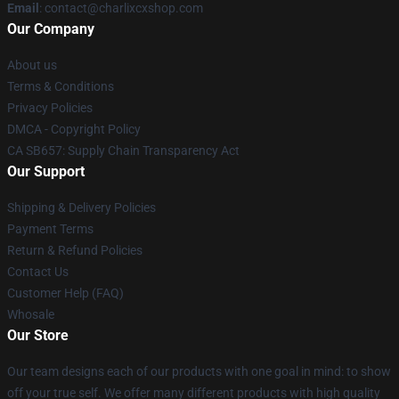
Email
: contact@charlixcxshop.com
Our Company
About us
Terms & Conditions
Privacy Policies
DMCA - Copyright Policy
CA SB657: Supply Chain Transparency Act
Our Support
Shipping & Delivery Policies
Payment Terms
Return & Refund Policies
Contact Us
Customer Help (FAQ)
Whosale
Our Store
Our team designs each of our products with one goal in mind: to show
off your true self. We offer many different products with high quality