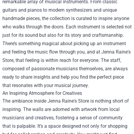
remarkable array of musical instruments. From classic
guitars and pianos to modern synthesizers and unique
handmade pieces, the collection is curated to inspire anyone
who walks through the doors. Each instrument is selected not
just for its sound but also for its story and craftsmanship.
There’s something magical about picking up an instrument
and feeling the music flow through you, and at Jenna Raine's
Store, that feeling is within reach for everyone. The staff,
composed of passionate musicians themselves, are always
ready to share insights and help you find the perfect piece
that resonates with your musical journey.
An Inspiring Atmosphere for Creatives
The ambiance inside Jenna Raine's Store is nothing short of
inspiring. The walls are adorned with artwork from local
musicians and creatives, fostering a sense of community
that is palpable. It’s a space designed not only for shopping