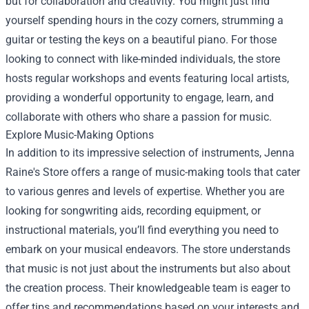
but for collaboration and creativity. You might just find
yourself spending hours in the cozy corners, strumming a
guitar or testing the keys on a beautiful piano. For those
looking to connect with like-minded individuals, the store
hosts regular workshops and events featuring local artists,
providing a wonderful opportunity to engage, learn, and
collaborate with others who share a passion for music.
Explore Music-Making Options
In addition to its impressive selection of instruments, Jenna
Raine's Store offers a range of music-making tools that cater
to various genres and levels of expertise. Whether you are
looking for songwriting aids, recording equipment, or
instructional materials, you’ll find everything you need to
embark on your musical endeavors. The store understands
that music is not just about the instruments but also about
the creation process. Their knowledgeable team is eager to
offer tips and recommendations based on your interests and