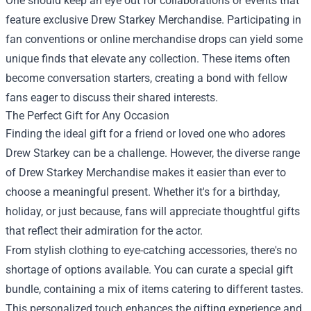
One should keep an eye out for collaborations or events that
feature exclusive Drew Starkey Merchandise. Participating in
fan conventions or online merchandise drops can yield some
unique finds that elevate any collection. These items often
become conversation starters, creating a bond with fellow
fans eager to discuss their shared interests.
The Perfect Gift for Any Occasion
Finding the ideal gift for a friend or loved one who adores
Drew Starkey can be a challenge. However, the diverse range
of Drew Starkey Merchandise makes it easier than ever to
choose a meaningful present. Whether it's for a birthday,
holiday, or just because, fans will appreciate thoughtful gifts
that reflect their admiration for the actor.
From stylish clothing to eye-catching accessories, there's no
shortage of options available. You can curate a special gift
bundle, containing a mix of items catering to different tastes.
This personalized touch enhances the gifting experience and