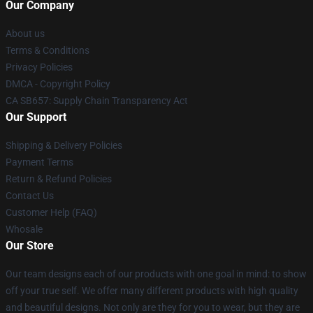
Our Company
About us
Terms & Conditions
Privacy Policies
DMCA - Copyright Policy
CA SB657: Supply Chain Transparency Act
Our Support
Shipping & Delivery Policies
Payment Terms
Return & Refund Policies
Contact Us
Customer Help (FAQ)
Whosale
Our Store
Our team designs each of our products with one goal in mind: to show
off your true self. We offer many different products with high quality
and beautiful designs. Not only are they for you to wear, but they are