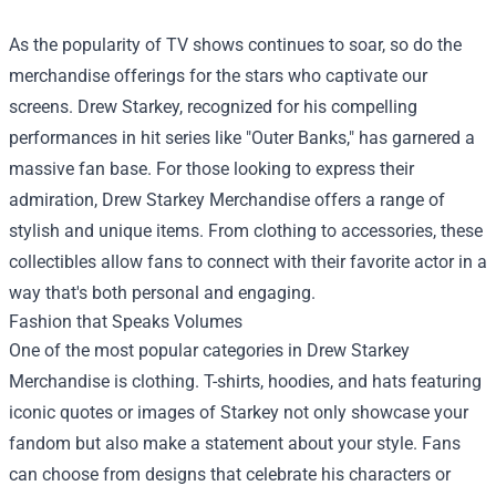
As the popularity of TV shows continues to soar, so do the
merchandise offerings for the stars who captivate our
screens. Drew Starkey, recognized for his compelling
performances in hit series like "Outer Banks," has garnered a
massive fan base. For those looking to express their
admiration,
Drew Starkey Merchandise
offers a range of
stylish and unique items. From clothing to accessories, these
collectibles allow fans to connect with their favorite actor in a
way that's both personal and engaging.
Fashion that Speaks Volumes
One of the most popular categories in Drew Starkey
Merchandise is clothing. T-shirts, hoodies, and hats featuring
iconic quotes or images of Starkey not only showcase your
fandom but also make a statement about your style. Fans
can choose from designs that celebrate his characters or