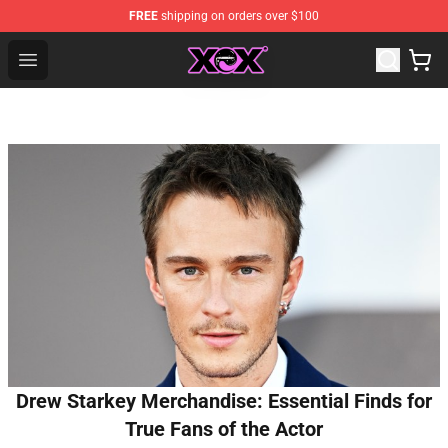
FREE
shipping on orders over $100
Charli XCX Shop - Official Charli XCX Merchandise Store
Open menu
Drew Starkey Merchandise: Essential Finds for
True Fans of the Actor