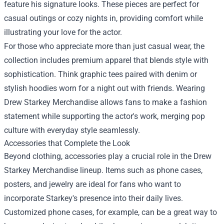
feature his signature looks. These pieces are perfect for
casual outings or cozy nights in, providing comfort while
illustrating your love for the actor.
For those who appreciate more than just casual wear, the
collection includes premium apparel that blends style with
sophistication. Think graphic tees paired with denim or
stylish hoodies worn for a night out with friends. Wearing
Drew Starkey Merchandise allows fans to make a fashion
statement while supporting the actor's work, merging pop
culture with everyday style seamlessly.
Accessories that Complete the Look
Beyond clothing, accessories play a crucial role in the Drew
Starkey Merchandise lineup. Items such as phone cases,
posters, and jewelry are ideal for fans who want to
incorporate Starkey's presence into their daily lives.
Customized phone cases, for example, can be a great way to