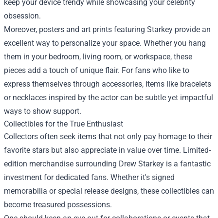
keep your device trendy while showcasing your celebrity
obsession.
Moreover, posters and art prints featuring Starkey provide an
excellent way to personalize your space. Whether you hang
them in your bedroom, living room, or workspace, these
pieces add a touch of unique flair. For fans who like to
express themselves through accessories, items like bracelets
or necklaces inspired by the actor can be subtle yet impactful
ways to show support.
Collectibles for the True Enthusiast
Collectors often seek items that not only pay homage to their
favorite stars but also appreciate in value over time. Limited-
edition merchandise surrounding Drew Starkey is a fantastic
investment for dedicated fans. Whether it's signed
memorabilia or special release designs, these collectibles can
become treasured possessions.