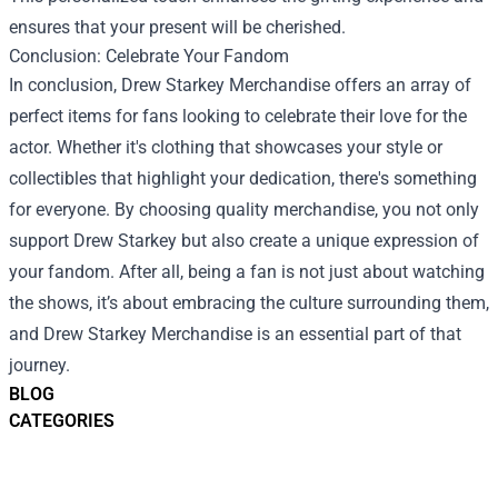
ensures that your present will be cherished.
Conclusion: Celebrate Your Fandom
In conclusion, Drew Starkey Merchandise offers an array of
perfect items for fans looking to celebrate their love for the
actor. Whether it's clothing that showcases your style or
collectibles that highlight your dedication, there's something
for everyone. By choosing quality merchandise, you not only
support Drew Starkey but also create a unique expression of
your fandom. After all, being a fan is not just about watching
the shows, it’s about embracing the culture surrounding them,
and Drew Starkey Merchandise is an essential part of that
journey.
BLOG
CATEGORIES