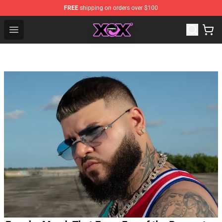
FREE
shipping on orders over $100
Charli XCX Shop - Official Charli XCX Merchandise Store
Open menu