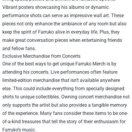
Vibrant posters showcasing his albums or dynamic
performance shots can serve as impressive wall art. These
pieces not only enhance the ambiance of any room but also
keep the spirit of Farruko alive in everyday life. Plus, they
make great conversation pieces when entertaining friends
and fellow fans.
Exclusive Merchandise from Concerts
One of the best ways to get unique Farruko Merch is by
attending his concerts. Live performances often feature
limited-edition merchandise that isn’t available anywhere
else. This could include everything from specially designed
shirts to unique collectibles. Owning concert merchandise not
only supports the artist but also provides a tangible memory
of the experience. Many fans consider these items to be one-
of-a-kind treasures that tell the story of their enthusiasm for
Farruko’s music.