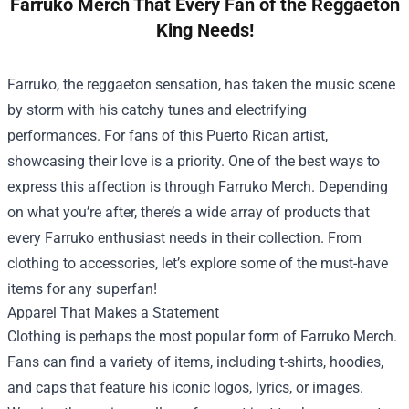
Farruko Merch That Every Fan of the Reggaeton
King Needs!
Farruko, the reggaeton sensation, has taken the music scene
by storm with his catchy tunes and electrifying
performances. For fans of this Puerto Rican artist,
showcasing their love is a priority. One of the best ways to
express this affection is through Farruko Merch. Depending
on what you’re after, there’s a wide array of products that
every Farruko enthusiast needs in their collection. From
clothing to accessories, let’s explore some of the must-have
items for any superfan!
Apparel That Makes a Statement
Clothing is perhaps the most popular form of Farruko Merch.
Fans can find a variety of items, including t-shirts, hoodies,
and caps that feature his iconic logos, lyrics, or images.