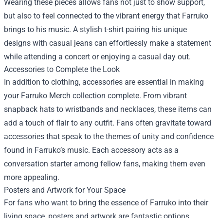
Wearing these pieces allows fans not just to show support,
but also to feel connected to the vibrant energy that Farruko
brings to his music. A stylish t-shirt pairing his unique
designs with casual jeans can effortlessly make a statement
while attending a concert or enjoying a casual day out.
Accessories to Complete the Look
In addition to clothing, accessories are essential in making
your Farruko Merch collection complete. From vibrant
snapback hats to wristbands and necklaces, these items can
add a touch of flair to any outfit. Fans often gravitate toward
accessories that speak to the themes of unity and confidence
found in Farruko’s music. Each accessory acts as a
conversation starter among fellow fans, making them even
more appealing.
Posters and Artwork for Your Space
For fans who want to bring the essence of Farruko into their
living space, posters and artwork are fantastic options.