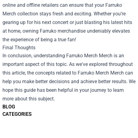
online and offline retailers can ensure that your Farruko
Merch collection stays fresh and exciting. Whether you’re
gearing up for his next concert or just blasting his latest hits
at home, owning Farruko merchandise undeniably elevates
the experience of being a true fan!
Final Thoughts
In conclusion, understanding
Farruko Merch Merch
is an
important aspect of this topic. As we've explored throughout
this article, the concepts related to Farruko Merch Merch can
help you make better decisions and achieve better results. We
hope this guide has been helpful in your journey to learn
more about this subject.
BLOG
CATEGORIES