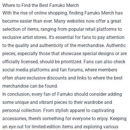
Where to Find the Best Farruko Merch
With the rise of online shopping, finding Farruko Merch has
become easier than ever. Many websites now offer a great
selection of items, ranging from popular retail platforms to
exclusive artist stores. It’s essential for fans to pay attention
to the quality and authenticity of the merchandise. Authentic
pieces, especially those that showcase special designs or are
officially licensed, should be prioritized. Fans can also check
social media platforms and fan forums, where members
often share exclusive discounts and links to where the best
merchandise can be found.
In conclusion, every fan of Farruko should consider adding
some unique and vibrant pieces to their wardrobe and
personal collection. From stylish apparel to captivating
accessories, there’s something for everyone to enjoy. Keeping
an eye out for limited-edition items and exploring various