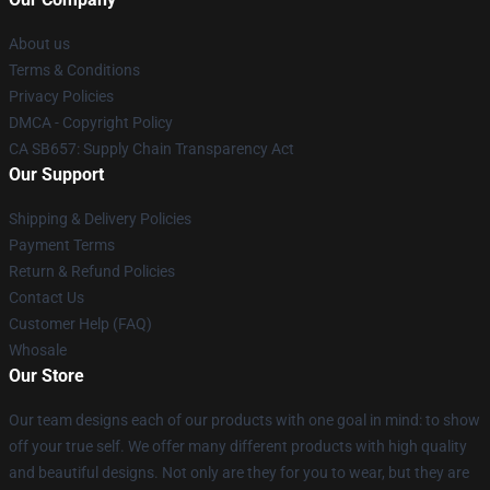
About us
Terms & Conditions
Privacy Policies
DMCA - Copyright Policy
CA SB657: Supply Chain Transparency Act
Our Support
Shipping & Delivery Policies
Payment Terms
Return & Refund Policies
Contact Us
Customer Help (FAQ)
Whosale
Our Store
Our team designs each of our products with one goal in mind: to show
off your true self. We offer many different products with high quality
and beautiful designs. Not only are they for you to wear, but they are