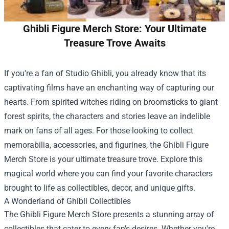
Ghibli Figure Merch Store: Your Ultimate
Treasure Trove Awaits
If you're a fan of Studio Ghibli, you already know that its
captivating films have an enchanting way of capturing our
hearts. From spirited witches riding on broomsticks to giant
forest spirits, the characters and stories leave an indelible
mark on fans of all ages. For those looking to collect
memorabilia, accessories, and figurines, the
Ghibli Figure
Merch Store
is your ultimate treasure trove. Explore this
magical world where you can find your favorite characters
brought to life as collectibles, decor, and unique gifts.
A Wonderland of Ghibli Collectibles
The Ghibli Figure Merch Store presents a stunning array of
collectibles that cater to every fan's desires. Whether you're