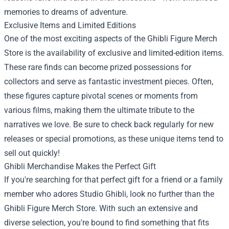
memories to dreams of adventure.
Exclusive Items and Limited Editions
One of the most exciting aspects of the Ghibli Figure Merch
Store is the availability of exclusive and limited-edition items.
These rare finds can become prized possessions for
collectors and serve as fantastic investment pieces. Often,
these figures capture pivotal scenes or moments from
various films, making them the ultimate tribute to the
narratives we love. Be sure to check back regularly for new
releases or special promotions, as these unique items tend to
sell out quickly!
Ghibli Merchandise Makes the Perfect Gift
If you're searching for that perfect gift for a friend or a family
member who adores Studio Ghibli, look no further than the
Ghibli Figure Merch Store. With such an extensive and
diverse selection, you're bound to find something that fits