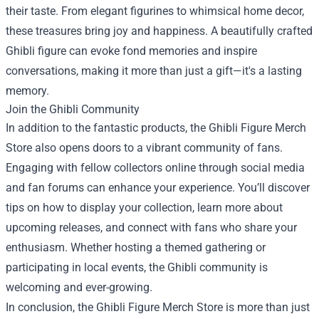
their taste. From elegant figurines to whimsical home decor,
these treasures bring joy and happiness. A beautifully crafted
Ghibli figure can evoke fond memories and inspire
conversations, making it more than just a gift—it's a lasting
memory.
Join the Ghibli Community
In addition to the fantastic products, the Ghibli Figure Merch
Store also opens doors to a vibrant community of fans.
Engaging with fellow collectors online through social media
and fan forums can enhance your experience. You’ll discover
tips on how to display your collection, learn more about
upcoming releases, and connect with fans who share your
enthusiasm. Whether hosting a themed gathering or
participating in local events, the Ghibli community is
welcoming and ever-growing.
In conclusion, the Ghibli Figure Merch Store is more than just