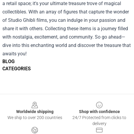
a retail space; it's your ultimate treasure trove of magical
collectibles. With an array of figures that capture the wonder
of Studio Ghibli films, you can indulge in your passion and
share it with others. Collecting these items is a journey filled
with nostalgia, excitement, and community. So go ahead—
dive into this enchanting world and discover the treasure that
awaits you!
BLOG
CATEGORIES
Footer
Worldwide shipping
Shop with confidence
We ship to over 200 countries
24/7 Protected from clicks to
delivery