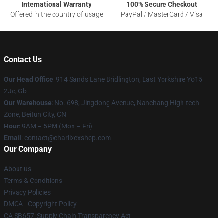
International Warranty
100% Secure Checkout
Offered in the country of usage
PayPal / MasterCard / Visa
Contact Us
Our Head Office
: 914 Sands Lane Bridlington, East Yorkshire Yo15
2Je, Gb
Our Warehouse
: No. 698, Jingdong Avenue, Nanchang High-tech
Zone, Beitun City, CN
Hour
: 9AM – 5PM (Mon – Fri)
Email
: contact@charlixcxshop.com
Our Company
About us
Terms & Conditions
Privacy Policies
DMCA - Copyright Policy
CA SB657: Supply Chain Transparency Act