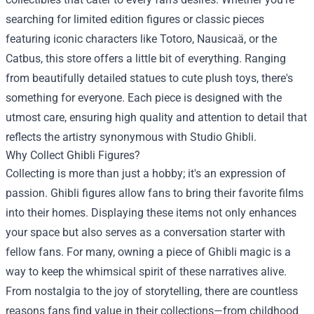
searching for limited edition figures or classic pieces
featuring iconic characters like Totoro, Nausicaä, or the
Catbus, this store offers a little bit of everything. Ranging
from beautifully detailed statues to cute plush toys, there's
something for everyone. Each piece is designed with the
utmost care, ensuring high quality and attention to detail that
reflects the artistry synonymous with Studio Ghibli.
Why Collect Ghibli Figures?
Collecting is more than just a hobby; it's an expression of
passion. Ghibli figures allow fans to bring their favorite films
into their homes. Displaying these items not only enhances
your space but also serves as a conversation starter with
fellow fans. For many, owning a piece of Ghibli magic is a
way to keep the whimsical spirit of these narratives alive.
From nostalgia to the joy of storytelling, there are countless
reasons fans find value in their collections—from childhood