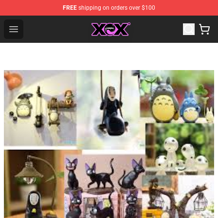
FREE
shipping on orders over $100
Charli XCX Shop - Official Charli XCX Merchandise Store
Open menu