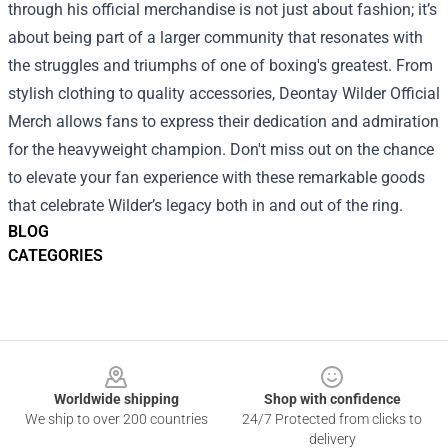
through his official merchandise is not just about fashion; it’s
about being part of a larger community that resonates with
the struggles and triumphs of one of boxing's greatest. From
stylish clothing to quality accessories, Deontay Wilder Official
Merch allows fans to express their dedication and admiration
for the heavyweight champion. Don't miss out on the chance
to elevate your fan experience with these remarkable goods
that celebrate Wilder’s legacy both in and out of the ring.
BLOG
CATEGORIES
Footer
Worldwide shipping
Shop with confidence
We ship to over 200 countries
24/7 Protected from clicks to
delivery