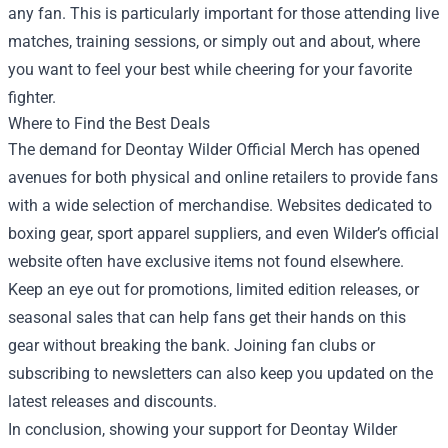
any fan. This is particularly important for those attending live
matches, training sessions, or simply out and about, where
you want to feel your best while cheering for your favorite
fighter.
Where to Find the Best Deals
The demand for Deontay Wilder Official Merch has opened
avenues for both physical and online retailers to provide fans
with a wide selection of merchandise. Websites dedicated to
boxing gear, sport apparel suppliers, and even Wilder’s official
website often have exclusive items not found elsewhere.
Keep an eye out for promotions, limited edition releases, or
seasonal sales that can help fans get their hands on this
gear without breaking the bank. Joining fan clubs or
subscribing to newsletters can also keep you updated on the
latest releases and discounts.
In conclusion, showing your support for Deontay Wilder