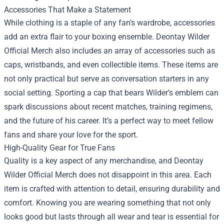
Accessories That Make a Statement
While clothing is a staple of any fan’s wardrobe, accessories
add an extra flair to your boxing ensemble. Deontay Wilder
Official Merch also includes an array of accessories such as
caps, wristbands, and even collectible items. These items are
not only practical but serve as conversation starters in any
social setting. Sporting a cap that bears Wilder’s emblem can
spark discussions about recent matches, training regimens,
and the future of his career. It’s a perfect way to meet fellow
fans and share your love for the sport.
High-Quality Gear for True Fans
Quality is a key aspect of any merchandise, and Deontay
Wilder Official Merch does not disappoint in this area. Each
item is crafted with attention to detail, ensuring durability and
comfort. Knowing you are wearing something that not only
looks good but lasts through all wear and tear is essential for