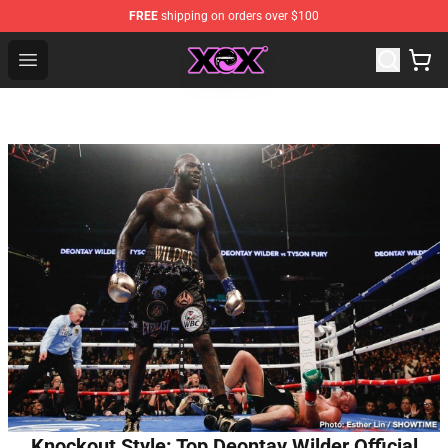
FREE
shipping on orders over $100
Charli XCX Shop - Official Charli XCX Merchandise Store
Open menu
Knockout Style: Top Deontay Wilder Official