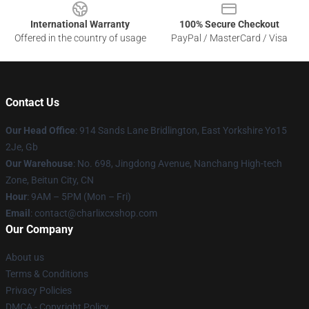
International Warranty
100% Secure Checkout
Offered in the country of usage
PayPal / MasterCard / Visa
Contact Us
Our Head Office
: 914 Sands Lane Bridlington, East Yorkshire Yo15
2Je, Gb
Our Warehouse
: No. 698, Jingdong Avenue, Nanchang High-tech
Zone, Beitun City, CN
Hour
: 9AM – 5PM (Mon – Fri)
Email
: contact@charlixcxshop.com
Our Company
About us
Terms & Conditions
Privacy Policies
DMCA - Copyright Policy