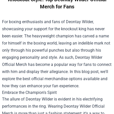
Merch for Fans
For boxing enthusiasts and fans of Deontay Wilder,
showcasing your support for the knockout king has never
been easier. The heavyweight champion has carved a name
for himself in the boxing world, leaving an indelible mark not
only through his powerful punches but also through his
engaging personality and style. As such,
Deontay Wilder
Official Merch
has become a popular way for fans to connect
with him and display their allegiance. In this blog post, we'll
explore the best official merchandise options available and
how they can enhance your fan experience.
Embrace the Champion's Spirit
The allure of Deontay Wilder is evident in his electrifying
performances in the ring. Wearing Deontay Wilder Official
Merch is more than just a fashion statement; it's a way to