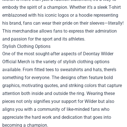
embody the spirit of a champion. Whether it’s a sleek T-shirt
emblazoned with his iconic logos or a hoodie representing
his brand, fans can wear their pride on their sleeves—literally!
This merchandise allows fans to express their admiration
and passion for the sport and its athletes.
Stylish Clothing Options
One of the most sought-after aspects of Deontay Wilder
Official Merch is the variety of stylish clothing options
available. From fitted tees to sweatshirts and hats, there’s
something for everyone. The designs often feature bold
graphics, motivating quotes, and striking colors that capture
attention both inside and outside the ring. Wearing these
pieces not only signifies your support for Wilder but also
aligns you with a community of like-minded fans who
appreciate the hard work and dedication that goes into
becoming a champion.