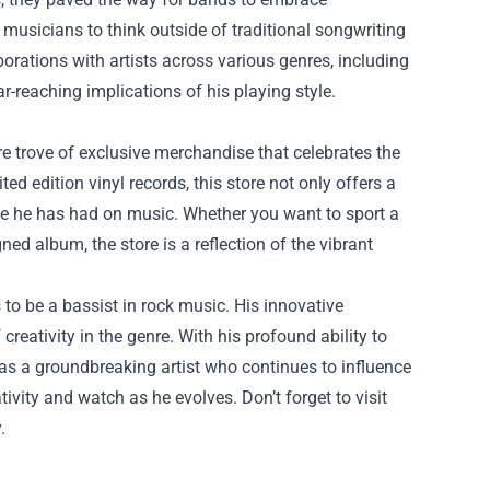
musicians to think outside of traditional songwriting
orations with artists across various genres, including
r-reaching implications of his playing style.
ure trove of exclusive merchandise that celebrates the
d edition vinyl records, this store not only offers a
nce he has had on music. Whether you want to sport a
ned album, the store is a reflection of the vibrant
 to be a bassist in rock music. His innovative
eativity in the genre. With his profound ability to
as a groundbreaking artist who continues to influence
ativity and watch as he evolves. Don’t forget to visit
.