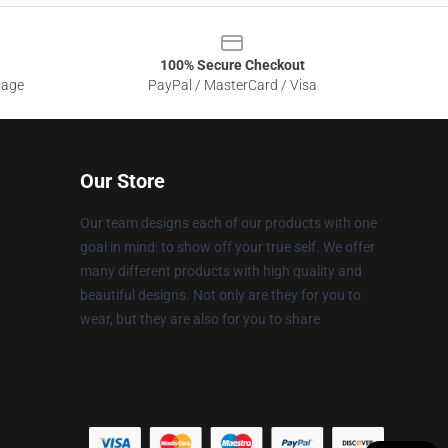
100% Secure Checkout
sage
PayPal / MasterCard / Visa
Our Store
Our team designs each of our products with one
goal in mind: to show off your true self. We offer
many different products with high quality and
beautiful designs. Not only are they for you to
wear, but they are also for you to share