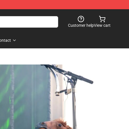
Customer help
View cart
ontact