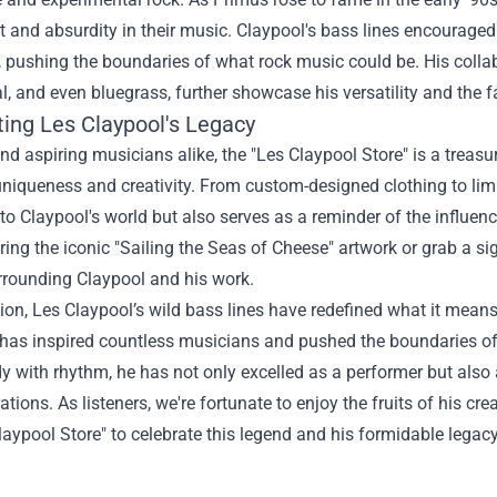
 and absurdity in their music. Claypool's bass lines encouraged 
, pushing the boundaries of what rock music could be. His collab
l, and even bluegrass, further showcase his versatility and the fa
ting Les Claypool's Legacy
nd aspiring musicians alike, the "
Les Claypool Store
" is a treas
uniqueness and creativity. From custom-designed clothing to limite
o Claypool's world but also serves as a reminder of the influe
uring the iconic "Sailing the Seas of Cheese" artwork or grab a sig
rrounding Claypool and his work.
ion, Les Claypool’s wild bass lines have redefined what it means
as inspired countless musicians and pushed the boundaries of cr
 with rhythm, he has not only excelled as a performer but also 
tions. As listeners, we're fortunate to enjoy the fruits of his cre
laypool Store" to celebrate this legend and his formidable legacy