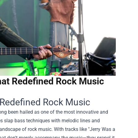
hat Redefined Rock Music
t Redefined Rock Music
ong been hailed as one of the most innovative and
nes slap bass techniques with melodic lines and
andscape of rock music. With tracks like "Jerry Was a
hat don't merely accompany the music—they propel it,