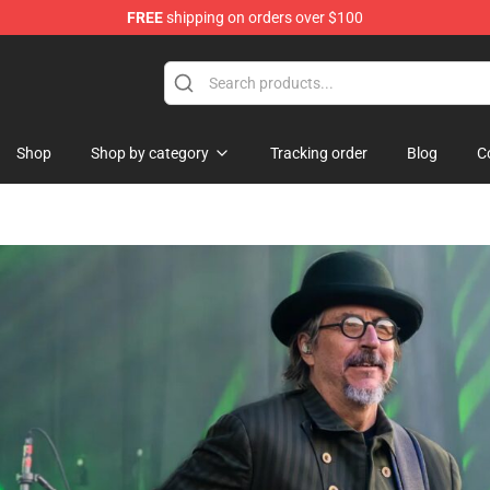
FREE
shipping on orders over $100
re
Shop
Shop by category
Tracking order
Blog
C