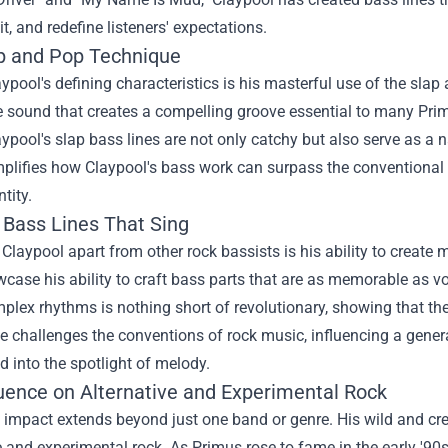
it, and redefine listeners' expectations.
p and Pop Technique
ypool's defining characteristics is his masterful use of the sla
 sound that creates a compelling groove essential to many Prim
laypool's slap bass lines are not only catchy but also serve as a 
lifies how Claypool's bass work can surpass the conventional ro
tity.
 Bass Lines That Sing
Claypool apart from other rock bassists is his ability to create 
case his ability to craft bass parts that are as memorable as 
plex rhythms is nothing short of revolutionary, showing that the
e challenges the conventions of rock music, influencing a gener
 into the spotlight of melody.
luence on Alternative and Experimental Rock
 impact extends beyond just one band or genre. His wild and cre
e and experimental rock. As Primus rose to fame in the early '9