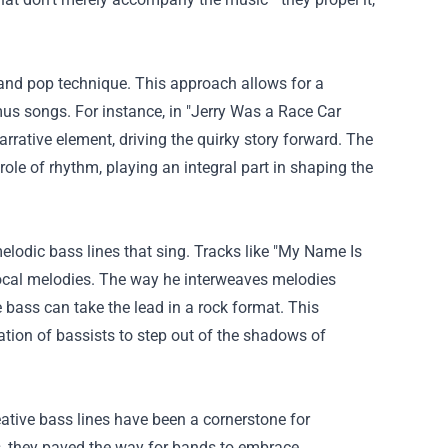
p and pop technique. This approach allows for a
us songs. For instance, in "Jerry Was a Race Car
narrative element, driving the quirky story forward. The
le of rhythm, playing an integral part in shaping the
melodic bass lines that sing. Tracks like "My Name Is
vocal melodies. The way he interweaves melodies
 bass can take the lead in a rock format. This
ation of bassists to step out of the shadows of
ative bass lines have been a cornerstone for
0s, they paved the way for bands to embrace