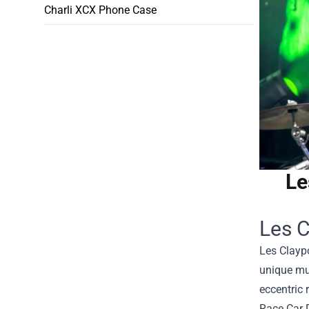
Charli XCX Phone Case
Le
Les C
Les Clayp
unique mus
eccentric 
Race Car 