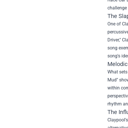
challenge 
The Sla
One of Cla
percussive
Driver," C
song exemp
song's iden
Melodic
What sets 
Mud" show
within com
perspectiv
rhythm and
The Inf
Claypool's
alternativ