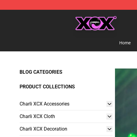
Charli XCX Shop - Official Charli XCX Merchandise Sto
Home
BLOG CATEGORIES
PRODUCT COLLECTIONS
Charli XCX Accessories
Charli XCX Cloth
Charli XCX Decoration