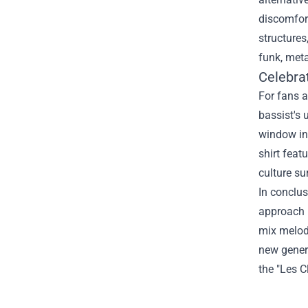
discomfort
structures
funk, meta
Celebra
For fans a
bassist's 
window int
shirt feat
culture su
In conclus
approach h
mix melody
new genera
the "Les C