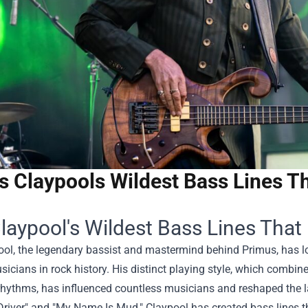
s Claypools Wildest Bass Lines T
laypool's Wildest Bass Lines Tha
ool, the legendary bassist and mastermind behind Primus, has l
icians in rock history. His distinct playing style, which combi
rhythms, has influenced countless musicians and reshaped the l
Driver" and "My Name Is Mud," Claypool has created bass lines t