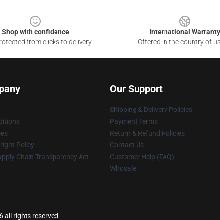
Shop with confidence
International Warranty
otected from clicks to delivery
Offered in the country of u
pany
Our Support
Shipping & Delivery Policies
itions
Payment Terms
ies
Return & Refund Policies
ight Policy
Contact Us
upply Chain Transparency Act
Customer Help (FAQ)
Whosale
 all rights reserved