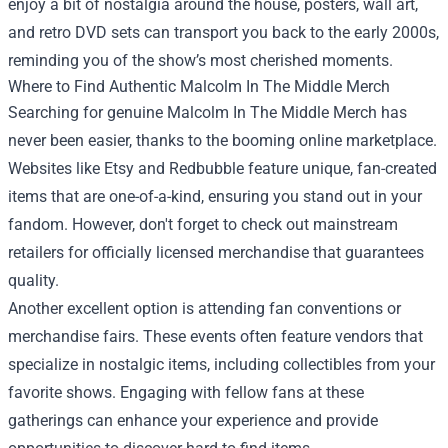
enjoy a bit of nostalgia around the house, posters, wall art,
and retro DVD sets can transport you back to the early 2000s,
reminding you of the show’s most cherished moments.
Where to Find Authentic Malcolm In The Middle Merch
Searching for genuine Malcolm In The Middle Merch has
never been easier, thanks to the booming online marketplace.
Websites like Etsy and Redbubble feature unique, fan-created
items that are one-of-a-kind, ensuring you stand out in your
fandom. However, don't forget to check out mainstream
retailers for officially licensed merchandise that guarantees
quality.
Another excellent option is attending fan conventions or
merchandise fairs. These events often feature vendors that
specialize in nostalgic items, including collectibles from your
favorite shows. Engaging with fellow fans at these
gatherings can enhance your experience and provide