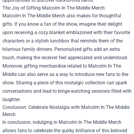
opportunities to discover hard-to-find items.
The Joy of Gifting Malcolm In The Middle Merch
Malcolm In The Middle Merch also makes for thoughtful
gifts. If you know a fan of the show, imagine their delight
upon receiving a cozy blanket emblazoned with their favorite
characters or a stylish lunchbox that reminds them of the
hilarious family dinners. Personalized gifts add an extra
touch, making the receiver feel appreciated and understood.
Moreover, gifting merchandise related to Malcolm In The
Middle can also serve as a way to introduce new fans to the
show. Sharing a piece of this nostalgic collection can spark
conversations and lead to binge-watching sessions filled with
laughter.
Conclusion: Celebrate Nostalgia with Malcolm In The Middle
Merch
In conclusion, indulging in Malcolm In The Middle Merch
allows fans to celebrate the quirky brilliance of this beloved