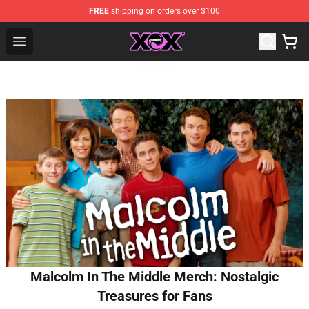
FREE
shipping on orders over $100
Charli XCX Shop - Official Charli XCX Merchandise Store
Open menu
Malcolm In The Middle Merch: Nostalgic
Treasures for Fans