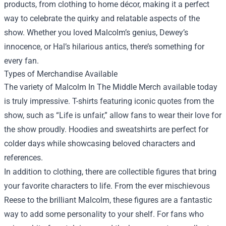
products, from clothing to home décor, making it a perfect
way to celebrate the quirky and relatable aspects of the
show. Whether you loved Malcolm’s genius, Dewey’s
innocence, or Hal’s hilarious antics, there’s something for
every fan.
Types of Merchandise Available
The variety of Malcolm In The Middle Merch available today
is truly impressive. T-shirts featuring iconic quotes from the
show, such as “Life is unfair,” allow fans to wear their love for
the show proudly. Hoodies and sweatshirts are perfect for
colder days while showcasing beloved characters and
references.
In addition to clothing, there are collectible figures that bring
your favorite characters to life. From the ever mischievous
Reese to the brilliant Malcolm, these figures are a fantastic
way to add some personality to your shelf. For fans who