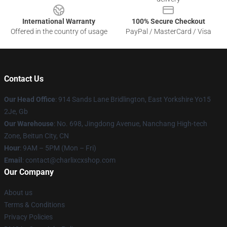
International Warranty
100% Secure Checkout
Offered in the country of usage
PayPal / MasterCard / Visa
Contact Us
Our Head Office
: 914 Sands Lane Bridlington, East Yorkshire Yo15
2Je, Gb
Our Warehouse
: No. 698, Jingdong Avenue, Nanchang High-tech
Zone, Beitun City, CN
Hour
: 9AM – 5PM (Mon – Fri)
Email
: contact@charlixcxshop.com
Our Company
About us
Terms & Conditions
Privacy Policies