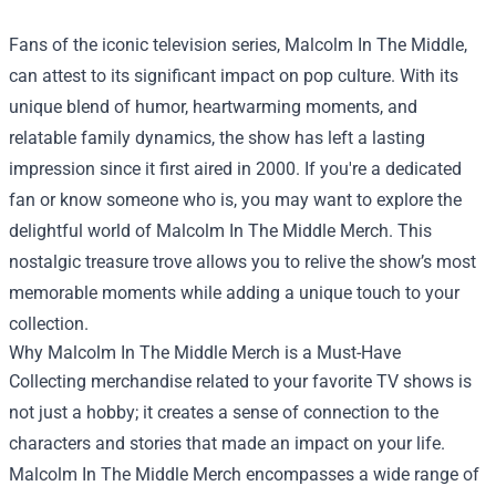
Fans of the iconic television series, Malcolm In The Middle,
can attest to its significant impact on pop culture. With its
unique blend of humor, heartwarming moments, and
relatable family dynamics, the show has left a lasting
impression since it first aired in 2000. If you're a dedicated
fan or know someone who is, you may want to explore the
delightful world of
Malcolm In The Middle Merch
. This
nostalgic treasure trove allows you to relive the show’s most
memorable moments while adding a unique touch to your
collection.
Why Malcolm In The Middle Merch is a Must-Have
Collecting merchandise related to your favorite TV shows is
not just a hobby; it creates a sense of connection to the
characters and stories that made an impact on your life.
Malcolm In The Middle Merch encompasses a wide range of