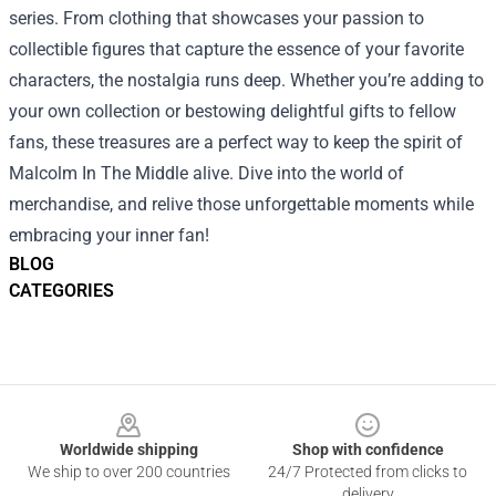
series. From clothing that showcases your passion to
collectible figures that capture the essence of your favorite
characters, the nostalgia runs deep. Whether you’re adding to
your own collection or bestowing delightful gifts to fellow
fans, these treasures are a perfect way to keep the spirit of
Malcolm In The Middle alive. Dive into the world of
merchandise, and relive those unforgettable moments while
embracing your inner fan!
BLOG
CATEGORIES
Footer
Worldwide shipping
Shop with confidence
We ship to over 200 countries
24/7 Protected from clicks to
delivery