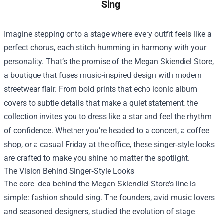
Sing
Imagine stepping onto a stage where every outfit feels like a
perfect chorus, each stitch humming in harmony with your
personality. That’s the promise of the
Megan Skiendiel Store
,
a boutique that fuses music‑inspired design with modern
streetwear flair. From bold prints that echo iconic album
covers to subtle details that make a quiet statement, the
collection invites you to dress like a star and feel the rhythm
of confidence. Whether you’re headed to a concert, a coffee
shop, or a casual Friday at the office, these singer‑style looks
are crafted to make you shine no matter the spotlight.
The Vision Behind Singer‑Style Looks
The core idea behind the Megan Skiendiel Store’s line is
simple: fashion should sing. The founders, avid music lovers
and seasoned designers, studied the evolution of stage