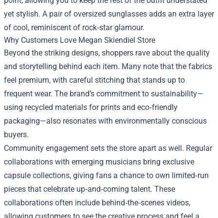
point, allowing you to keep the rest of the outfit understated
yet stylish. A pair of oversized sunglasses adds an extra layer
of cool, reminiscent of rock‑star glamour.
Why Customers Love Megan Skiendiel Store
Beyond the striking designs, shoppers rave about the quality
and storytelling behind each item. Many note that the fabrics
feel premium, with careful stitching that stands up to
frequent wear. The brand’s commitment to sustainability—
using recycled materials for prints and eco‑friendly
packaging—also resonates with environmentally conscious
buyers.
Community engagement sets the store apart as well. Regular
collaborations with emerging musicians bring exclusive
capsule collections, giving fans a chance to own limited‑run
pieces that celebrate up‑and‑coming talent. These
collaborations often include behind‑the‑scenes videos,
allowing customers to see the creative process and feel a