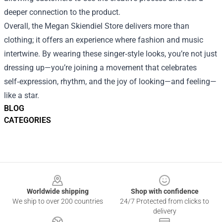
deeper connection to the product.
Overall, the Megan Skiendiel Store delivers more than
clothing; it offers an experience where fashion and music
intertwine. By wearing these singer‑style looks, you’re not just
dressing up—you’re joining a movement that celebrates
self‑expression, rhythm, and the joy of looking—and feeling—
like a star.
BLOG
CATEGORIES
Footer
Worldwide shipping
Shop with confidence
We ship to over 200 countries
24/7 Protected from clicks to
delivery