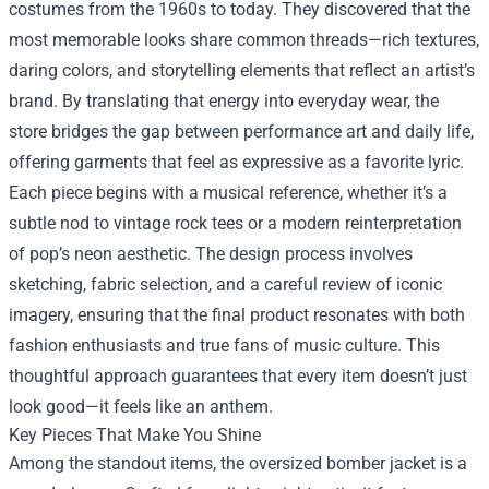
costumes from the 1960s to today. They discovered that the
most memorable looks share common threads—rich textures,
daring colors, and storytelling elements that reflect an artist’s
brand. By translating that energy into everyday wear, the
store bridges the gap between performance art and daily life,
offering garments that feel as expressive as a favorite lyric.
Each piece begins with a musical reference, whether it’s a
subtle nod to vintage rock tees or a modern reinterpretation
of pop’s neon aesthetic. The design process involves
sketching, fabric selection, and a careful review of iconic
imagery, ensuring that the final product resonates with both
fashion enthusiasts and true fans of music culture. This
thoughtful approach guarantees that every item doesn’t just
look good—it feels like an anthem.
Key Pieces That Make You Shine
Among the standout items, the oversized bomber jacket is a