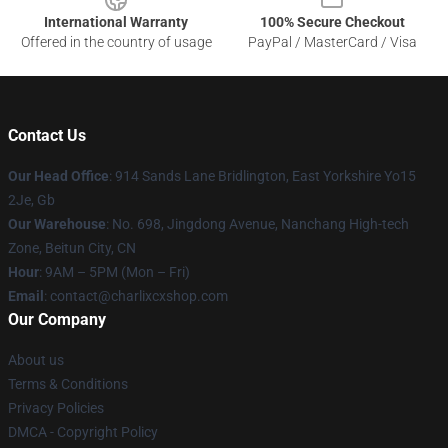
International Warranty
100% Secure Checkout
Offered in the country of usage
PayPal / MasterCard / Visa
Contact Us
Our Head Office
: 914 Sands Lane Bridlington, East Yorkshire Yo15
2Je, Gb
Our Warehouse
: No. 698, Jingdong Avenue, Nanchang High-tech
Zone, Beitun City, CN
Hour
: 9AM – 5PM (Mon – Fri)
Email
: contact@charlixcxshop.com
Our Company
About us
Terms & Conditions
Privacy Policies
DMCA - Copyright Policy