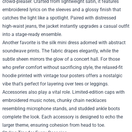
crowd‑pleaser. Crafted from lightweight satin, it features
embroidered lyrics on the sleeves and a glossy finish that
catches the light like a spotlight. Paired with distressed
high‑waist jeans, the jacket instantly upgrades a casual outfit
into a stage‑ready ensemble.
Another favorite is the silk mini dress adorned with abstract
soundwave prints. The fabric drapes elegantly, while the
subtle sheen mirrors the glow of a concert hall. For those
who prefer comfort without sacrificing style, the relaxed-fit
hoodie printed with vintage tour posters offers a nostalgic
vibe that’s perfect for layering over tees or leggings.
Accessories also play a vital role. Limited‑edition caps with
embroidered music notes, chunky chain necklaces
resembling microphone stands, and studded ankle boots
complete the look. Each accessory is designed to echo the
larger theme, ensuring cohesion from head to toe.