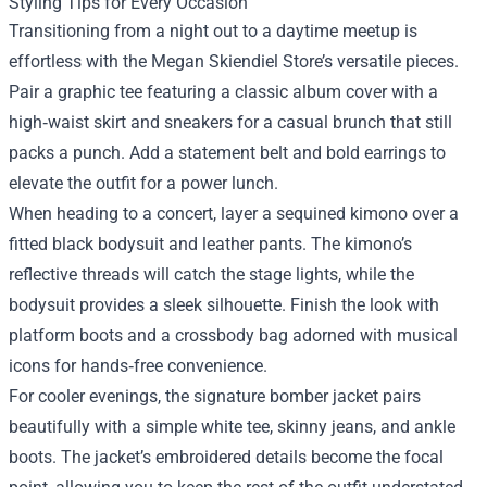
Styling Tips for Every Occasion
Transitioning from a night out to a daytime meetup is
effortless with the Megan Skiendiel Store’s versatile pieces.
Pair a graphic tee featuring a classic album cover with a
high‑waist skirt and sneakers for a casual brunch that still
packs a punch. Add a statement belt and bold earrings to
elevate the outfit for a power lunch.
When heading to a concert, layer a sequined kimono over a
fitted black bodysuit and leather pants. The kimono’s
reflective threads will catch the stage lights, while the
bodysuit provides a sleek silhouette. Finish the look with
platform boots and a crossbody bag adorned with musical
icons for hands‑free convenience.
For cooler evenings, the signature bomber jacket pairs
beautifully with a simple white tee, skinny jeans, and ankle
boots. The jacket’s embroidered details become the focal