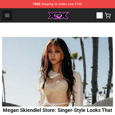
FREE
shipping on orders over $100
Charli XCX Shop - Official Charli XCX Merchandise Store
Open menu
Megan Skiendiel Store: Singer‑Style Looks That