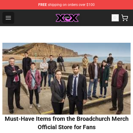
FREE
shipping on orders over $100
Charli XCX Shop - Official Charli XCX Merchandise Store
Open menu
Must-Have Items from the Broadchurch Merch
Official Store for Fans