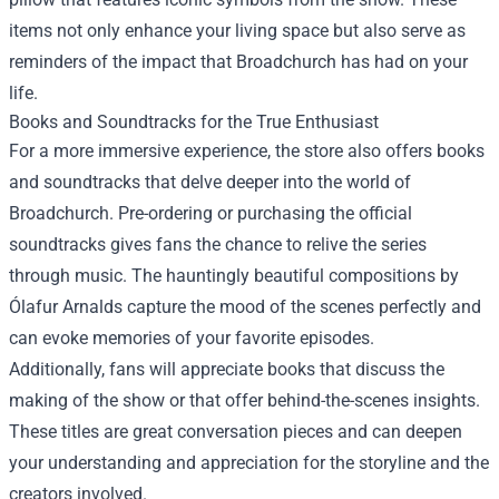
items not only enhance your living space but also serve as
reminders of the impact that Broadchurch has had on your
life.
Books and Soundtracks for the True Enthusiast
For a more immersive experience, the store also offers books
and soundtracks that delve deeper into the world of
Broadchurch. Pre-ordering or purchasing the official
soundtracks gives fans the chance to relive the series
through music. The hauntingly beautiful compositions by
Ólafur Arnalds capture the mood of the scenes perfectly and
can evoke memories of your favorite episodes.
Additionally, fans will appreciate books that discuss the
making of the show or that offer behind-the-scenes insights.
These titles are great conversation pieces and can deepen
your understanding and appreciation for the storyline and the
creators involved.