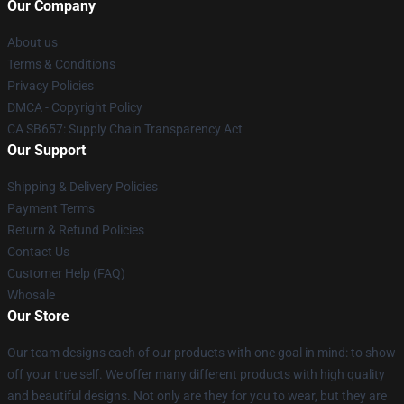
Our Company
About us
Terms & Conditions
Privacy Policies
DMCA - Copyright Policy
CA SB657: Supply Chain Transparency Act
Our Support
Shipping & Delivery Policies
Payment Terms
Return & Refund Policies
Contact Us
Customer Help (FAQ)
Whosale
Our Store
Our team designs each of our products with one goal in mind: to show
off your true self. We offer many different products with high quality
and beautiful designs. Not only are they for you to wear, but they are