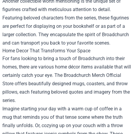
Another collectible worth mentioning is the unique set of
figurines crafted with meticulous attention to detail.
Featuring beloved characters from the series, these figurines
are perfect for displaying on your bookshelf or as part of a
larger collection. They encapsulate the spirit of Broadchurch
and can transport you back to your favorite scenes.
Home Decor That Transforms Your Space
For fans looking to bring a touch of Broadchurch into their
homes, there are various home décor items available that will
certainly catch your eye. The Broadchurch Merch Official
Store offers beautifully designed mugs, coasters, and throw
pillows, each featuring beloved quotes and imagery from the
series.
Imagine starting your day with a warm cup of coffee in a
mug that reminds you of that tense scene where the truth
finally unfolds. Or, cozying up on your couch with a throw
pillow that features iconic symbols from the show. These