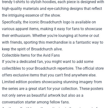
trendy t-shirts to stylish hoodies, each piece is designed with
high-quality materials and eye-catching designs that reflect
the intriguing essence of the show.
Specifically, the iconic Broadchurch logo is available on
various apparel items, making it easy for fans to showcase
their enthusiasm. Whether you're lounging at home or out
with friends, sporting this merchandise is a fantastic way to
keep the spirit of Broadchurch alive.
Collectible Items for the Avid Fans
If you’re a dedicated fan, you might want to add some
collectibles to your Broadchurch repertoire. The official store
offers exclusive items that you can't find anywhere else.
Limited edition posters showcasing stunning imagery from
the series are a great start for your collection. These posters
not only serve as beautiful artwork but also as a
conversation starter among fellow fans.