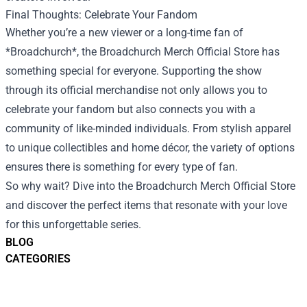
Final Thoughts: Celebrate Your Fandom
Whether you’re a new viewer or a long-time fan of
*Broadchurch*, the Broadchurch Merch Official Store has
something special for everyone. Supporting the show
through its official merchandise not only allows you to
celebrate your fandom but also connects you with a
community of like-minded individuals. From stylish apparel
to unique collectibles and home décor, the variety of options
ensures there is something for every type of fan.
So why wait? Dive into the Broadchurch Merch Official Store
and discover the perfect items that resonate with your love
for this unforgettable series.
BLOG
CATEGORIES