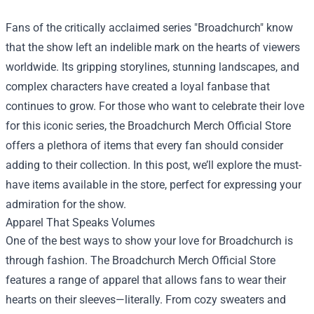
Fans of the critically acclaimed series "Broadchurch" know
that the show left an indelible mark on the hearts of viewers
worldwide. Its gripping storylines, stunning landscapes, and
complex characters have created a loyal fanbase that
continues to grow. For those who want to celebrate their love
for this iconic series, the
Broadchurch Merch Official Store
offers a plethora of items that every fan should consider
adding to their collection. In this post, we’ll explore the must-
have items available in the store, perfect for expressing your
admiration for the show.
Apparel That Speaks Volumes
One of the best ways to show your love for Broadchurch is
through fashion. The Broadchurch Merch Official Store
features a range of apparel that allows fans to wear their
hearts on their sleeves—literally. From cozy sweaters and