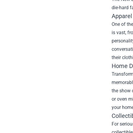
die-hard f
Apparel
One of the
is vast, f
personalit
conversati
their clot
Home De
Transform 
memorable 
the show 
or oven mi
your home
Collecti
For serio
collectibl