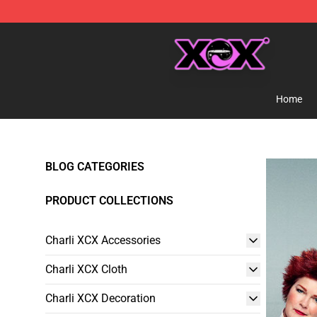
Charli XCX Shop - Official Charli XCX Merchandise Sto
Home
BLOG CATEGORIES
PRODUCT COLLECTIONS
Charli XCX Accessories
Charli XCX Cloth
Charli XCX Decoration