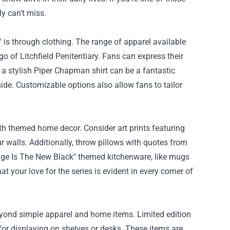
y can’t miss.
is through clothing. The range of apparel available
go of Litchfield Penitentiary. Fans can express their
e, a stylish Piper Chapman shirt can be a fantastic
ide. Customizable options also allow fans to tailor
ith themed home decor. Consider art prints featuring
 walls. Additionally, throw pillows with quotes from
ange Is The New Black" themed kitchenware, like mugs
 your love for the series is evident in every corner of
eyond simple apparel and home items. Limited edition
t for displaying on shelves or desks. These items are