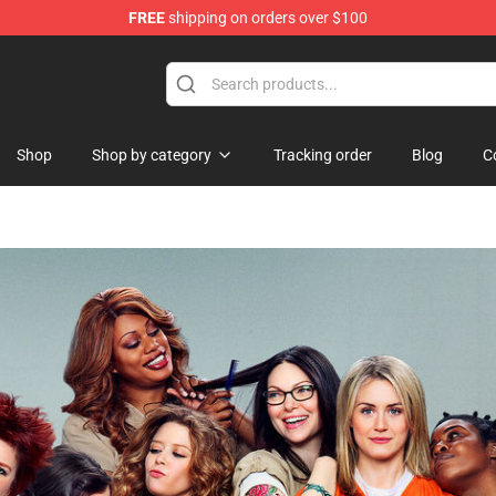
FREE
shipping on orders over $100
re
Shop
Shop by category
Tracking order
Blog
C