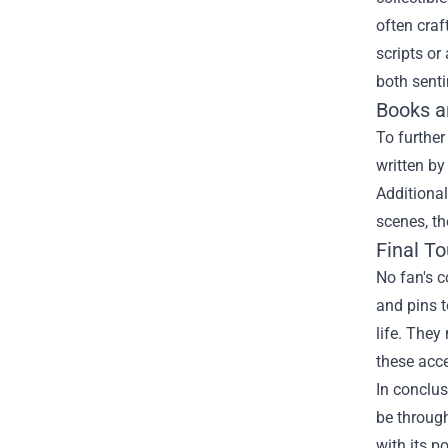
often craf
scripts or
both senti
Books a
To further
written by
Additional
scenes, th
Final T
No fan's c
and pins t
life. They
these acce
In conclus
be through
with its 