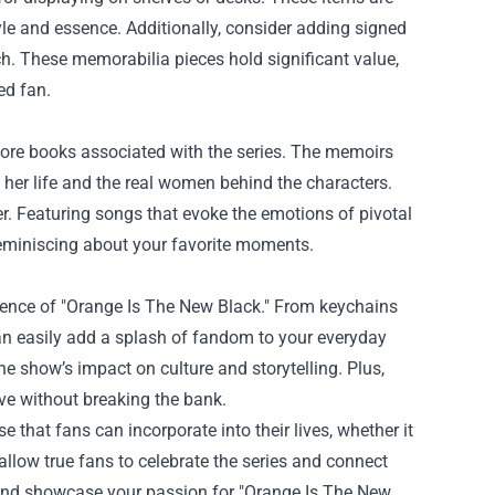
tyle and essence. Additionally, consider adding signed
uch. These memorabilia pieces hold significant value,
ed fan.
plore books associated with the series. The memoirs
o her life and the real women behind the characters.
ver. Featuring songs that evoke the emotions of pivotal
 reminiscing about your favorite moments.
essence of "Orange Is The New Black." From keychains
can easily add a splash of fandom to your everyday
he show’s impact on culture and storytelling. Plus,
ove without breaking the bank.
that fans can incorporate into their lives, whether it
allow true fans to celebrate the series and connect
and showcase your passion for "Orange Is The New