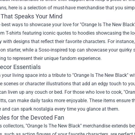
ans, here is a selection of must-have merchandise that you simpl
 That Speaks Your Mind
 best ways to showcase your love for "Orange Is The New Black" 
rom T-shirts featuring iconic quotes to hoodies showcasing the lo
y with designs that reflect their favorite characters. For instanc
on starter, while a Soso-inspired top can showcase your quirky s
hing to represent their unique fandom experience.
cor Essentials
your living space into a tribute to "Orange Is The New Black" w
scenes or character illustrations that add an edgy touch to your
can liven up any couch or bed. For those who love to cook, "Or
tts, can make daily tasks more enjoyable. These items ensure that
 and can spark nostalgia every time you glance at them.
bles for the Devoted Fan
us collectors, "Orange Is The New Black" merchandise extends b
es, such as action figures of your favorite characters, are perfec