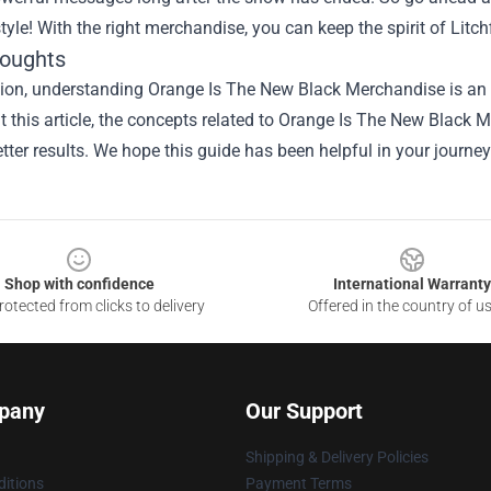
style! With the right merchandise, you can keep the spirit of Litch
houghts
ion, understanding Orange Is The New Black Merchandise is an i
 this article, the concepts related to Orange Is The New Black
tter results. We hope this guide has been helpful in your journey
Shop with confidence
International Warranty
otected from clicks to delivery
Offered in the country of u
pany
Our Support
Shipping & Delivery Policies
itions
Payment Terms