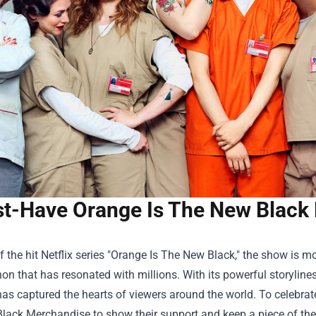
t-Have Orange Is The New Black 
f the hit Netflix series "Orange Is The New Black," the show is mo
 that has resonated with millions. With its powerful storyline
has captured the hearts of viewers around the world. To celebra
lack Merchandise
to show their support and keep a piece of the s