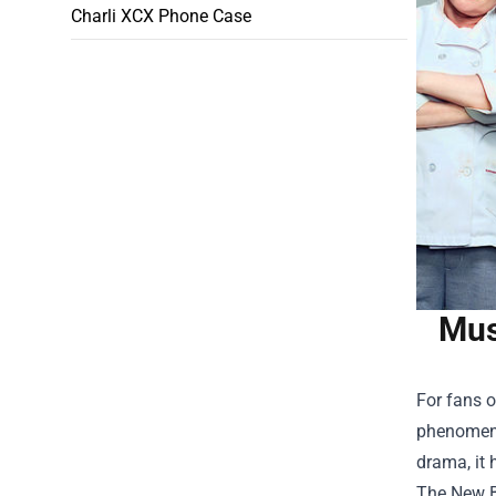
Charli XCX Phone Case
Mus
For fans o
phenomenon
drama, it 
The New B