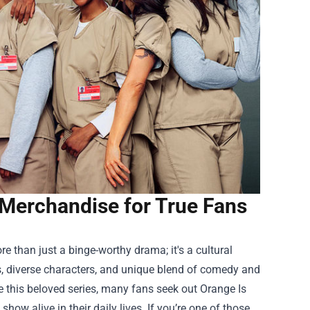
Merchandise for True Fans
re than just a binge-worthy drama; it's a cultural
s, diverse characters, and unique blend of comedy and
te this beloved series, many fans seek out
Orange Is
how alive in their daily lives. If you’re one of those