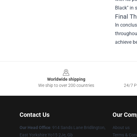
Black" in 
Final T
In conclus
throughout
achieve be
Footer
Worldwide shipping
We ship to over 200 countries
24/7 Pr
Contact Us
Our Com
Our Head Office
: 914 Sands Lane Bridlington,
About us
East Yorkshire Yo15 2Je, Gb
Terms & Cond