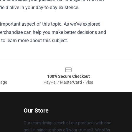
field alive in your day-to-day existence.
mportant aspect of this topic. As we've explored
 Merchandise can help you make better decisions and
 to learn more about this subject.
100% Secure Checkout
sage
PayPal / MasterCard / Visa
Our Store
Our team designs each of our products with one
goal in mind: to show off your true self. We offer