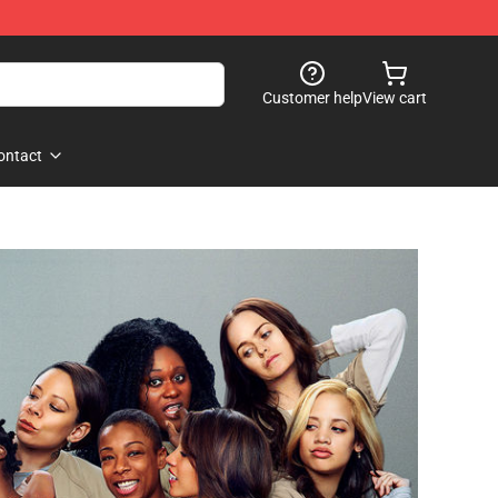
Customer help
View cart
ontact