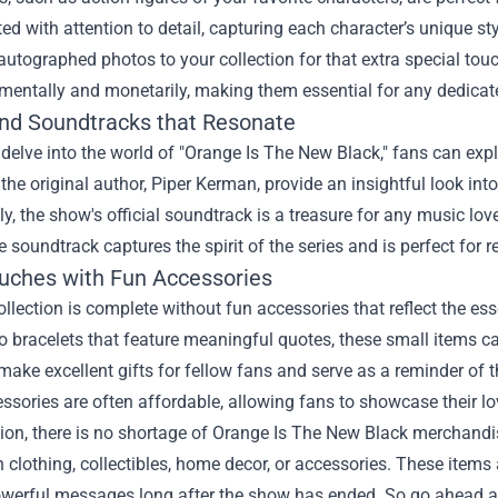
ted with attention to detail, capturing each character’s unique s
 autographed photos to your collection for that extra special to
mentally and monetarily, making them essential for any dedicat
nd Soundtracks that Resonate
 delve into the world of "Orange Is The New Black," fans can ex
 the original author, Piper Kerman, provide an insightful look int
ly, the show's official soundtrack is a treasure for any music lo
e soundtrack captures the spirit of the series and is perfect for
ouches with Fun Accessories
ollection is complete without fun accessories that reflect the 
o bracelets that feature meaningful quotes, these small items 
 make excellent gifts for fellow fans and serve as a reminder of t
ssories are often affordable, allowing fans to showcase their l
ion, there is no shortage of Orange Is The New Black merchandise 
 clothing, collectibles, home decor, or accessories. These items 
powerful messages long after the show has ended. So go ahead 