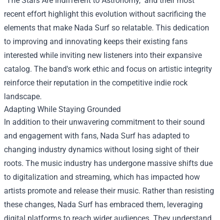
"The Stars Are Indifferent to Astronomy," and their most
recent effort highlight this evolution without sacrificing the
elements that make Nada Surf so relatable. This dedication
to improving and innovating keeps their existing fans
interested while inviting new listeners into their expansive
catalog. The band's work ethic and focus on artistic integrity
reinforce their reputation in the competitive indie rock
landscape.
Adapting While Staying Grounded
In addition to their unwavering commitment to their sound
and engagement with fans, Nada Surf has adapted to
changing industry dynamics without losing sight of their
roots. The music industry has undergone massive shifts due
to digitalization and streaming, which has impacted how
artists promote and release their music. Rather than resisting
these changes, Nada Surf has embraced them, leveraging
digital platforms to reach wider audiences. They understand