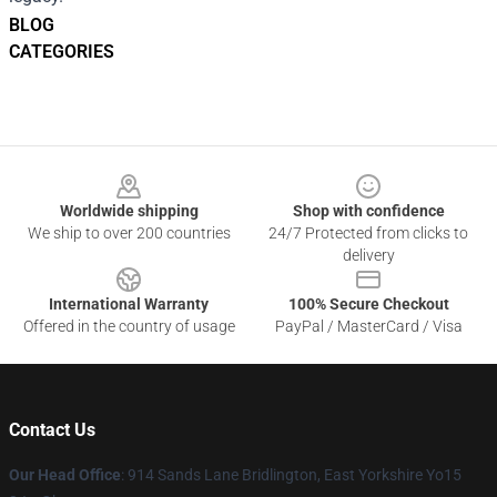
BLOG
CATEGORIES
Footer
Worldwide shipping
Shop with confidence
We ship to over 200 countries
24/7 Protected from clicks to
delivery
International Warranty
100% Secure Checkout
Offered in the country of usage
PayPal / MasterCard / Visa
Contact Us
Our Head Office
: 914 Sands Lane Bridlington, East Yorkshire Yo15