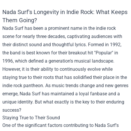
Nada Surf's Longevity in Indie Rock: What Keeps
Them Going?
Nada Surf has been a prominent name in the indie rock
scene for nearly three decades, captivating audiences with
their distinct sound and thoughtful lyrics. Formed in 1992,
the band is best known for their breakout hit "Popular" in
1996, which defined a generation's musical landscape.
However, it is their ability to continuously evolve while
staying true to their roots that has solidified their place in the
indie rock pantheon. As music trends change and new genres
emerge, Nada Surf has maintained a loyal fanbase and a
unique identity. But what exactly is the key to their enduring
success?
Staying True to Their Sound
One of the significant factors contributing to Nada Surf's