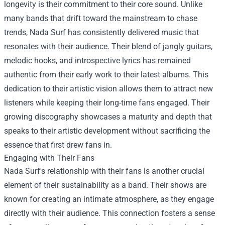
longevity is their commitment to their core sound. Unlike
many bands that drift toward the mainstream to chase
trends, Nada Surf has consistently delivered music that
resonates with their audience. Their blend of jangly guitars,
melodic hooks, and introspective lyrics has remained
authentic from their early work to their latest albums. This
dedication to their artistic vision allows them to attract new
listeners while keeping their long-time fans engaged. Their
growing discography showcases a maturity and depth that
speaks to their artistic development without sacrificing the
essence that first drew fans in.
Engaging with Their Fans
Nada Surf's relationship with their fans is another crucial
element of their sustainability as a band. Their shows are
known for creating an intimate atmosphere, as they engage
directly with their audience. This connection fosters a sense