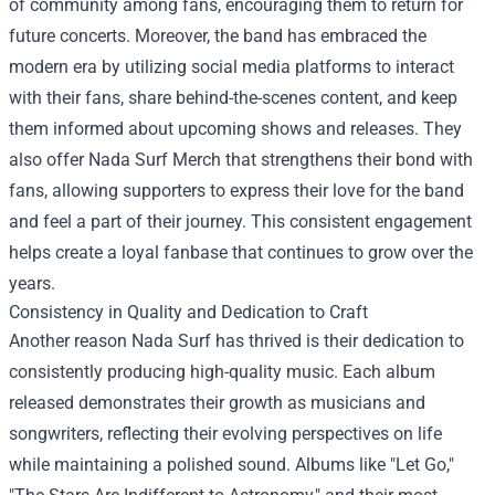
of community among fans, encouraging them to return for
future concerts. Moreover, the band has embraced the
modern era by utilizing social media platforms to interact
with their fans, share behind-the-scenes content, and keep
them informed about upcoming shows and releases. They
also offer
Nada Surf Merch
that strengthens their bond with
fans, allowing supporters to express their love for the band
and feel a part of their journey. This consistent engagement
helps create a loyal fanbase that continues to grow over the
years.
Consistency in Quality and Dedication to Craft
Another reason Nada Surf has thrived is their dedication to
consistently producing high-quality music. Each album
released demonstrates their growth as musicians and
songwriters, reflecting their evolving perspectives on life
while maintaining a polished sound. Albums like "Let Go,"