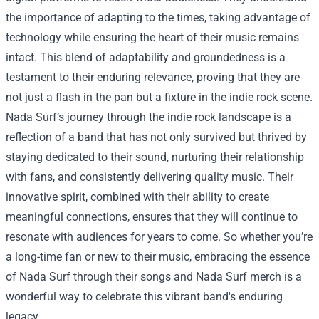
the importance of adapting to the times, taking advantage of
technology while ensuring the heart of their music remains
intact. This blend of adaptability and groundedness is a
testament to their enduring relevance, proving that they are
not just a flash in the pan but a fixture in the indie rock scene.
Nada Surf’s journey through the indie rock landscape is a
reflection of a band that has not only survived but thrived by
staying dedicated to their sound, nurturing their relationship
with fans, and consistently delivering quality music. Their
innovative spirit, combined with their ability to create
meaningful connections, ensures that they will continue to
resonate with audiences for years to come. So whether you’re
a long-time fan or new to their music, embracing the essence
of Nada Surf through their songs and Nada Surf merch is a
wonderful way to celebrate this vibrant band's enduring
legacy.