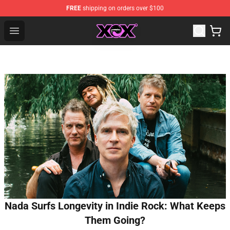
FREE
shipping on orders over $100
Charli XCX Shop - Official Charli XCX Merchandise Store
Open menu
Nada Surfs Longevity in Indie Rock: What Keeps
Them Going?