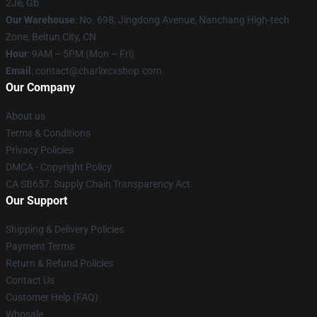
2Je, Gb
Our Warehouse
: No. 698, Jingdong Avenue, Nanchang High-tech
Zone, Beitun City, CN
Hour
: 9AM – 5PM (Mon – Fri)
Email
: contact@charlixcxshop.com
Our Company
About us
Terms & Conditions
Privacy Policies
DMCA - Copyright Policy
CA SB657: Supply Chain Transparency Act
Our Support
Shipping & Delivery Policies
Payment Terms
Return & Refund Policies
Contact Us
Customer Help (FAQ)
Whosale