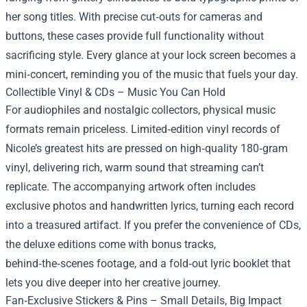
her song titles. With precise cut‑outs for cameras and
buttons, these cases provide full functionality without
sacrificing style. Every glance at your lock screen becomes a
mini‑concert, reminding you of the music that fuels your day.
Collectible Vinyl & CDs – Music You Can Hold
For audiophiles and nostalgic collectors, physical music
formats remain priceless. Limited‑edition vinyl records of
Nicole’s greatest hits are pressed on high‑quality 180‑gram
vinyl, delivering rich, warm sound that streaming can’t
replicate. The accompanying artwork often includes
exclusive photos and handwritten lyrics, turning each record
into a treasured artifact. If you prefer the convenience of CDs,
the deluxe editions come with bonus tracks,
behind‑the‑scenes footage, and a fold‑out lyric booklet that
lets you dive deeper into her creative journey.
Fan‑Exclusive Stickers & Pins – Small Details, Big Impact