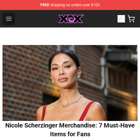
FREE
shipping on orders over $100
Charli XCX Shop - Official Charli XCX Merchandise Store
Open menu
Nicole Scherzinger Merchandise: 7 Must‑Have
Items for Fans