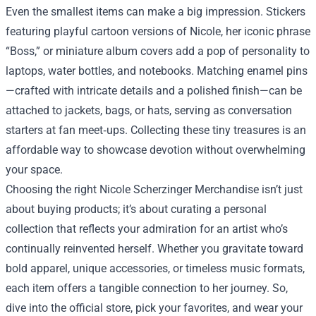
Even the smallest items can make a big impression. Stickers
featuring playful cartoon versions of Nicole, her iconic phrase
“Boss,” or miniature album covers add a pop of personality to
laptops, water bottles, and notebooks. Matching enamel pins
—crafted with intricate details and a polished finish—can be
attached to jackets, bags, or hats, serving as conversation
starters at fan meet‑ups. Collecting these tiny treasures is an
affordable way to showcase devotion without overwhelming
your space.
Choosing the right Nicole Scherzinger Merchandise isn’t just
about buying products; it’s about curating a personal
collection that reflects your admiration for an artist who’s
continually reinvented herself. Whether you gravitate toward
bold apparel, unique accessories, or timeless music formats,
each item offers a tangible connection to her journey. So,
dive into the official store, pick your favorites, and wear your