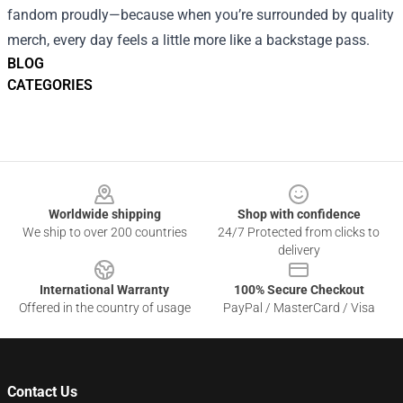
fandom proudly—because when you’re surrounded by quality
merch, every day feels a little more like a backstage pass.
BLOG
CATEGORIES
Footer
Worldwide shipping
Shop with confidence
We ship to over 200 countries
24/7 Protected from clicks to
delivery
International Warranty
100% Secure Checkout
Offered in the country of usage
PayPal / MasterCard / Visa
Contact Us