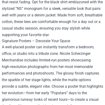
that resist fading. Opt for the black shirt emblazoned with the
stylized “NS” monogram for a sleek, versatile look that pairs
well with jeans or a denim jacket. Made from soft, breathable
cotton, these tees are comfortable enough for a day out or a
casual studio session, ensuring you stay stylish while
supporting your favorite star.
Signature Posters – Decorate Your Space
A well‑placed poster can instantly transform a bedroom,
office, or studio into a tribute zone. Nicole Scherzinger
Merchandise includes limited‑run posters showcasing
high‑resolution photographs from her most memorable
performances and photoshoots. The glossy finish captures
the sparkle of her stage lights, while the matte options
provide a subtle, elegant vibe. Choose a poster that highlights
her evolution—from her early “Popstars” days to the
glamorous runway looks of recent tours—to create a visual