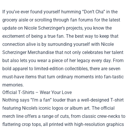
If you’ve ever found yourself humming “Don’t Cha” in the
grocery aisle or scrolling through fan forums for the latest
update on Nicole Scherzinger’s projects, you know the
excitement of being a true fan. The best way to keep that
connection alive is by surrounding yourself with
Nicole
Scherzinger Merchandise
that not only celebrates her talent
but also lets you wear a piece of her legacy every day. From
bold apparel to limited‑edition collectibles, there are seven
must‑have items that turn ordinary moments into fan‑tastic
memories.
Official T‑Shirts – Wear Your Love
Nothing says “I’m a fan” louder than a well‑designed T‑shirt
featuring Nicole’s iconic logos or album art. The official
merch line offers a range of cuts, from classic crew‑necks to
flattering crop tops, all printed with high‑resolution graphics