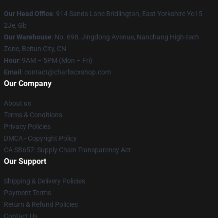
Our Head Office
: 914 Sands Lane Bridlington, East Yorkshire Yo15
2Je, Gb
Our Warehouse
: No. 698, Jingdong Avenue, Nanchang High-tech
Zone, Beitun City, CN
Hour
: 9AM – 5PM (Mon – Fri)
Email
: contact@charlixcxshop.com
Our Company
About us
Terms & Conditions
Privacy Policies
DMCA - Copyright Policy
CA SB657: Supply Chain Transparency Act
Our Support
Shipping & Delivery Policies
Payment Terms
Return & Refund Policies
Contact Us