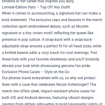
timeline of her career that inspires you daily.
Limited‑Edition Hats – Top Off Any Outfit
When it comes to accessorizing, a signature hat can make a
bold statement. The exclusive caps and beanies in the merch
collection sport embroidered details, such as Nicole’s
signature or a tiny crown motif, reflecting her queen‑like
presence in pop culture. A snap‑back with a snap‑back
adjustable strap ensures a perfect fit for all head sizes, while
a knitted beanie adds a cozy touch for cool evenings. Pair
these hats with your favorite streetwear, and you’ll instantly
elevate your look while showcasing genuine fan pride.
Exclusive Phone Cases – Style on the Go
Our phones travel everywhere with us, so why not protect
them with a case that celebrates Nicole Scherzinger? The
merch line offers sleek, impact‑resistant phone cases for
both iOS and Android devices, featuring vibrant designs
ranging from glittery silhouettes to bold typographic prints of