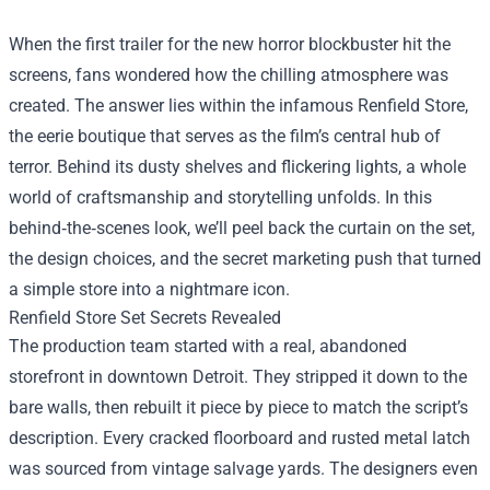
When the first trailer for the new horror blockbuster hit the
screens, fans wondered how the chilling atmosphere was
created. The answer lies within the infamous
Renfield Store
,
the eerie boutique that serves as the film’s central hub of
terror. Behind its dusty shelves and flickering lights, a whole
world of craftsmanship and storytelling unfolds. In this
behind‑the‑scenes look, we’ll peel back the curtain on the set,
the design choices, and the secret marketing push that turned
a simple store into a nightmare icon.
Renfield Store Set Secrets Revealed
The production team started with a real, abandoned
storefront in downtown Detroit. They stripped it down to the
bare walls, then rebuilt it piece by piece to match the script’s
description. Every cracked floorboard and rusted metal latch
was sourced from vintage salvage yards. The designers even