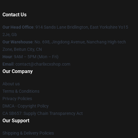
Contact Us
Our Head Office
: 914 Sands Lane Bridlington, East Yorkshire Yo15
2Je, Gb
Our Warehouse
: No. 698, Jingdong Avenue, Nanchang High-tech
Zone, Beitun City, CN
Hour
: 9AM – 5PM (Mon – Fri)
Email
: contact@charlixcxshop.com
Our Company
About us
Terms & Conditions
Privacy Policies
DMCA - Copyright Policy
CA SB657: Supply Chain Transparency Act
Our Support
Shipping & Delivery Policies