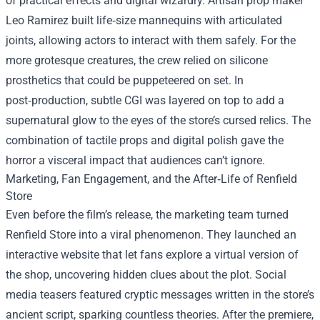
of practical effects and digital wizardry. Artisan prop maker
Leo Ramirez built life‑size mannequins with articulated
joints, allowing actors to interact with them safely. For the
more grotesque creatures, the crew relied on silicone
prosthetics that could be puppeteered on set. In
post‑production, subtle CGI was layered on top to add a
supernatural glow to the eyes of the store’s cursed relics. The
combination of tactile props and digital polish gave the
horror a visceral impact that audiences can’t ignore.
Marketing, Fan Engagement, and the After‑Life of Renfield
Store
Even before the film’s release, the marketing team turned
Renfield Store into a viral phenomenon. They launched an
interactive website that let fans explore a virtual version of
the shop, uncovering hidden clues about the plot. Social
media teasers featured cryptic messages written in the store’s
ancient script, sparking countless theories. After the premiere,