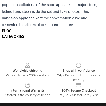
pop‑up installations of the store appeared in major cities,
letting fans step inside the set and take photos. This
hands‑on approach kept the conversation alive and
cemented the store’s place in horror culture.
BLOG
CATEGORIES
Footer
Worldwide shipping
Shop with confidence
We ship to over 200 countries
24/7 Protected from clicks to
delivery
International Warranty
100% Secure Checkout
Offered in the country of usage
PayPal / MasterCard / Visa