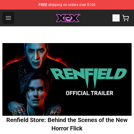
FREE
shipping on orders over $100
Charli XCX Shop - Official Charli XCX Merchandise Store
Open menu
Renfield Store: Behind the Scenes of the New
Horror Flick