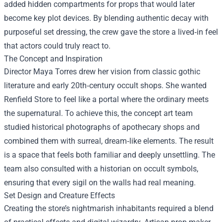
added hidden compartments for props that would later
become key plot devices. By blending authentic decay with
purposeful set dressing, the crew gave the store a lived‑in feel
that actors could truly react to.
The Concept and Inspiration
Director Maya Torres drew her vision from classic gothic
literature and early 20th‑century occult shops. She wanted
Renfield Store to feel like a portal where the ordinary meets
the supernatural. To achieve this, the concept art team
studied historical photographs of apothecary shops and
combined them with surreal, dream‑like elements. The result
is a space that feels both familiar and deeply unsettling. The
team also consulted with a historian on occult symbols,
ensuring that every sigil on the walls had real meaning.
Set Design and Creature Effects
Creating the store’s nightmarish inhabitants required a blend