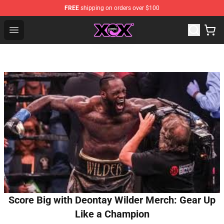
FREE
shipping on orders over $100
Charli XCX Shop - Official Charli XCX Merchandise Store
Open menu
Score Big with Deontay Wilder Merch: Gear Up
Like a Champion