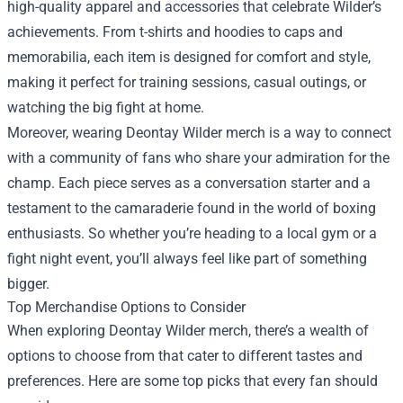
high-quality apparel and accessories that celebrate Wilder’s
achievements. From t-shirts and hoodies to caps and
memorabilia, each item is designed for comfort and style,
making it perfect for training sessions, casual outings, or
watching the big fight at home.
Moreover, wearing Deontay Wilder merch is a way to connect
with a community of fans who share your admiration for the
champ. Each piece serves as a conversation starter and a
testament to the camaraderie found in the world of boxing
enthusiasts. So whether you’re heading to a local gym or a
fight night event, you’ll always feel like part of something
bigger.
Top Merchandise Options to Consider
When exploring Deontay Wilder merch, there’s a wealth of
options to choose from that cater to different tastes and
preferences. Here are some top picks that every fan should