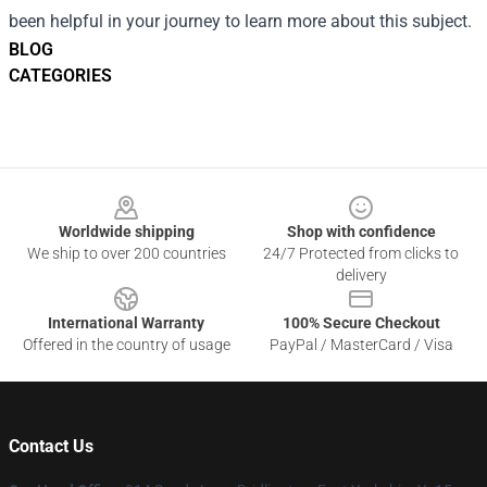
been helpful in your journey to learn more about this subject.
BLOG
CATEGORIES
Footer
Worldwide shipping
Shop with confidence
We ship to over 200 countries
24/7 Protected from clicks to
delivery
International Warranty
100% Secure Checkout
Offered in the country of usage
PayPal / MasterCard / Visa
Contact Us