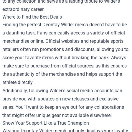
to any collection and serve as a lasting tribute to Wilder’s
extraordinary career.
Where to Find the Best Deals
Finding the perfect Deontay Wilder merch doesn’t have to be
a daunting task. Fans can easily access a variety of official
merchandise online. Official websites and reputable sports
retailers often run promotions and discounts, allowing you to
score your favorite items without breaking the bank. Always
make sure to purchase from official sources, as this ensures
the authenticity of the merchandise and helps support the
athlete directly.
Additionally, following Wilder’s social media accounts can
provide you with updates on new releases and exclusive
sales. You’ll want to keep an eye out for any collaborations
that might offer unique gear not available elsewhere!
Show Your Support Like a True Champion
Wearing Deontay Wilder merch not only displays your loyalty