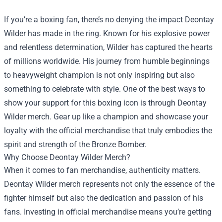
If you’re a boxing fan, there’s no denying the impact Deontay
Wilder has made in the ring. Known for his explosive power
and relentless determination, Wilder has captured the hearts
of millions worldwide. His journey from humble beginnings
to heavyweight champion is not only inspiring but also
something to celebrate with style. One of the best ways to
show your support for this boxing icon is through Deontay
Wilder merch. Gear up like a champion and showcase your
loyalty with the official merchandise that truly embodies the
spirit and strength of the Bronze Bomber.
Why Choose Deontay Wilder Merch?
When it comes to fan merchandise, authenticity matters.
Deontay Wilder merch represents not only the essence of the
fighter himself but also the dedication and passion of his
fans. Investing in official merchandise means you’re getting