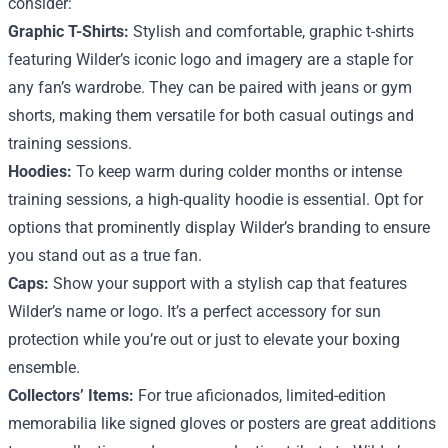
consider:
Graphic T-Shirts:
Stylish and comfortable, graphic t-shirts
featuring Wilder’s iconic logo and imagery are a staple for
any fan’s wardrobe. They can be paired with jeans or gym
shorts, making them versatile for both casual outings and
training sessions.
Hoodies:
To keep warm during colder months or intense
training sessions, a high-quality hoodie is essential. Opt for
options that prominently display Wilder’s branding to ensure
you stand out as a true fan.
Caps:
Show your support with a stylish cap that features
Wilder’s name or logo. It’s a perfect accessory for sun
protection while you’re out or just to elevate your boxing
ensemble.
Collectors’ Items:
For true aficionados, limited-edition
memorabilia like signed gloves or posters are great additions