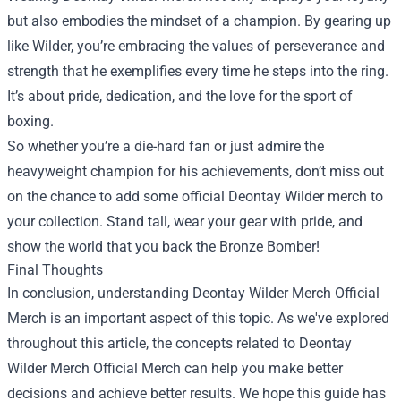
but also embodies the mindset of a champion. By gearing up
like Wilder, you’re embracing the values of perseverance and
strength that he exemplifies every time he steps into the ring.
It’s about pride, dedication, and the love for the sport of
boxing.
So whether you’re a die-hard fan or just admire the
heavyweight champion for his achievements, don’t miss out
on the chance to add some official Deontay Wilder merch to
your collection. Stand tall, wear your gear with pride, and
show the world that you back the Bronze Bomber!
Final Thoughts
In conclusion, understanding
Deontay Wilder Merch Official
Merch
is an important aspect of this topic. As we've explored
throughout this article, the concepts related to Deontay
Wilder Merch Official Merch can help you make better
decisions and achieve better results. We hope this guide has