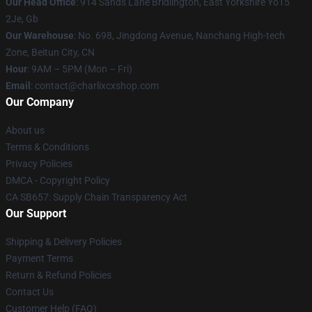
Our Head Office
: 914 Sands Lane Bridlington, East Yorkshire Yo15
2Je, Gb
Our Warehouse
: No. 698, Jingdong Avenue, Nanchang High-tech
Zone, Beitun City, CN
Hour
: 9AM – 5PM (Mon – Fri)
Email
: contact@charlixcxshop.com
Our Company
About us
Terms & Conditions
Privacy Policies
DMCA - Copyright Policy
CA SB657: Supply Chain Transparency Act
Our Support
Shipping & Delivery Policies
Payment Terms
Return & Refund Policies
Contact Us
Customer Help (FAQ)