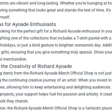
prints are vibrant and long-lasting. Whether you're lounging at 
ring something that looks great and stands the test of time. It's 
mself.
as for Ayoade Enthusiasts
looking for the perfect gift for a Richard Ayoade enthusiast in your
ifting one of the collections that includes a T-shirt paired with
 holidays, or just a kind gesture to brighten someone’s day. Addit
 gifts, ensuring that you give something truly special. Show you
l merchandise.
the Creativity of Richard Ayoade
 items from the Richard Ayoade Merch Official Shop is not just
 the continuing creative journey of an artist. When you invest in
s, allowing him to keep entertaining and delighting audiences. 
 projects, your support helps fuel his passion and artistry. It cr
ork they cherish.
ion, the Richard Ayoade Merch Official Shop is a fantastic place 