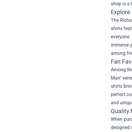
shop is a 
Explore
The Richar
shirts fea
everyone. 
immerse yo
among fri
Fan Fav
Among the 
Man" serie
shirts bri
perfect co
and uniqu
Quality
When purc
designed w