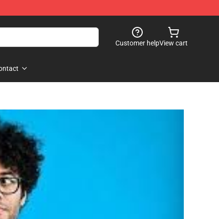
Customer help
View cart
ontact