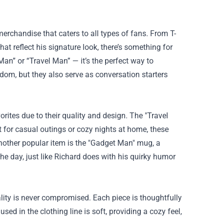
erchandise that caters to all types of fans. From T-
t reflect his signature look, there’s something for
an” or “Travel Man” — it’s the perfect way to
dom, but they also serve as conversation starters
ites due to their quality and design. The "Travel
t for casual outings or cozy nights at home, these
 Another popular item is the "Gadget Man" mug, a
e day, just like Richard does with his quirky humor
ity is never compromised. Each piece is thoughtfully
sed in the clothing line is soft, providing a cozy feel,