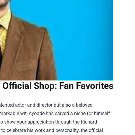
Official Shop: Fan Favorites
alented actor and director but also a beloved
remarkable wit, Ayoade has carved a niche for himself
y to show your appreciation through the
Richard
to celebrate his work and personality, the official