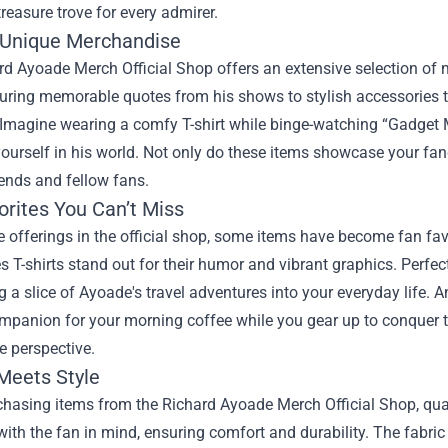
treasure trove for every admirer.
 Unique Merchandise
d Ayoade Merch Official Shop offers an extensive selection of m
turing memorable quotes from his shows to stylish accessories tha
Imagine wearing a comfy T-shirt while binge-watching “Gadget M
urself in his world. Not only do these items showcase your fan
ends and fellow fans.
orites You Can’t Miss
offerings in the official shop, some items have become fan favor
s T-shirts stand out for their humor and vibrant graphics. Perfec
ng a slice of Ayoade's travel adventures into your everyday life.
mpanion for your morning coffee while you gear up to conquer th
e perspective.
 Meets Style
hasing items from the Richard Ayoade Merch Official Shop, qual
ith the fan in mind, ensuring comfort and durability. The fabric u