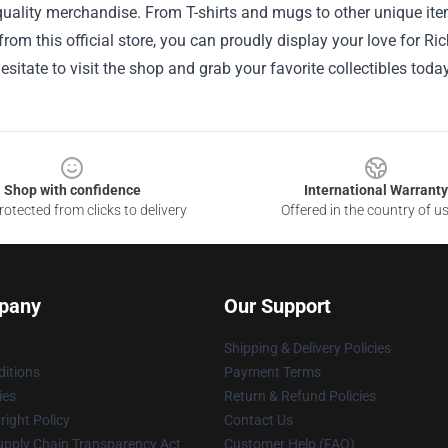
uality merchandise. From T-shirts and mugs to other unique item
rom this official store, you can proudly display your love for R
hesitate to visit the shop and grab your favorite collectibles toda
Shop with confidence
International Warranty
otected from clicks to delivery
Offered in the country of u
pany
Our Support
Shipping & Delivery Policies
itions
Payment Terms
ies
Return & Refund Policies
ight Policy
Contact Us
upply Chain Transparency Act
Customer Help (FAQ)