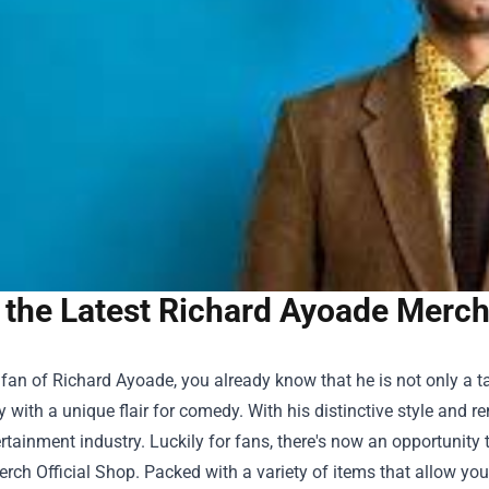
the Latest Richard Ayoade Merch 
a fan of Richard Ayoade, you already know that he is not only a t
y with a unique flair for comedy. With his distinctive style and 
ertainment industry. Luckily for fans, there's now an opportunit
rch Official Shop
. Packed with a variety of items that allow you 