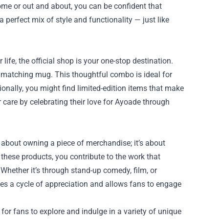
home or out and about, you can be confident that
a perfect mix of style and functionality — just like
 life, the official shop is your one-stop destination.
 a matching mug. This thoughtful combo is ideal for
ionally, you might find limited-edition items that make
r care by celebrating their love for Ayoade through
 about owning a piece of merchandise; it’s about
 these products, you contribute to the work that
Whether it’s through stand-up comedy, film, or
eates a cycle of appreciation and allows fans to engage
for fans to explore and indulge in a variety of unique