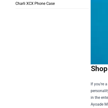
Charli XCX Phone Case
Shop 
If you’re 
personalit
in the ent
Ayoade Me