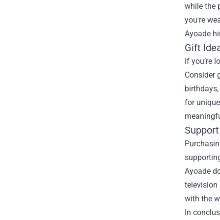
while the 
you're wea
Ayoade hi
Gift Ide
If you’re 
Consider g
birthdays,
for unique
meaningfu
Support 
Purchasing
supporting
Ayoade doe
television
with the w
In conclus