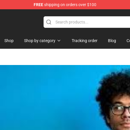
FREE
shipping on orders over $100
re
Shop
Shop by category
Tracking order
Blog
C