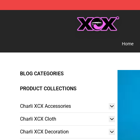
Charli XCX Shop - Official Charli XCX Merchandise Sto
Home
BLOG CATEGORIES
PRODUCT COLLECTIONS
Charli XCX Accessories
Charli XCX Cloth
Charli XCX Decoration