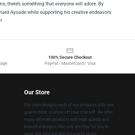
s, there’s something that everyone will adore. By
ichard Ayoade while supporting his creative endeavors.
y!
100% Secure Checkout
sage
PayPal / MasterCard / Visa
Our Store
Our team designs each of our products with one
goal in mind: to show off your true self. We offer
many different products with high quality and
beautiful designs. Not only are they for you to
wear, but they are also for you to share