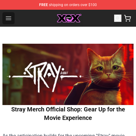
FREE
shipping on orders over $100
Charli XCX Shop - Official Charli XCX Merchandise Store
Open menu
Stray Merch Official Shop: Gear Up for the
Movie Experience
As the anticipation builds for the upcoming "Stray" movie,