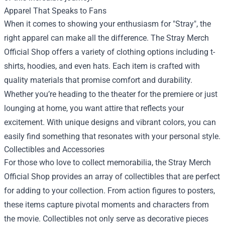
Apparel That Speaks to Fans
When it comes to showing your enthusiasm for "Stray", the
right apparel can make all the difference. The Stray Merch
Official Shop offers a variety of clothing options including t-
shirts, hoodies, and even hats. Each item is crafted with
quality materials that promise comfort and durability.
Whether you’re heading to the theater for the premiere or just
lounging at home, you want attire that reflects your
excitement. With unique designs and vibrant colors, you can
easily find something that resonates with your personal style.
Collectibles and Accessories
For those who love to collect memorabilia, the Stray Merch
Official Shop provides an array of collectibles that are perfect
for adding to your collection. From action figures to posters,
these items capture pivotal moments and characters from
the movie. Collectibles not only serve as decorative pieces