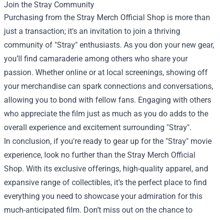
Join the Stray Community
Purchasing from the Stray Merch Official Shop is more than
just a transaction; it's an invitation to join a thriving
community of "Stray" enthusiasts. As you don your new gear,
you’ll find camaraderie among others who share your
passion. Whether online or at local screenings, showing off
your merchandise can spark connections and conversations,
allowing you to bond with fellow fans. Engaging with others
who appreciate the film just as much as you do adds to the
overall experience and excitement surrounding "Stray".
In conclusion, if you're ready to gear up for the "Stray" movie
experience, look no further than the Stray Merch Official
Shop. With its exclusive offerings, high-quality apparel, and
expansive range of collectibles, it’s the perfect place to find
everything you need to showcase your admiration for this
much-anticipated film. Don’t miss out on the chance to