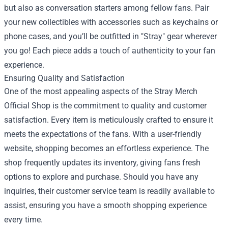
but also as conversation starters among fellow fans. Pair
your new collectibles with accessories such as keychains or
phone cases, and you’ll be outfitted in "Stray" gear wherever
you go! Each piece adds a touch of authenticity to your fan
experience.
Ensuring Quality and Satisfaction
One of the most appealing aspects of the Stray Merch
Official Shop is the commitment to quality and customer
satisfaction. Every item is meticulously crafted to ensure it
meets the expectations of the fans. With a user-friendly
website, shopping becomes an effortless experience. The
shop frequently updates its inventory, giving fans fresh
options to explore and purchase. Should you have any
inquiries, their customer service team is readily available to
assist, ensuring you have a smooth shopping experience
every time.