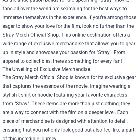
fans all over the world are searching for the best ways to
immerse themselves in the experience. If you're among those
eager to show your love for the film, look no further than the
Stray Merch Official Shop
. This online destination offers a
wide range of exclusive merchandise that allows you to gear
up in style and showcase your passion for "Stray". From
apparel to collectibles, there's something for every fan!
The Unveiling of Exclusive Merchandise
The Stray Merch Official Shop is known for its exclusive gear
that captures the essence of the movie. Imagine wearing a
stylish t-shirt or hoodie featuring your favorite characters
from "Stray". These items are more than just clothing; they
are a way to connect with the film on a deeper level. Each
piece of merchandise is designed with attention to detail,
ensuring that you not only look good but also feel like a part
of this incredible journey.