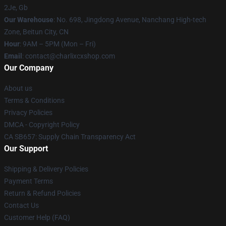
2Je, Gb
Our Warehouse
: No. 698, Jingdong Avenue, Nanchang High-tech
Zone, Beitun City, CN
Hour
: 9AM – 5PM (Mon – Fri)
Email
: contact@charlixcxshop.com
Our Company
About us
Terms & Conditions
Privacy Policies
DMCA - Copyright Policy
CA SB657: Supply Chain Transparency Act
Our Support
Shipping & Delivery Policies
Payment Terms
Return & Refund Policies
Contact Us
Customer Help (FAQ)