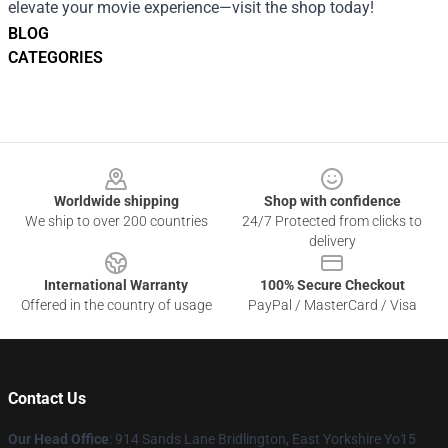
elevate your movie experience—visit the shop today!
BLOG
CATEGORIES
Footer
Worldwide shipping
Shop with confidence
We ship to over 200 countries
24/7 Protected from clicks to
delivery
International Warranty
100% Secure Checkout
Offered in the country of usage
PayPal / MasterCard / Visa
Contact Us
Our Head Office
: 914 Sands Lane Bridlington, East Yorkshire Yo15