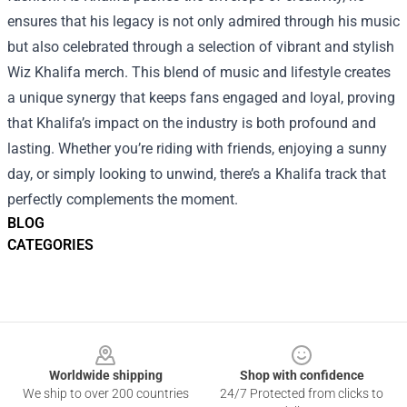
ensures that his legacy is not only admired through his music
but also celebrated through a selection of vibrant and stylish
Wiz Khalifa merch. This blend of music and lifestyle creates
a unique synergy that keeps fans engaged and loyal, proving
that Khalifa’s impact on the industry is both profound and
lasting. Whether you’re riding with friends, enjoying a sunny
day, or simply looking to unwind, there’s a Khalifa track that
perfectly complements the moment.
BLOG
CATEGORIES
Footer
Worldwide shipping
Shop with confidence
We ship to over 200 countries
24/7 Protected from clicks to