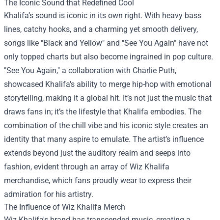
The Iconic Sound that Redefined Cool
Khalifa’s sound is iconic in its own right. With heavy bass
lines, catchy hooks, and a charming yet smooth delivery,
songs like "Black and Yellow" and "See You Again" have not
only topped charts but also become ingrained in pop culture.
"See You Again," a collaboration with Charlie Puth,
showcased Khalifa's ability to merge hip-hop with emotional
storytelling, making it a global hit. It’s not just the music that
draws fans in; it’s the lifestyle that Khalifa embodies. The
combination of the chill vibe and his iconic style creates an
identity that many aspire to emulate. The artist’s influence
extends beyond just the auditory realm and seeps into
fashion, evident through an array of Wiz Khalifa
merchandise, which fans proudly wear to express their
admiration for his artistry.
The Influence of
Wiz Khalifa Merch
Wiz Khalifa's brand has transcended music, creating a