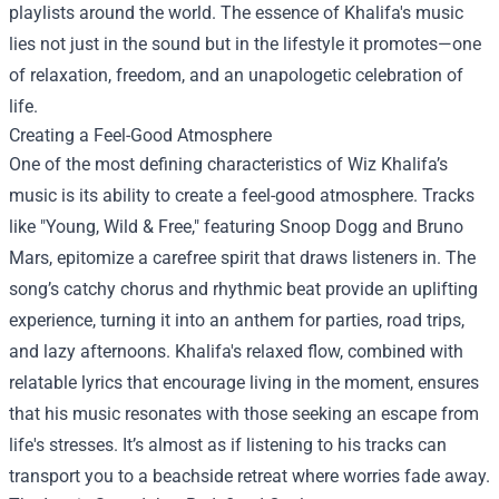
playlists around the world. The essence of Khalifa's music
lies not just in the sound but in the lifestyle it promotes—one
of relaxation, freedom, and an unapologetic celebration of
life.
Creating a Feel-Good Atmosphere
One of the most defining characteristics of Wiz Khalifa’s
music is its ability to create a feel-good atmosphere. Tracks
like "Young, Wild & Free," featuring Snoop Dogg and Bruno
Mars, epitomize a carefree spirit that draws listeners in. The
song’s catchy chorus and rhythmic beat provide an uplifting
experience, turning it into an anthem for parties, road trips,
and lazy afternoons. Khalifa's relaxed flow, combined with
relatable lyrics that encourage living in the moment, ensures
that his music resonates with those seeking an escape from
life's stresses. It’s almost as if listening to his tracks can
transport you to a beachside retreat where worries fade away.