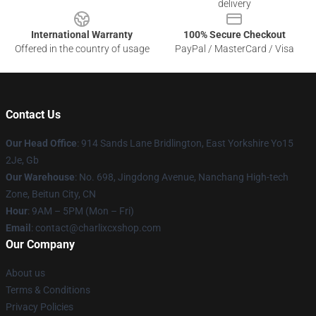
delivery
International Warranty
100% Secure Checkout
Offered in the country of usage
PayPal / MasterCard / Visa
Contact Us
Our Head Office
: 914 Sands Lane Bridlington, East Yorkshire Yo15
2Je, Gb
Our Warehouse
: No. 698, Jingdong Avenue, Nanchang High-tech
Zone, Beitun City, CN
Hour
: 9AM – 5PM (Mon – Fri)
Email
: contact@charlixcxshop.com
Our Company
About us
Terms & Conditions
Privacy Policies