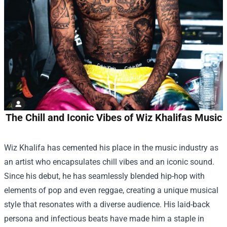
The Chill and Iconic Vibes of Wiz Khalifas Music
Wiz Khalifa has cemented his place in the music industry as
an artist who encapsulates chill vibes and an iconic sound.
Since his debut, he has seamlessly blended hip-hop with
elements of pop and even reggae, creating a unique musical
style that resonates with a diverse audience. His laid-back
persona and infectious beats have made him a staple in