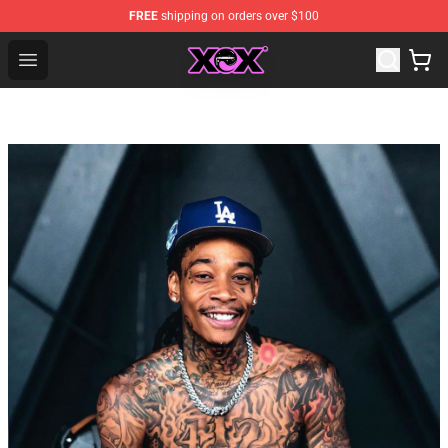
FREE
shipping on orders over $100
Charli XCX Shop - Official Charli XCX Merchandise Store
Open menu