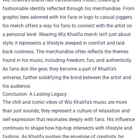
fashionable identity reflected through his merchandise. From
graphic tees adorned with his face or logo to casual joggers,
his merch offers a way for fans to connect with the artist on
a personal level. Wearing Wiz Khalifa merch isn’t just about
style; it represents a lifestyle steeped in comfort and laid-
back coolness. The merchandise often reflects the themes
found in his music, including freedom, fun, and authenticity.
As fans don the gear, they become a part of Khalifa’s
universe, further solidifying the bond between the artist and
his audience.
Conclusion: A Lasting Legacy
The chill and iconic vibes of Wiz Khalifa's music are more
than just sounds; they represent a culture of relaxation and
self-expression that resonates deeply with fans. His influence
continues to shape how hip-hop intersects with lifestyle and
fashion. As Khalifa pushes the envelope of creativity, he