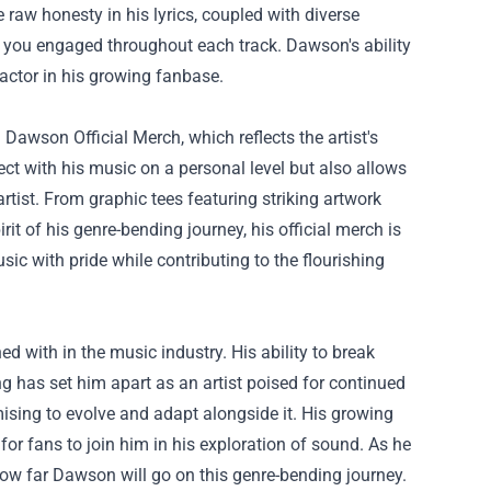
 raw honesty in his lyrics, coupled with diverse
s you engaged throughout each track. Dawson's ability
factor in his growing fanbase.
 Dawson Official Merch
, which reflects the artist's
ct with his music on a personal level but also allows
rtist. From graphic tees featuring striking artwork
it of his genre-bending journey, his official merch is
sic with pride while contributing to the flourishing
ed with in the music industry. His ability to break
ng has set him apart as an artist poised for continued
mising to evolve and adapt alongside it. His growing
for fans to join him in his exploration of sound. As he
how far Dawson will go on this genre-bending journey.