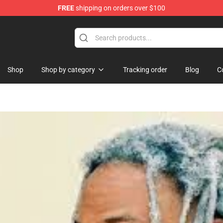
FREE
shipping on orders over $100
re
Shop
Shop by category
Tracking order
Blog
C