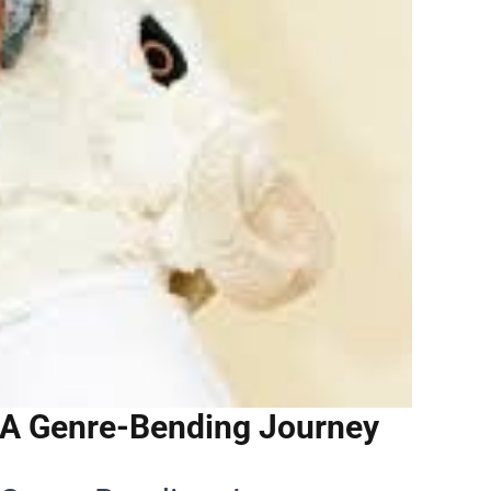
 A Genre-Bending Journey