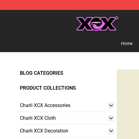
Charli XCX Shop - Official Charli XCX Merchandise Sto
Home
BLOG CATEGORIES
PRODUCT COLLECTIONS
Charli XCX Accessories
Charli XCX Cloth
Charli XCX Decoration