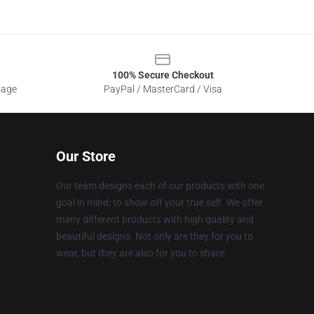
100% Secure Checkout
sage
PayPal / MasterCard / Visa
Our Store
Our team designs each of our products with one
goal in mind: to show off your true self. We offer
many different products with high quality and
beautiful designs. Not only are they for you to
wear, but they are also for you to share