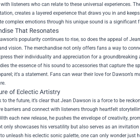
 with listeners who can relate to these universal experiences. The
ation, creates a layered experience that draws you in and keep
ate complex emotions through his unique sound is a significant 
dise That Resonates
wson's popularity continues to rise, so does the appeal of
Jean
and vision. The merchandise not only offers fans a way to conne
press their individuality and appreciation for a groundbreaking a
ies the essence of his sound to accessories that capture the spir
pparel; it's a statement. Fans can wear their love for Dawson’s mu
re.
re of Eclectic Artistry
 to the future, it’s clear that Jean Dawson is a force to be reckon
 barriers and connect with listeners through heartfelt storytelli
ith each new release, he pushes the envelope of creativity, pro
t only showcases his versatility but also serves as an invitation 
to unleash his eclectic sonic palette, one can only wonder just 