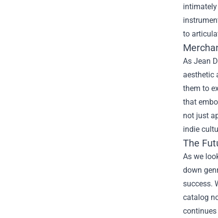
intimately
instrument
to articul
Merchan
As Jean Da
aesthetic 
them to ex
that embod
not just a
indie cultu
The Futu
As we look
down genre
success. W
catalog no
continues 