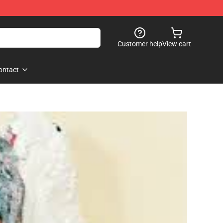
Customer help
View cart
ontact