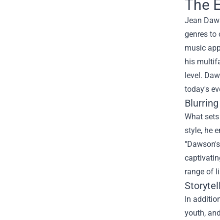
The E
Jean Dawso
genres to 
music appe
his multif
level. Daw
today's ev
Blurrin
What sets 
style, he 
"Dawson's 
captivatin
range of l
Storyte
In additio
youth, an