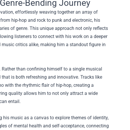
 Genre-Bending Journey
vation, effortlessly weaving together an array of
 from hip-hop and rock to punk and electronic, his
ries of genre. This unique approach not only reflects
llowing listeners to connect with his work on a deeper
music critics alike, making him a standout figure in
 Rather than confining himself to a single musical
d that is both refreshing and innovative. Tracks like
with the rhythmic flair of hip-hop, creating a
ring quality allows him to not only attract a wide
can entail.
ng his music as a canvas to explore themes of identity,
les of mental health and self-acceptance, connecting