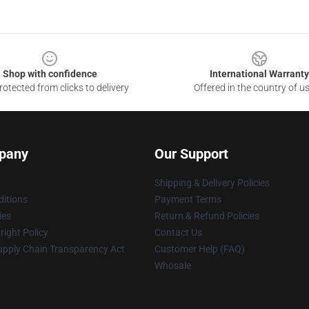
Shop with confidence
International Warranty
otected from clicks to delivery
Offered in the country of u
pany
Our Support
Shipping & Delivery Policies
itions
Payment Terms
ies
Return & Refund Policies
ight Policy
Contact Us
upply Chain Transparency Act
Customer Help (FAQ)
Whosale