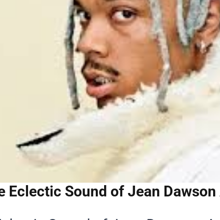
e Eclectic Sound of Jean Dawson