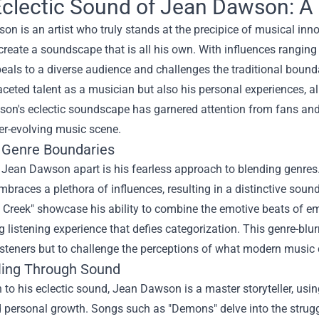
clectic Sound of Jean Dawson: A
n is an artist who truly stands at the precipice of musical inno
create a soundscape that is all his own. With influences ranging
als to a diverse audience and challenges the traditional bounda
aceted talent as a musician but also his personal experiences, a
son's eclectic soundscape has garnered attention from fans and 
er-evolving music scene.
g Genre Boundaries
Jean Dawson apart is his fearless approach to blending genres.
embraces a plethora of influences, resulting in a distinctive soun
Creek" showcase his ability to combine the emotive beats of emo 
g listening experience that defies categorization. This genre-blur
isteners but to challenge the perceptions of what modern music 
lling Through Sound
n to his eclectic sound, Jean Dawson is a master storyteller, usi
d personal growth. Songs such as "Demons" delve into the strugg