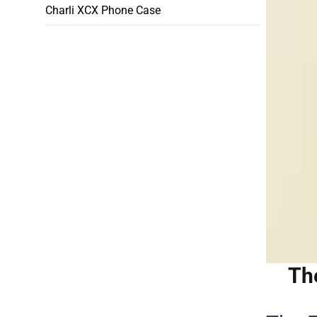
Charli XCX Phone Case
Th