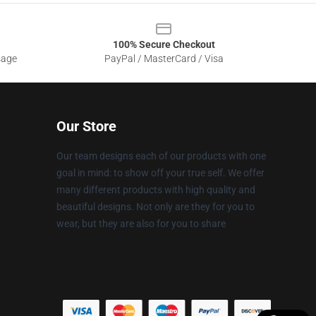
100% Secure Checkout
sage
PayPal / MasterCard / Visa
Our Store
Our team designs each of our products with one
goal in mind: to show off your true self. We offer
many different products with high quality and
beautiful designs. Not only are they for you to
wear, but they are also for you to share