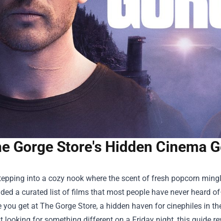
e Gorge Store's Hidden Cinema 
epping into a cozy nook where the scent of fresh popcorn mingl
ded a curated list of films that most people have never heard of
e you get at
The Gorge Store
, a hidden haven for cinephiles in th
st looking for something different on a Friday night, this guide 