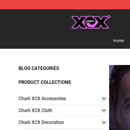
Charli XCX Shop - Official Charli XCX Merchandise Sto
Home
BLOG CATEGORIES
PRODUCT COLLECTIONS
Charli XCX Accessories
Charli XCX Cloth
Charli XCX Decoration