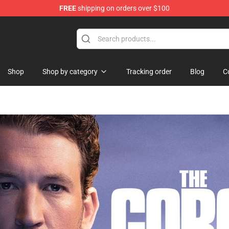
FREE
shipping on orders over $100
re
Shop
Shop by category
Tracking order
Blog
C