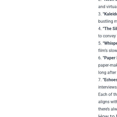
and virtua
3.
“Kaleid
bustling m
4.
“The Si
to convey 
5.
“Whispe
film’s slo
6.
“Paper 
paper‑maki
long after
7.
“Echoes
interviews
Each of th
aligns wit
there’s al
How to 