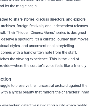
nd let the magic begin.
ther to share stories, discuss directors, and explore
archives, foreign festivals, and independent releases
ts roll. Their “Hidden Cinema Gems” series is designed
deserve a spotlight. It’s a curated journey that moves
visual styles, and unconventional storytelling.
m comes with a handwritten note from the staff,
iches the viewing experience. This is the kind of
ovide—where the curator’s voice feels like a friendly
ction
uggle to preserve their ancestral orchard against the
th a lyrical beauty that mirrors the characters’ inner
a washed‑up detective navigating a city where reality