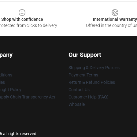
Shop with confidence
International Warranty
otected from clicks to delivery
Offered in the country of u
pany
Our Support
Shipping & Delivery Policies
itions
Payment Terms
ies
Return & Refund Policies
ight Policy
Contact Us
upply Chain Transparency Act
Customer Help (FAQ)
Whosale
 all rights reserved