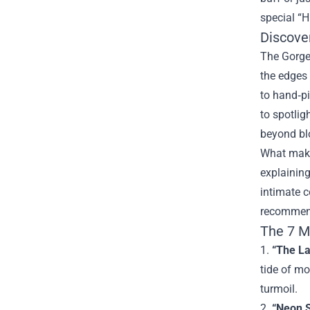
special “H
Discove
The Gorge 
the edges 
to hand‑pi
to spotlig
beyond blo
What makes
explaining
intimate c
recommend
The 7 M
1.
“The La
tide of mo
turmoil.
2.
“Neon 