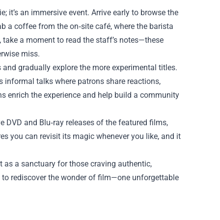
; it’s an immersive event. Arrive early to browse the
b a coffee from the on‑site café, where the barista
im, take a moment to read the staff’s notes—these
erwise miss.
ts and gradually explore the more experimental titles.
 informal talks where patrons share reactions,
ons enrich the experience and help build a community
ve DVD and Blu‑ray releases of the featured films,
es you can revisit its magic whenever you like, and it
 as a sanctuary for those craving authentic,
 to rediscover the wonder of film—one unforgettable