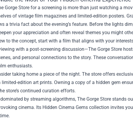
he Gorge Store for a screening is more than just watching a movie
elves of vintage film magazines and limited‑edition posters. Gra
s a trivia fact about the evening’s feature. Before the lights d
deepen your appreciation and often reveal themes you might oth
new to the concept, start with a film that aligns with your interes
viewing with a post‑screening discussion—The Gorge Store hosts
cenes, and personal connections to the story. These conversati
film enthusiasts.
nsider taking home a piece of the night. The store offers exclusi
 limited‑edition art prints. Owning a copy of a hidden gem ensur
he store’s continued curation efforts.
 dominated by streaming algorithms, The Gorge Store stands out
rovoking cinema. Its Hidden Cinema Gems collection invites you
 time.