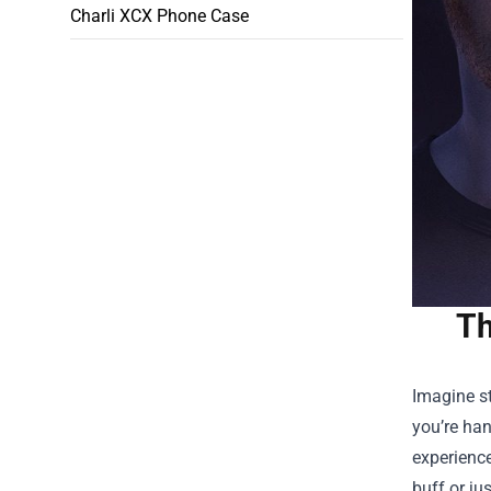
Charli XCX Phone Case
Th
Imagine st
you’re han
experienc
buff or ju