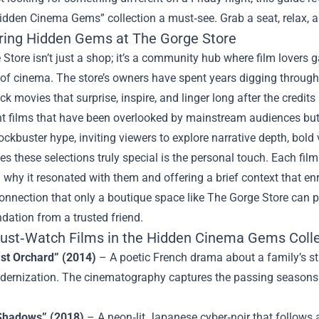
idden Cinema Gems” collection a must‑see. Grab a seat, relax, a
ring Hidden Gems at The Gorge Store
Store isn’t just a shop; it’s a community hub where film lovers ga
of cinema. The store’s owners have spent years digging through 
ck movies that surprise, inspire, and linger long after the credi
ht films that have been overlooked by mainstream audiences but 
ckbuster hype, inviting viewers to explore narrative depth, bold 
 these selections truly special is the personal touch. Each fil
 why it resonated with them and offering a brief context that enr
onnection that only a boutique space like The Gorge Store can pr
ation from a trusted friend.
ust‑Watch Films in the Hidden Cinema Gems Colle
st Orchard” (2014)
– A poetic French drama about a family’s str
dernization. The cinematography captures the passing seasons wi
Shadows” (2018)
– A neon‑lit Japanese cyber‑noir that follows 