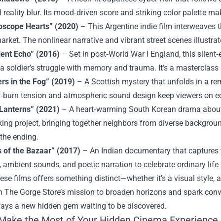
l reality blur. Its mood‑driven score and striking color palette mak
oscope Hearts” (2020)
– This Argentine indie film interweaves th
arket. The nonlinear narrative and vibrant street scenes illustra
lent Echo” (2016)
– Set in post‑World War I England, this silen
a soldier’s struggle with memory and trauma. It’s a masterclass i
rs in the Fog” (2019)
– A Scottish mystery that unfolds in a re
w‑burn tension and atmospheric sound design keep viewers on edge
Lanterns” (2021)
– A heart‑warming South Korean drama about 
ng project, bringing together neighbors from diverse backgroun
 the ending.
 of the Bazaar” (2017)
– An Indian documentary that captures t
, ambient sounds, and poetic narration to celebrate ordinary life
ese films offers something distinct—whether it’s a visual style, 
h The Gorge Store’s mission to broaden horizons and spark conver
ways a new hidden gem waiting to be discovered.
Make the Most of Your Hidden Cinema Experience