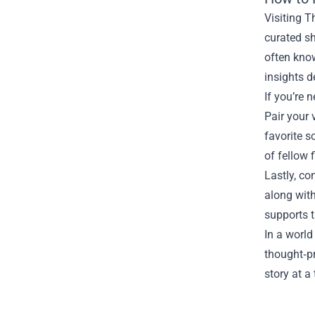
Visiting T
curated sh
often know
insights 
If you’re 
Pair your 
favorite s
of fellow 
Lastly, co
along with
supports t
In a world
thought‑p
story at a