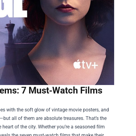
Gems: 7 Must‑Watch Films
es with the soft glow of vintage movie posters, and
—but all of them are absolute treasures. That’s the
e heart of the city. Whether you’re a seasoned film
reveals the seven must‑watch films that make their