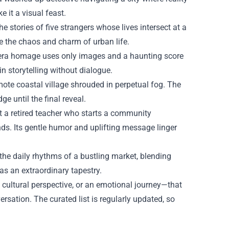
e it a visual feast.
e stories of five strangers whose lives intersect at a
te the chaos and charm of urban life.
t‑era homage uses only images and a haunting score
n storytelling without dialogue.
mote coastal village shrouded in perpetual fog. The
 until the final reveal.
a retired teacher who starts a community
ds. Its gentle humor and uplifting message linger
he daily rhythms of a bustling market, blending
 as an extraordinary tapestry.
a cultural perspective, or an emotional journey—that
sation. The curated list is regularly updated, so