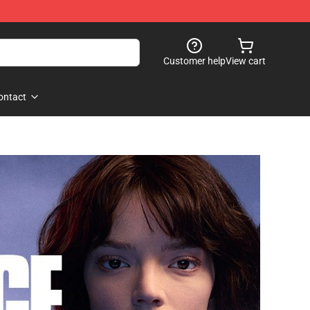
Customer help
View cart
ontact