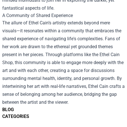
minded individuals to join her in exploring the darker, yet
fantastical aspects of life.
A Community of Shared Experience
The allure of Ethel Cain’s artistry extends beyond mere
visuals—it resonates within a community that embraces the
shared experience of navigating life's complexities. Fans of
her work are drawn to the ethereal yet grounded themes
present in her pieces. Through platforms like the Ethel Cain
Shop, this community is able to engage more deeply with the
art and with each other, creating a space for discussions
surrounding mental health, identity, and personal growth. By
intertwining her art with real-life narratives, Ethel Cain crafts a
sense of belonging among her audience, bridging the gap
between the artist and the viewer.
BLOG
CATEGORIES