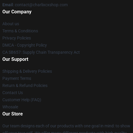
Email
: contact@charlixcxshop.com
Our Company
About us
Terms & Conditions
Privacy Policies
DMCA - Copyright Policy
CA SB657: Supply Chain Transparency Act
Our Support
Shipping & Delivery Policies
Payment Terms
Return & Refund Policies
Contact Us
Customer Help (FAQ)
Whosale
Our Store
Our team designs each of our products with one goal in mind: to show