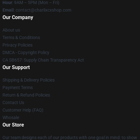
Hour
: 9AM – 5PM (Mon – Fri)
Email
: contact@charlixcxshop.com
Our Company
About us
Terms & Conditions
Privacy Policies
DMCA - Copyright Policy
CA SB657: Supply Chain Transparency Act
Our Support
Shipping & Delivery Policies
Payment Terms
Return & Refund Policies
Contact Us
Customer Help (FAQ)
Whosale
Our Store
Our team designs each of our products with one goal in mind: to show