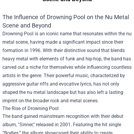
The Influence of Drowning Pool on the Nu Metal
Scene and Beyond
Drowning Pool is an iconic name that resonates within the nu
metal scene, having made a significant impact since their
formation in 1996. With their distinctive sound that blends
heavy metal with elements of funk and hip-hop, the band has
carved out a niche for themselves while influencing countless
artists in the genre. Their powerful music, characterized by
aggressive guitar riffs and evocative lyrics, has not only
shaped the nu metal landscape but has also left a lasting
imprint on the broader rock and metal scenes.
The Rise of Drowning Pool
The band gained mainstream recognition with their debut
album, "Sinner," released in 2001. Featuring the hit single
“Bodies,” the album showcased their ability to create