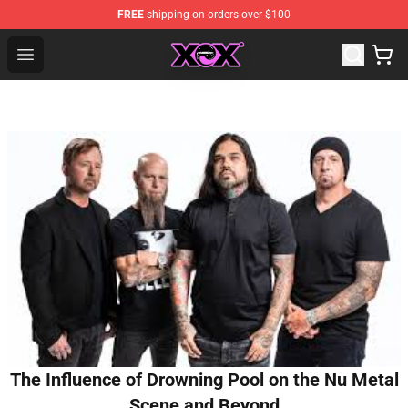
FREE
shipping on orders over $100
Charli XCX Shop - Official Charli XCX Merchandise Store
Open menu
The Influence of Drowning Pool on the Nu Metal
Scene and Beyond