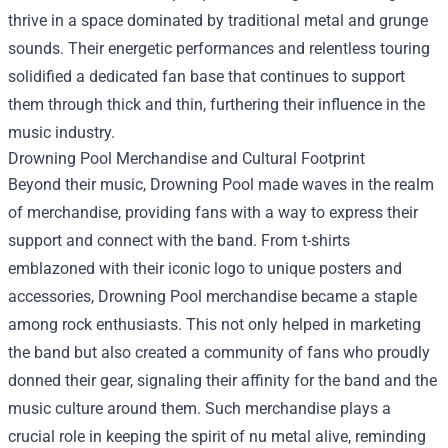
thrive in a space dominated by traditional metal and grunge
sounds. Their energetic performances and relentless touring
solidified a dedicated fan base that continues to support
them through thick and thin, furthering their influence in the
music industry.
Drowning Pool Merchandise
and Cultural Footprint
Beyond their music, Drowning Pool made waves in the realm
of merchandise, providing fans with a way to express their
support and connect with the band. From t-shirts
emblazoned with their iconic logo to unique posters and
accessories, Drowning Pool merchandise became a staple
among rock enthusiasts. This not only helped in marketing
the band but also created a community of fans who proudly
donned their gear, signaling their affinity for the band and the
music culture around them. Such merchandise plays a
crucial role in keeping the spirit of nu metal alive, reminding