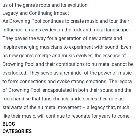
us of the genre's roots and its evolution.
Legacy and Continuing Impact
As Drowning Pool continues to create music and tour, their
influence remains evident in the rock and metal landscape.
They paved the way for a generation of new artists and
inspire emerging musicians to experiment with sound. Even
as new genres emerge and music evolves, the essence of
Drowning Pool and their contributions to nu metal cannot be
overlooked. They serve as a reminder of the power of music
to form connections and evoke strong emotions. The legacy
of Drowning Pool, encapsulated in both their sound and the
merchandise that fans cherish, underscores their role as
stalwarts of the nu metal movement – a legacy that, much
like their music, will continue to resonate for years to come.
BLOG
CATEGORIES