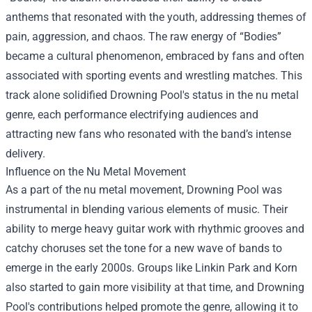
anthems that resonated with the youth, addressing themes of
pain, aggression, and chaos. The raw energy of “Bodies”
became a cultural phenomenon, embraced by fans and often
associated with sporting events and wrestling matches. This
track alone solidified Drowning Pool's status in the nu metal
genre, each performance electrifying audiences and
attracting new fans who resonated with the band’s intense
delivery.
Influence on the Nu Metal Movement
As a part of the nu metal movement, Drowning Pool was
instrumental in blending various elements of music. Their
ability to merge heavy guitar work with rhythmic grooves and
catchy choruses set the tone for a new wave of bands to
emerge in the early 2000s. Groups like Linkin Park and Korn
also started to gain more visibility at that time, and Drowning
Pool's contributions helped promote the genre, allowing it to