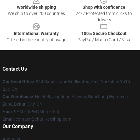
Worldwide shipping
Shop with confidence
We ship to over 200 countries
24/7 Protected from clicks to
delivery
International Warranty
100% Secure Checkout
Offered in the country of usage
PayPal / MasterCard / Visa
Contact Us
Our Head Office
: 914 Sands Lane Bridlington, East Yorkshire Yo15
2Je, Gb
Our Warehouse
: No. 698, Jingdong Avenue, Nanchang High-tech
Zone, Beitun City, CN
Hour
: 9AM – 5PM (Mon – Fri)
Email
: contact@charlixcxshop.com
Our Company
About us