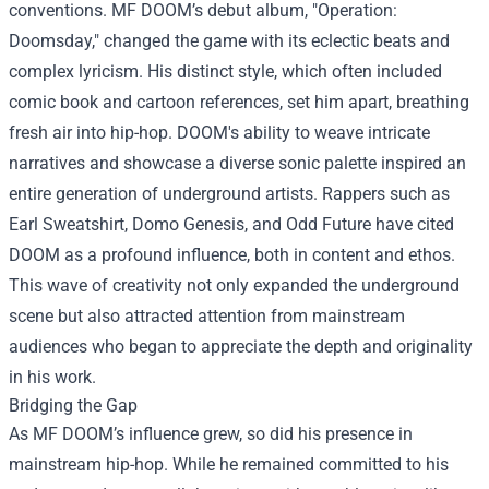
conventions. MF DOOM’s debut album, "Operation:
Doomsday," changed the game with its eclectic beats and
complex lyricism. His distinct style, which often included
comic book and cartoon references, set him apart, breathing
fresh air into hip-hop. DOOM's ability to weave intricate
narratives and showcase a diverse sonic palette inspired an
entire generation of underground artists. Rappers such as
Earl Sweatshirt, Domo Genesis, and Odd Future have cited
DOOM as a profound influence, both in content and ethos.
This wave of creativity not only expanded the underground
scene but also attracted attention from mainstream
audiences who began to appreciate the depth and originality
in his work.
Bridging the Gap
As MF DOOM’s influence grew, so did his presence in
mainstream hip-hop. While he remained committed to his