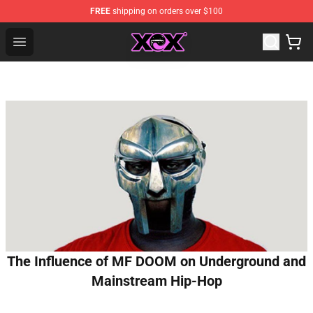
FREE
shipping on orders over $100
Charli XCX Shop - Official Charli XCX Merchandise Store
Open menu
The Influence of MF DOOM on Underground and
Mainstream Hip-Hop