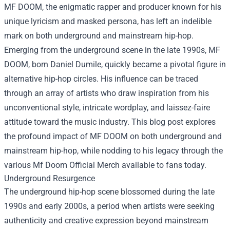
MF DOOM, the enigmatic rapper and producer known for his
unique lyricism and masked persona, has left an indelible
mark on both underground and mainstream hip-hop.
Emerging from the underground scene in the late 1990s, MF
DOOM, born Daniel Dumile, quickly became a pivotal figure in
alternative hip-hop circles. His influence can be traced
through an array of artists who draw inspiration from his
unconventional style, intricate wordplay, and laissez-faire
attitude toward the music industry. This blog post explores
the profound impact of MF DOOM on both underground and
mainstream hip-hop, while nodding to his legacy through the
various
Mf Doom Official Merch
available to fans today.
Underground Resurgence
The underground hip-hop scene blossomed during the late
1990s and early 2000s, a period when artists were seeking
authenticity and creative expression beyond mainstream