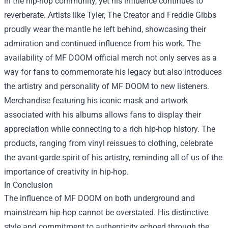
in the hip-hop community, yet his influence continues to
reverberate. Artists like Tyler, The Creator and Freddie Gibbs
proudly wear the mantle he left behind, showcasing their
admiration and continued influence from his work. The
availability of MF DOOM official merch not only serves as a
way for fans to commemorate his legacy but also introduces
the artistry and personality of MF DOOM to new listeners.
Merchandise featuring his iconic mask and artwork
associated with his albums allows fans to display their
appreciation while connecting to a rich hip-hop history. The
products, ranging from vinyl reissues to clothing, celebrate
the avant-garde spirit of his artistry, reminding all of us of the
importance of creativity in hip-hop.
In Conclusion
The influence of MF DOOM on both underground and
mainstream hip-hop cannot be overstated. His distinctive
style and commitment to authenticity echoed through the