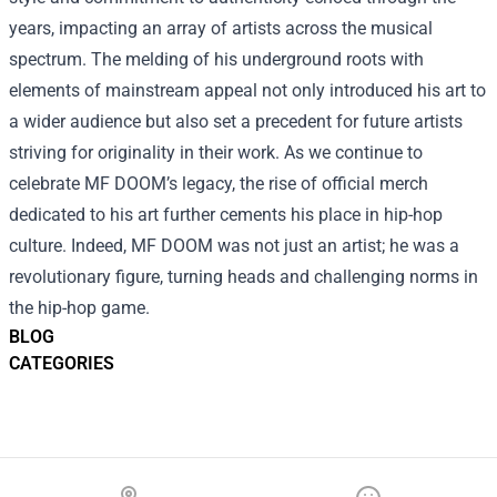
years, impacting an array of artists across the musical
spectrum. The melding of his underground roots with
elements of mainstream appeal not only introduced his art to
a wider audience but also set a precedent for future artists
striving for originality in their work. As we continue to
celebrate MF DOOM’s legacy, the rise of official merch
dedicated to his art further cements his place in hip-hop
culture. Indeed, MF DOOM was not just an artist; he was a
revolutionary figure, turning heads and challenging norms in
the hip-hop game.
BLOG
CATEGORIES
Footer