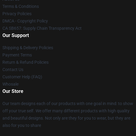
Terms & Conditions
Privacy Policies
DMCA - Copyright Policy
CA SB657: Supply Chain Transparency Act
Our Support
Shipping & Delivery Policies
Payment Terms
Return & Refund Policies
Contact Us
Customer Help (FAQ)
Whosale
Our Store
Our team designs each of our products with one goal in mind: to show
off your true self. We offer many different products with high quality
and beautiful designs. Not only are they for you to wear, but they are
also for you to share