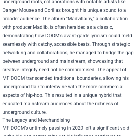
underground roots, collaborations with notable artists like
Danger Mouse and Gorillaz brought his unique sound to a
broader audience. The album "Madvillainy," a collaboration
with producer Madlib, is often heralded as a classic,
demonstrating how DOOM's avant-garde lyricism could meld
seamlessly with catchy, accessible beats. Through strategic
networking and collaborations, he managed to bridge the gap
between underground and mainstream, showcasing that
creative integrity need not be compromised. The appeal of
MF DOOM transcended traditional boundaries, allowing his
underground flair to intertwine with the more commercial
aspects of hip-hop. This resulted in a unique hybrid that
educated mainstream audiences about the richness of
underground culture.
The Legacy and Merchandising
MF DOOM’s untimely passing in 2020 left a significant void