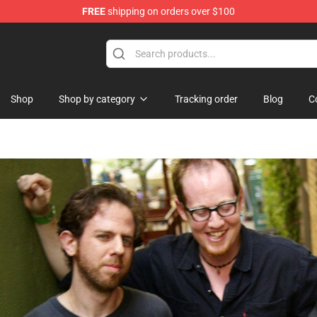
FREE
shipping on orders over $100
re
Shop
Shop by category
Tracking order
Blog
C