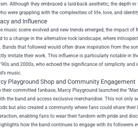
cism. Although they embraced a laid-back aesthetic, the depth in
who were grappling with the complexities of life, love, and identi
acy and Influence
he music scene evolved and new trends emerged, the impact of M
d to a change in the alternative rock landscape, where introsp
 Bands that followed would often draw inspiration from the soni
ectly imitate their work. This influence is particularly notable in
e '90s and 2000s, who echoed the significance of simplicity and
d's music.
cy Playground Shop
and Community Engagement
to their committed fanbase, Marcy Playground launched the "Mar
th the band and access exclusive merchandise. This not only se
ods but also created a community where fans could share their 
eraction, enabling fans to wear their fandom with pride and dis
 highlights how the band continues to engage with its followers ev