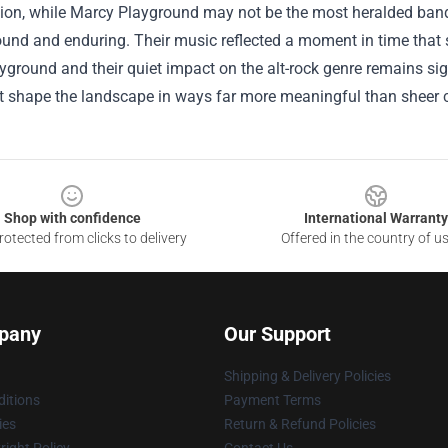
ion, while Marcy Playground may not be the most heralded band of
und and enduring. Their music reflected a moment in time that s
ground and their quiet impact on the alt-rock genre remains sign
hat shape the landscape in ways far more meaningful than sheer
Shop with confidence
International Warranty
otected from clicks to delivery
Offered in the country of u
pany
Our Support
Shipping & Delivery Policies
itions
Payment Terms
ies
Return & Refund Policies