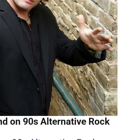
d on 90s Alternative Rock