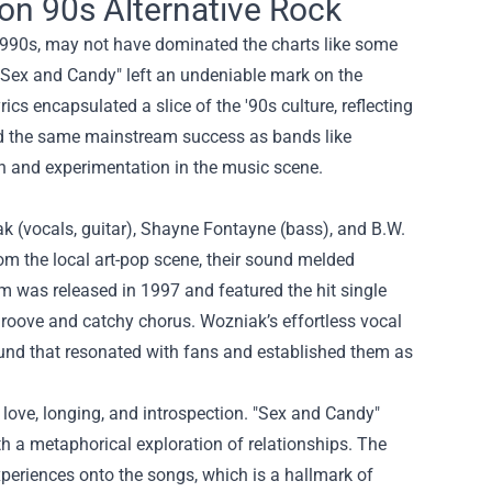
on 90s Alternative Rock
1990s, may not have dominated the charts like some
le "Sex and Candy" left an undeniable mark on the
cs encapsulated a slice of the '90s culture, reflecting
ed the same mainstream success as bands like
on and experimentation in the music scene.
 (vocals, guitar), Shayne Fontayne (bass), and B.W.
m the local art-pop scene, their sound melded
um was released in 1997 and featured the hit single
 groove and catchy chorus. Wozniak’s effortless vocal
und that resonated with fans and established them as
love, longing, and introspection. "Sex and Candy"
h a metaphorical exploration of relationships. The
experiences onto the songs, which is a hallmark of