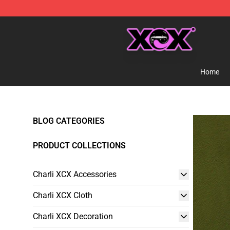
Charli XCX Shop - Official Charli XCX Merchandise Sto
Home
BLOG CATEGORIES
PRODUCT COLLECTIONS
Charli XCX Accessories
Charli XCX Cloth
Charli XCX Decoration