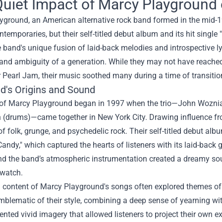
uiet Impact of Marcy Playground 
yground, an American alternative rock band formed in the mid-
ontemporaries, but their self-titled debut album and its hit sing
 band's unique fusion of laid-back melodies and introspective lyri
 and ambiguity of a generation. While they may not have reach
 Pearl Jam, their music soothed many during a time of transiti
d's Origins and Sound
 of Marcy Playground began in 1997 when the trio—John Wozniak
 (drums)—came together in New York City. Drawing influence fro
f folk, grunge, and psychedelic rock. Their self-titled debut alb
andy," which captured the hearts of listeners with its laid-back
and the band’s atmospheric instrumentation created a dreamy so
 watch.
l content of Marcy Playground's songs often explored themes of 
lematic of their style, combining a deep sense of yearning wit
sented vivid imagery that allowed listeners to project their own 