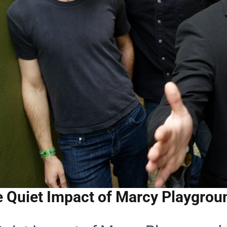
 Quiet Impact of Marcy Playgroun