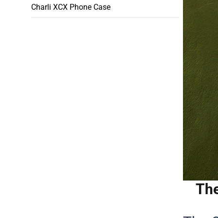
Charli XCX Phone Case
The