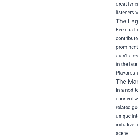
great lyri
listeners 
The Leg
Even as t
contribute
prominent.
didn't dir
in the lat
Playgroun
The
Mar
In a nod 
connect wi
related go
unique int
initiative
scene.