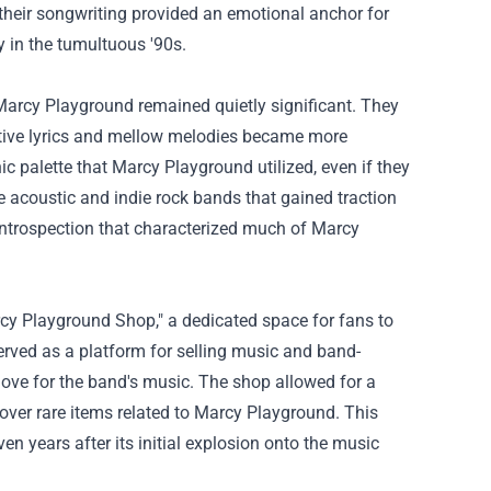
 their songwriting provided an emotional anchor for
ty in the tumultuous '90s.
arcy Playground remained quietly significant. They
ective lyrics and mellow melodies became more
c palette that Marcy Playground utilized, even if they
 the acoustic and indie rock bands that gained traction
 introspection that characterized much of Marcy
cy Playground Shop," a dedicated space for fans to
rved as a platform for selling music and band-
love for the band's music. The shop allowed for a
cover rare items related to Marcy Playground. This
en years after its initial explosion onto the music