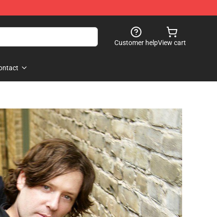
Customer help
View cart
ontact