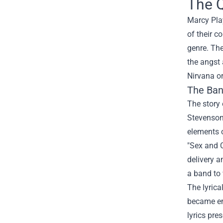
The Q
Marcy Pla
of their c
genre. The
the angst
Nirvana or
The Ban
The story
Stevenson
elements o
"Sex and C
delivery 
a band to
The lyrica
became emb
lyrics pre