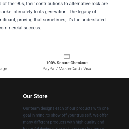
 the '90s, their contributions to alternative rock are
poke intimately to its generation. The legacy of
ificant, proving that sometimes, it’s the understated
 commercial success.
100% Secure Checkout
sage
PayPal / MasterCard / Visa
Our Store
Our team designs each of our products with one
goal in mind: to show off your true self. We offer
many different products with high quality and