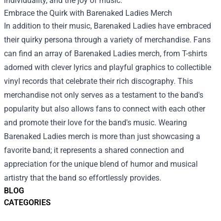
individuality, and the joy of music.
Embrace the Quirk with
Barenaked Ladies Merch
In addition to their music, Barenaked Ladies have embraced
their quirky persona through a variety of merchandise. Fans
can find an array of Barenaked Ladies merch, from T-shirts
adorned with clever lyrics and playful graphics to collectible
vinyl records that celebrate their rich discography. This
merchandise not only serves as a testament to the band's
popularity but also allows fans to connect with each other
and promote their love for the band's music. Wearing
Barenaked Ladies merch is more than just showcasing a
favorite band; it represents a shared connection and
appreciation for the unique blend of humor and musical
artistry that the band so effortlessly provides.
BLOG
CATEGORIES