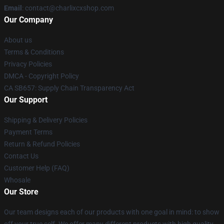
Email
: contact@charlixcxshop.com
Our Company
About us
Terms & Conditions
Privacy Policies
DMCA - Copyright Policy
CA SB657: Supply Chain Transparency Act
Our Support
Shipping & Delivery Policies
Payment Terms
Return & Refund Policies
Contact Us
Customer Help (FAQ)
Whosale
Our Store
Our team designs each of our products with one goal in mind: to show