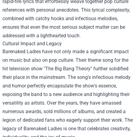
rapid-fire lyrics that effortlessly weave together pop culture
references with personal anecdotes. This lyrical complexity,
combined with catchy hooks and infectious melodies,
ensures that even the most serious subject matter can be
addressed with a lighthearted touch.
Cultural Impact and Legacy
Barenaked Ladies have not only made a significant impact
on music but also on pop culture. Their theme song for the
hit television show "The Big Bang Theory" further solidified
their place in the mainstream. The song's infectious melody
and humor perfectly encapsulate the show's essence,
exposing the band to a new audience and highlighting their
versatility as artists. Over the years, they have amassed
numerous awards, sold millions of albums, and created a
legion of dedicated fans who eagerly support their work. The
legacy of Barenaked Ladies is one that celebrates creativity,