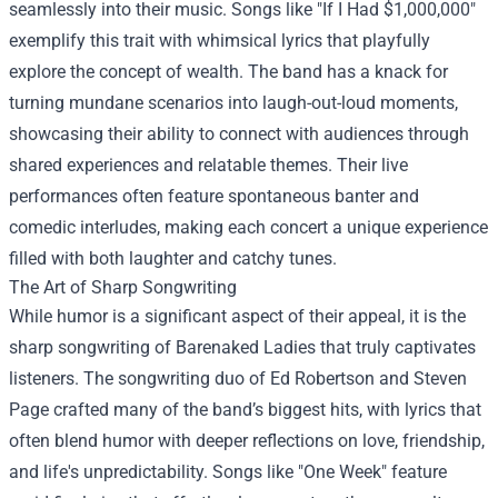
seamlessly into their music. Songs like "If I Had $1,000,000"
exemplify this trait with whimsical lyrics that playfully
explore the concept of wealth. The band has a knack for
turning mundane scenarios into laugh-out-loud moments,
showcasing their ability to connect with audiences through
shared experiences and relatable themes. Their live
performances often feature spontaneous banter and
comedic interludes, making each concert a unique experience
filled with both laughter and catchy tunes.
The Art of Sharp Songwriting
While humor is a significant aspect of their appeal, it is the
sharp songwriting of Barenaked Ladies that truly captivates
listeners. The songwriting duo of Ed Robertson and Steven
Page crafted many of the band’s biggest hits, with lyrics that
often blend humor with deeper reflections on love, friendship,
and life's unpredictability. Songs like "One Week" feature