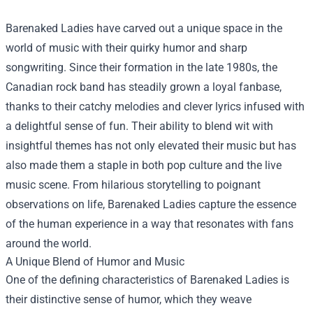
Barenaked Ladies have carved out a unique space in the
world of music with their quirky humor and sharp
songwriting. Since their formation in the late 1980s, the
Canadian rock band has steadily grown a loyal fanbase,
thanks to their catchy melodies and clever lyrics infused with
a delightful sense of fun. Their ability to blend wit with
insightful themes has not only elevated their music but has
also made them a staple in both pop culture and the live
music scene. From hilarious storytelling to poignant
observations on life, Barenaked Ladies capture the essence
of the human experience in a way that resonates with fans
around the world.
A Unique Blend of Humor and Music
One of the defining characteristics of Barenaked Ladies is
their distinctive sense of humor, which they weave