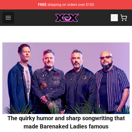
FREE
shipping on orders over $100
Charli XCX Shop - Official Charli XCX Merchandise Store
Open menu
The quirky humor and sharp songwriting that
made Barenaked Ladies famous