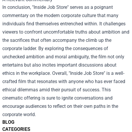
In conclusion, "Inside Job Store" serves as a poignant
commentary on the modern corporate culture that many
individuals find themselves entrenched within. It challenges
viewers to confront uncomfortable truths about ambition and
the sacrifices that often accompany the climb up the
corporate ladder. By exploring the consequences of
unchecked ambition and moral ambiguity, the film not only
entertains but also incites important discussions about
ethics in the workplace. Overall, "Inside Job Store" is a well-
crafted film that resonates with anyone who has ever faced
ethical dilemmas amid their pursuit of success. This
cinematic offering is sure to ignite conversations and
encourage audiences to reflect on their own paths in the
corporate world.
BLOG
CATEGORIES