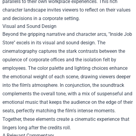
parallels to their own workplace experiences. This rich
character landscape invites viewers to reflect on their values
and decisions in a corporate setting.
Visual and Sound Design
Beyond the gripping narrative and character arcs, "Inside Job
Store" excels in its visual and sound design. The
cinematography captures the stark contrasts between the
opulence of corporate offices and the isolation felt by
employees. The color palette and lighting choices enhance
the emotional weight of each scene, drawing viewers deeper
into the film's atmosphere. In conjunction, the soundtrack
complements the overall tone, with a mix of suspenseful and
emotional music that keeps the audience on the edge of their
seats, perfectly matching the film's intense moments.
Together, these elements create a cinematic experience that
lingers long after the credits roll.
A Relevant Commentary