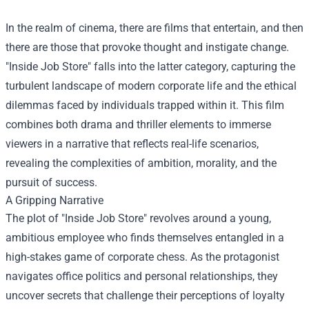
In the realm of cinema, there are films that entertain, and then
there are those that provoke thought and instigate change.
"
Inside Job Store
" falls into the latter category, capturing the
turbulent landscape of modern corporate life and the ethical
dilemmas faced by individuals trapped within it. This film
combines both drama and thriller elements to immerse
viewers in a narrative that reflects real-life scenarios,
revealing the complexities of ambition, morality, and the
pursuit of success.
A Gripping Narrative
The plot of "Inside Job Store" revolves around a young,
ambitious employee who finds themselves entangled in a
high-stakes game of corporate chess. As the protagonist
navigates office politics and personal relationships, they
uncover secrets that challenge their perceptions of loyalty