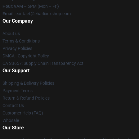
Hour
: 9AM – 5PM (Mon – Fri)
Email
: contact@charlixcxshop.com
Our Company
About us
Terms & Conditions
Privacy Policies
DMCA - Copyright Policy
CA SB657: Supply Chain Transparency Act
Our Support
Shipping & Delivery Policies
Payment Terms
Return & Refund Policies
Contact Us
Customer Help (FAQ)
Whosale
Our Store