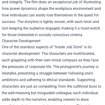
and integrity. The film does an exceptional job of illustrating
how power dynamics shape the workplace environment and
how individuals can easily lose themselves in the quest for
success. The storyline is tightly woven, with each twist and
turn keeping the audience engaged, making it a must-watch
for those interested in socially conscious cinema.
Character Development
One of the standout aspects of "Inside Job Store" is its
character development. The characters are multifaceted,
each grappling with their own moral compass as they face
the pressures of corporate life. The protagonist’s journey is
relatable, presenting a struggle between following one's
ambitions and adhering to ethical standards. Supporting
characters are just as compelling; from the cutthroat boss to
the well-meaning but misguided colleague, each individual
adds depth to the narrative, enabling viewers to draw