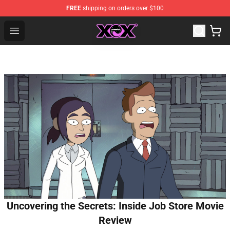
FREE
shipping on orders over $100
Charli XCX Shop - Official Charli XCX Merchandise Store
Open menu
Uncovering the Secrets: Inside Job Store Movie
Review