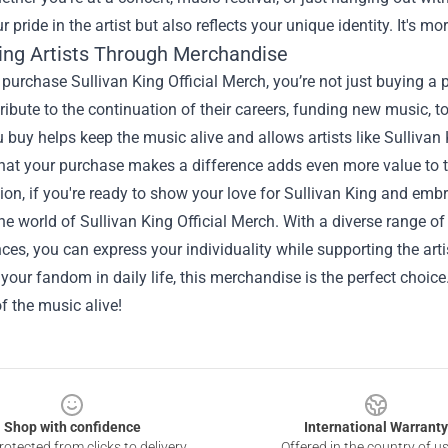
 pride in the artist but also reflects your unique identity. It's m
ing Artists Through Merchandise
urchase Sullivan King Official Merch, you’re not just buying a pr
ribute to the continuation of their careers, funding new music, tou
u buy helps keep the music alive and allows artists like Sullivan 
hat your purchase makes a difference adds even more value to t
ion, if you're ready to show your love for Sullivan King and em
the world of Sullivan King Official Merch. With a diverse range of 
es, you can express your individuality while supporting the arti
 your fandom in daily life, this merchandise is the perfect choi
of the music alive!
Shop with confidence
International Warranty
otected from clicks to delivery
Offered in the country of u