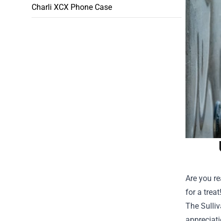
Charli XCX Phone Case
Are you re
for a trea
The
Sulli
appreciatio