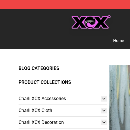
Charli XCX Shop - Official Charli XCX Merchandise Sto
Home
BLOG CATEGORIES
PRODUCT COLLECTIONS
Charli XCX Accessories
Charli XCX Cloth
Charli XCX Decoration