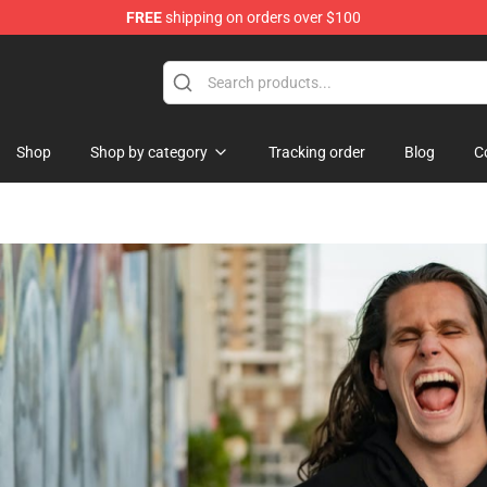
FREE
shipping on orders over $100
re
Shop
Shop by category
Tracking order
Blog
C