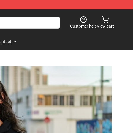
Customer help
View cart
ontact