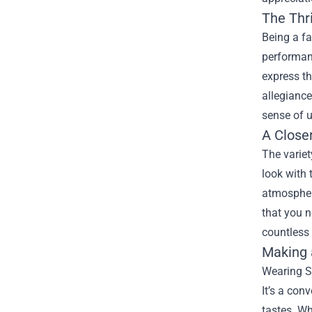
The Thri
Being a fa
performanc
express t
allegiance
sense of u
A Close
The variet
look with 
atmosphere
that you n
countless
Making 
Wearing Su
It’s a con
tastes. Wh