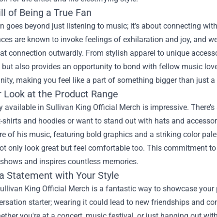
ll of Being a True Fan
n goes beyond just listening to music; it’s about connecting with 
es are known to invoke feelings of exhilaration and joy, and we
hat connection outwardly. From stylish apparel to unique access
 but also provides an opportunity to bond with fellow music lovers
nity, making you feel like a part of something bigger than just 
r Look at the Product Range
y available in Sullivan King Official Merch is impressive. There’
t-shirts and hoodies or want to stand out with hats and accesso
 of his music, featuring bold graphics and a striking color palet
ot only look great but feel comfortable too. This commitment to
 shows and inspires countless memories.
a Statement with Your Style
llivan King Official Merch is a fantastic way to showcase your pe
versation starter; wearing it could lead to new friendships and 
ether you're at a concert, music festival, or just hanging out wit