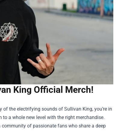
van King Official Merch!
y of the electrifying sounds of Sullivan King, you’re in
n to a whole new level with the right merchandise.
s a community of passionate fans who share a deep