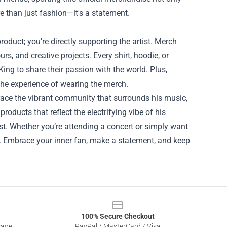
ore than just fashion—it's a statement.
oduct; you're directly supporting the artist. Merch
rs, and creative projects. Every shirt, hoodie, or
King to share their passion with the world. Plus,
he experience of wearing the merch.
brace the vibrant community that surrounds his music,
products that reflect the electrifying vibe of his
st. Whether you’re attending a concert or simply want
ce. Embrace your inner fan, make a statement, and keep
100% Secure Checkout
sage
PayPal / MasterCard / Visa