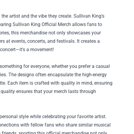
the artist and the vibe they create. Sullivan King's
aring Sullivan King Official Merch allows fans to
ories, this merchandise not only showcases your
 at events, concerts, and festivals. It creates a
a concert—it's a movement!
s something for everyone, whether you prefer a casual
ries. The designs often encapsulate the high-energy
te. Each item is crafted with quality in mind, ensuring
 quality ensures that your merch lasts through
rsonal style while celebrating your favorite artist.
connections with fellow fans who share similar musical
h friends, sporting this official merchandise not only