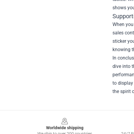
shows your
Support
When you p
sales cont
sticker yo
knowing t
In conclus
dive into 
performanc
to display
the spirit 
Footer
Worldwide shipping
We ship to over 200 countries
24/7 Pr