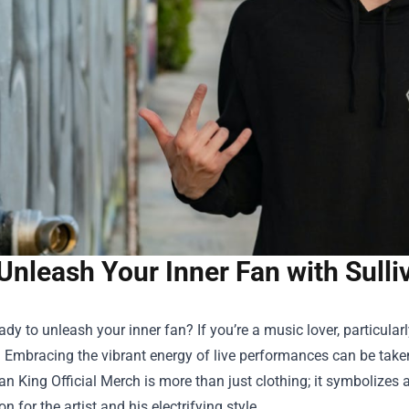
Unleash Your Inner Fan with Sulli
ady to unleash your inner fan? If you’re a music lover, particularl
t! Embracing the vibrant energy of live performances can be take
van King Official Merch
is more than just clothing; it symbolize
n for the artist and his electrifying style.