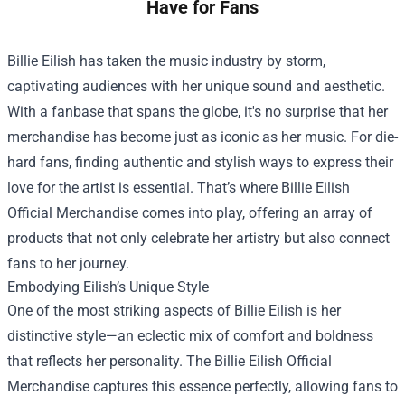
Have for Fans
Billie Eilish has taken the music industry by storm,
captivating audiences with her unique sound and aesthetic.
With a fanbase that spans the globe, it's no surprise that her
merchandise has become just as iconic as her music. For die-
hard fans, finding authentic and stylish ways to express their
love for the artist is essential. That’s where
Billie Eilish
Official Merchandise
comes into play, offering an array of
products that not only celebrate her artistry but also connect
fans to her journey.
Embodying Eilish’s Unique Style
One of the most striking aspects of Billie Eilish is her
distinctive style—an eclectic mix of comfort and boldness
that reflects her personality. The Billie Eilish Official
Merchandise captures this essence perfectly, allowing fans to