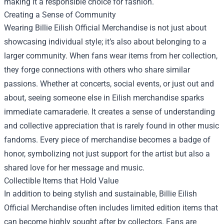
making it a responsible choice for fashion.
Creating a Sense of Community
Wearing Billie Eilish Official Merchandise is not just about
showcasing individual style; it’s also about belonging to a
larger community. When fans wear items from her collection,
they forge connections with others who share similar
passions. Whether at concerts, social events, or just out and
about, seeing someone else in Eilish merchandise sparks
immediate camaraderie. It creates a sense of understanding
and collective appreciation that is rarely found in other music
fandoms. Every piece of merchandise becomes a badge of
honor, symbolizing not just support for the artist but also a
shared love for her message and music.
Collectible Items that Hold Value
In addition to being stylish and sustainable, Billie Eilish
Official Merchandise often includes limited edition items that
can become highly sought after by collectors. Fans are