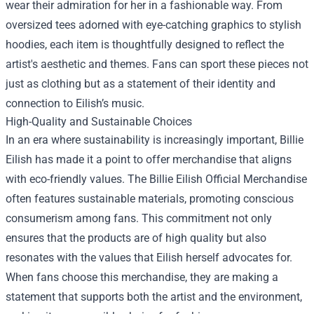
wear their admiration for her in a fashionable way. From
oversized tees adorned with eye-catching graphics to stylish
hoodies, each item is thoughtfully designed to reflect the
artist's aesthetic and themes. Fans can sport these pieces not
just as clothing but as a statement of their identity and
connection to Eilish’s music.
High-Quality and Sustainable Choices
In an era where sustainability is increasingly important, Billie
Eilish has made it a point to offer merchandise that aligns
with eco-friendly values. The Billie Eilish Official Merchandise
often features sustainable materials, promoting conscious
consumerism among fans. This commitment not only
ensures that the products are of high quality but also
resonates with the values that Eilish herself advocates for.
When fans choose this merchandise, they are making a
statement that supports both the artist and the environment,