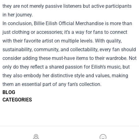
they are not merely passive listeners but active participants
in her journey.
In conclusion, Billie Eilish Official Merchandise is more than
just clothing or accessories; it’s a way for fans to connect
with their favorite artist on multiple levels. With quality,
sustainability, community, and collectability, every fan should
consider adding these must-have items to their wardrobe. Not
only do they reflect a shared passion for Eilish’s music, but
they also embody her distinctive style and values, making
them an essential part of any fan's collection.
BLOG
CATEGORIES
Footer