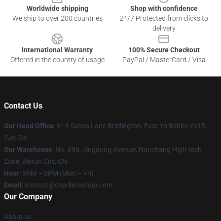
Worldwide shipping
Shop with confidence
We ship to over 200 countries
24/7 Protected from clicks to
delivery
International Warranty
100% Secure Checkout
Offered in the country of usage
PayPal / MasterCard / Visa
Contact Us
Our Head Office
: 914 Sands Lane Bridlington, East Yorkshire Yo15
2Je, Gb
Our Warehouse
: No. 698, Jingdong Avenue, Nanchang High-tech
Zone, Beitun City, CN
Hour
: 9AM – 5PM (Mon – Fri)
Email
: contact@charlixcxshop.com
Our Company
About us