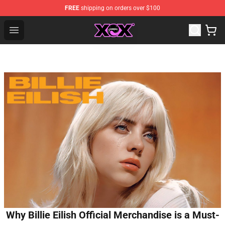
FREE
shipping on orders over $100
Charli XCX Shop - Official Charli XCX Merchandise Store
Open menu
Why Billie Eilish Official Merchandise is a Must-