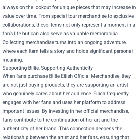
always on the lookout for unique pieces that may increase in
value over time. From special tour merchandise to exclusive
collaborations, these items not only represent a moment in a
fan’s life but can also serve as valuable memorabilia.
Collecting merchandise turns into an ongoing adventure,
where each item tells a story and holds significant personal
meaning.
Supporting Billie, Supporting Authenticity
When fans purchase Billie Eilish Official Merchandise, they
are not just buying products; they are supporting an artist
who genuinely cares about her audience. Eilish frequently
engages with her fans and uses her platform to address
important issues. By investing in her official merchandise,
fans contribute to the continuation of her art and the
authenticity of her brand. This connection deepens the
relationship between the artist and her fans, ensuring that