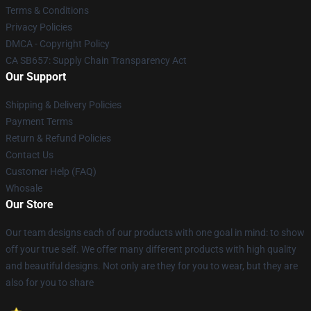
Terms & Conditions
Privacy Policies
DMCA - Copyright Policy
CA SB657: Supply Chain Transparency Act
Our Support
Shipping & Delivery Policies
Payment Terms
Return & Refund Policies
Contact Us
Customer Help (FAQ)
Whosale
Our Store
Our team designs each of our products with one goal in mind: to show
off your true self. We offer many different products with high quality
and beautiful designs. Not only are they for you to wear, but they are
also for you to share