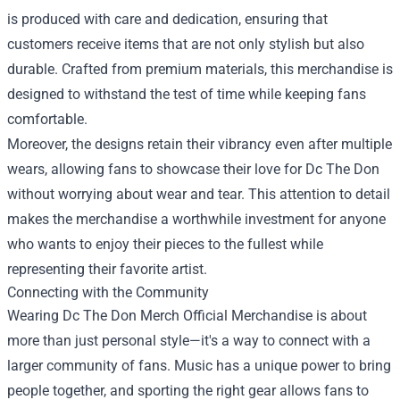
is produced with care and dedication, ensuring that
customers receive items that are not only stylish but also
durable. Crafted from premium materials, this merchandise is
designed to withstand the test of time while keeping fans
comfortable.
Moreover, the designs retain their vibrancy even after multiple
wears, allowing fans to showcase their love for Dc The Don
without worrying about wear and tear. This attention to detail
makes the merchandise a worthwhile investment for anyone
who wants to enjoy their pieces to the fullest while
representing their favorite artist.
Connecting with the Community
Wearing Dc The Don Merch Official Merchandise is about
more than just personal style—it's a way to connect with a
larger community of fans. Music has a unique power to bring
people together, and sporting the right gear allows fans to