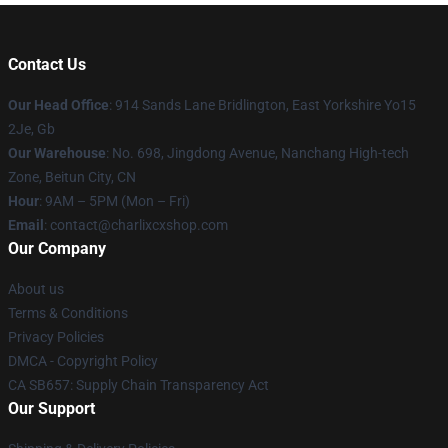
Contact Us
Our Head Office
: 914 Sands Lane Bridlington, East Yorkshire Yo15
2Je, Gb
Our Warehouse
: No. 698, Jingdong Avenue, Nanchang High-tech
Zone, Beitun City, CN
Hour
: 9AM – 5PM (Mon – Fri)
Email
: contact@charlixcxshop.com
Our Company
About us
Terms & Conditions
Privacy Policies
DMCA - Copyright Policy
CA SB657: Supply Chain Transparency Act
Our Support