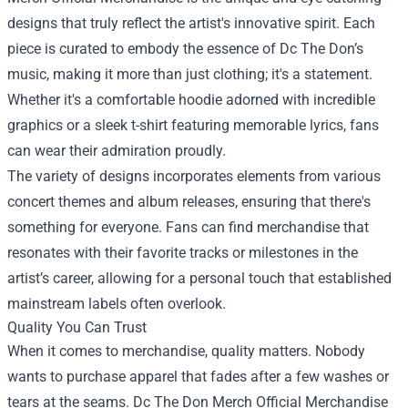
designs that truly reflect the artist's innovative spirit. Each
piece is curated to embody the essence of Dc The Don’s
music, making it more than just clothing; it's a statement.
Whether it's a comfortable hoodie adorned with incredible
graphics or a sleek t-shirt featuring memorable lyrics, fans
can wear their admiration proudly.
The variety of designs incorporates elements from various
concert themes and album releases, ensuring that there's
something for everyone. Fans can find merchandise that
resonates with their favorite tracks or milestones in the
artist’s career, allowing for a personal touch that established
mainstream labels often overlook.
Quality You Can Trust
When it comes to merchandise, quality matters. Nobody
wants to purchase apparel that fades after a few washes or
tears at the seams. Dc The Don Merch Official Merchandise