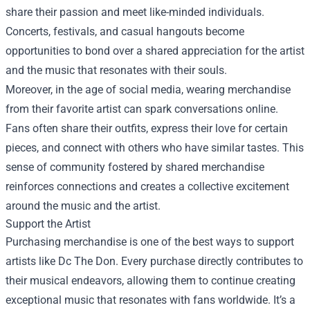
share their passion and meet like-minded individuals.
Concerts, festivals, and casual hangouts become
opportunities to bond over a shared appreciation for the artist
and the music that resonates with their souls.
Moreover, in the age of social media, wearing merchandise
from their favorite artist can spark conversations online.
Fans often share their outfits, express their love for certain
pieces, and connect with others who have similar tastes. This
sense of community fostered by shared merchandise
reinforces connections and creates a collective excitement
around the music and the artist.
Support the Artist
Purchasing merchandise is one of the best ways to support
artists like Dc The Don. Every purchase directly contributes to
their musical endeavors, allowing them to continue creating
exceptional music that resonates with fans worldwide. It’s a