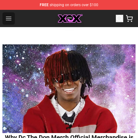
FREE
shipping on orders over $100
Charli XCX Shop - Official Charli XCX Merchandise Store
Open menu
Why Dc The Don Merch Official Merchandise is