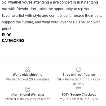
So, whether you're attending a live concert or just hanging
out with friends, don’t miss the opportunity to rep your
favorite artist with style and confidence. Embrace the music,
support the culture, and wear your love for Dc The Don with
pride!
BLOG
CATEGORIES
Footer
Worldwide shipping
Shop with confidence
We ship to over 200 countries
24/7 Protected from clicks to
delivery
International Warranty
100% Secure Checkout
Offered in the country of usage
PayPal / MasterCard / Visa