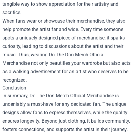
tangible way to show appreciation for their artistry and
sacrifice.
When fans wear or showcase their merchandise, they also
help promote the artist far and wide. Every time someone
spots a uniquely designed piece of merchandise, it sparks
curiosity, leading to discussions about the artist and their
music. Thus, wearing Dc The Don Merch Official
Merchandise not only beautifies your wardrobe but also acts
as a walking advertisement for an artist who deserves to be
recognized.
Conclusion
In summary, Dc The Don Merch Official Merchandise is
undeniably a must-have for any dedicated fan. The unique
designs allow fans to express themselves, while the quality
ensures longevity. Beyond just clothing, it builds community,
fosters connections, and supports the artist in their journey.