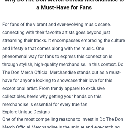
a Must-Have for Fans
For fans of the vibrant and ever-evolving music scene,
connecting with their favorite artists goes beyond just
streaming their tracks. It encompasses embracing the culture
and lifestyle that comes along with the music. One
phenomenal way for fans to express this connection is
through stylish, high-quality merchandise. In this context,
Dc
The Don Merch Official Merchandise
stands out as a must-
have for anyone looking to showcase their love for this
exceptional artist. From trendy apparel to exclusive
collectibles, here's why getting your hands on this
merchandise is essential for every true fan.
Explore Unique Designs
One of the most compelling reasons to invest in Dc The Don
Merch Official Merchandise is the unique and eye-catching