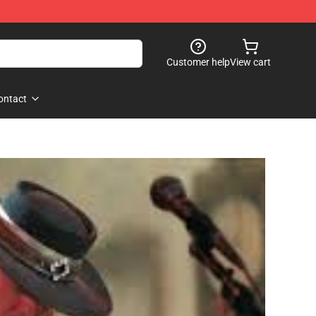
Customer help
View cart
ontact