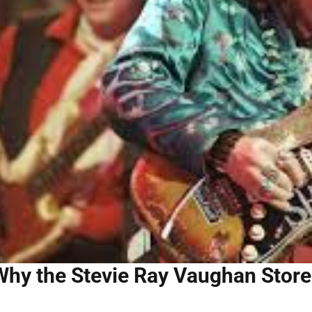
Why the Stevie Ray Vaughan Store 