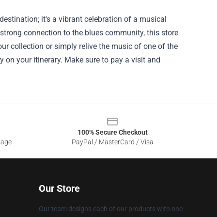
stination; it's a vibrant celebration of a musical
 strong connection to the blues community, this store
ur collection or simply relive the music of one of the
y on your itinerary. Make sure to pay a visit and
100% Secure Checkout
sage
PayPal / MasterCard / Visa
Our Store
Our team designs each of our products with one