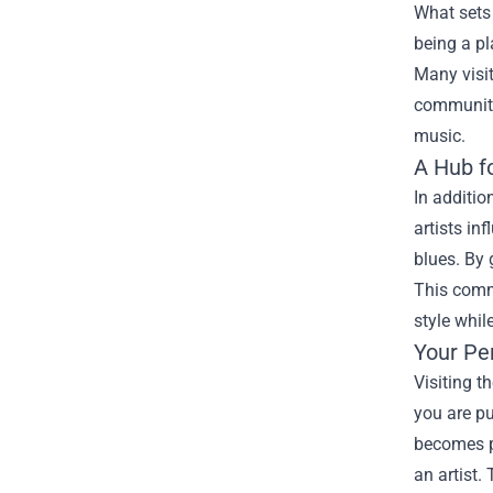
What sets 
being a pl
Many visit
community.
music.
A Hub f
In additio
artists in
blues. By 
This comm
style whil
Your Pe
Visiting t
you are pu
becomes pa
an artist.