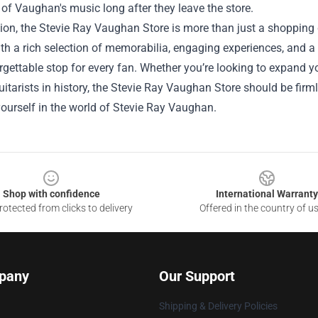
of Vaughan's music long after they leave the store.
ion, the Stevie Ray Vaughan Store is more than just a shopping de
th a rich selection of memorabilia, engaging experiences, and a
rgettable stop for every fan. Whether you’re looking to expand yo
uitarists in history, the Stevie Ray Vaughan Store should be firml
ourself in the world of Stevie Ray Vaughan.
Shop with confidence
International Warranty
otected from clicks to delivery
Offered in the country of u
pany
Our Support
Shipping & Delivery Policies