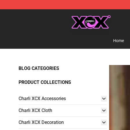
Charli XCX Shop - Official Charli XCX Merchandise Sto
Home
BLOG CATEGORIES
PRODUCT COLLECTIONS
Charli XCX Accessories
Charli XCX Cloth
Charli XCX Decoration