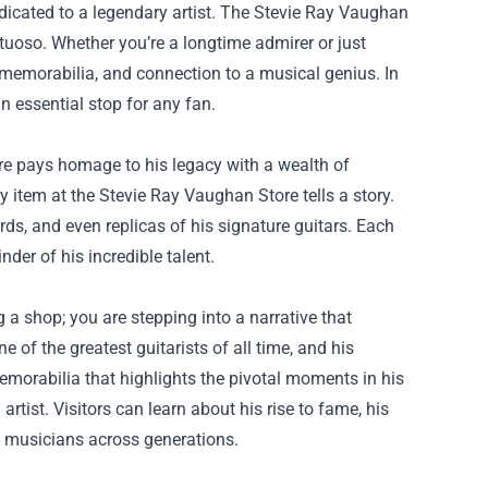
dicated to a legendary artist. The
Stevie Ray Vaughan
rtuoso. Whether you’re a longtime admirer or just
, memorabilia, and connection to a musical genius. In
n essential stop for any fan.
ore pays homage to his legacy with a wealth of
 item at the Stevie Ray Vaughan Store tells a story.
ords, and even replicas of his signature guitars. Each
der of his incredible talent.
 a shop; you are stepping into a narrative that
of the greatest guitarists of all time, and his
emorabilia that highlights the pivotal moments in his
artist. Visitors can learn about his rise to fame, his
re musicians across generations.