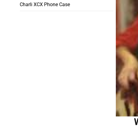
Charli XCX Phone Case