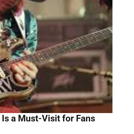
Is a Must-Visit for Fans