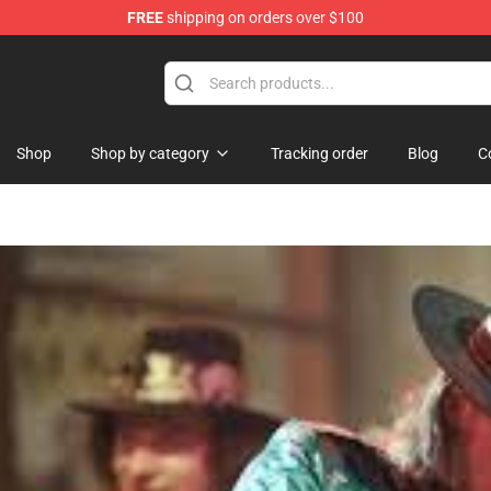
FREE
shipping on orders over $100
re
Shop
Shop by category
Tracking order
Blog
C