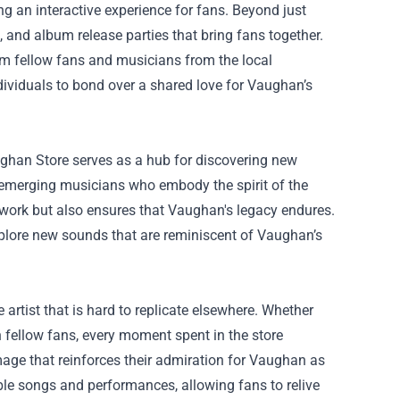
g an interactive experience for fans. Beyond just
, and album release parties that bring fans together.
rom fellow fans and musicians from the local
ividuals to bond over a shared love for Vaughan’s
aughan Store serves as a hub for discovering new
d emerging musicians who embody the spirit of the
ir work but also ensures that Vaughan's legacy endures.
plore new sounds that are reminiscent of Vaughan’s
artist that is hard to replicate elsewhere. Whether
 fellow fans, every moment spent in the store
age that reinforces their admiration for Vaughan as
ble songs and performances, allowing fans to relive