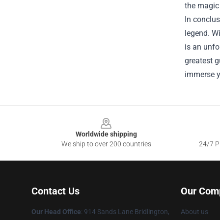
the magic 
In conclus
legend. Wi
is an unfo
greatest g
immerse y
Footer
Worldwide shipping
We ship to over 200 countries
24/7 Pr
Contact Us
Our Com
Our Head Office
: 914 Sands Lane Bridlington,
About us