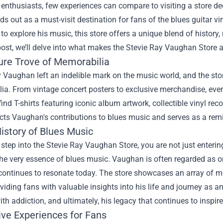
enthusiasts, few experiences can compare to visiting a store de
s out as a must-visit destination for fans of the blues guitar vi
to explore his music, this store offers a unique blend of history
post, we’ll delve into what makes the Stevie Ray Vaughan Store a
ure Trove of Memorabilia
 Vaughan left an indelible mark on the music world, and the st
a. From vintage concert posters to exclusive merchandise, every
ind T-shirts featuring iconic album artwork, collectible vinyl rec
ects Vaughan's contributions to blues music and serves as a remin
istory of Blues Music
tep into the Stevie Ray Vaughan Store, you are not just entering
he very essence of blues music. Vaughan is often regarded as one 
continues to resonate today. The store showcases an array of m
oviding fans with valuable insights into his life and journey as an 
ith addiction, and ultimately, his legacy that continues to inspi
ive Experiences for Fans