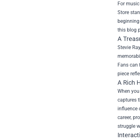
For music 
Store
stand
beginning 
this blog 
A Treas
Stevie Ray
memorabili
Fans can f
piece refl
A Rich H
When you s
captures t
influence 
career, pr
struggle w
Interact