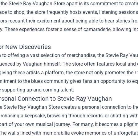
the Stevie Ray Vaughan Store apart is its commitment to creatin
ace to shop, the store frequently hosts events, listening sessions
ors recount their excitement about being able to hear stories f
 These experiences foster a sense of camaraderie, allowing ind
or New Discoveries
n to offering a vast selection of merchandise, the Stevie Ray V
fluenced by Vaughan himself. The store often features local an
giving these artists a platform, the store not only promotes the
itment to the blues community gives fans an opportunity to ex
e supporting up-and-coming talent.
rsonal Connection to Stevie Ray Vaughan
he Stevie Ray Vaughan Store creates a personal connection to the 
rchasing a keepsake, browsing through records, or chatting with
rt of your own musical journey. For many, it becomes a pilgrim
 The walls lined with memorabilia evoke memories of unforgetta