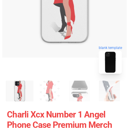
blank template
Charli Xcx Number 1 Angel
Phone Case Premium Merch