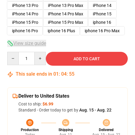
iPhone 13 Pro
iPhone 13 Pro Max
iPhone 14
iPhone 14 Pro
iPhone 14 Pro Max
iPhone 15
iPhone 15 Pro
iPhone 15 Pro Max
iphone 16
iphone 16 Pro
iphone 16 Plus
iphone 16 Pro Max
View size guide
Quantity
ADD TO CART
This sale ends in
01
:
04
:
54
Deliver to United States
Cost to ship:
$6.99
Standard - Order today to get by
Aug. 15 - Aug. 22
Production
Shipping
Delivered
Today
Aug. 11
Aug. 15 - Aug. 22