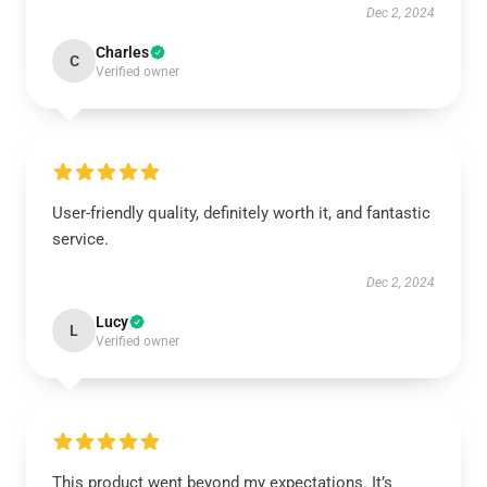
Dec 2, 2024
Charles
C
Verified owner
User-friendly quality, definitely worth it, and fantastic
service.
Dec 2, 2024
Lucy
L
Verified owner
This product went beyond my expectations. It’s