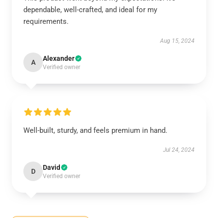
dependable, well-crafted, and ideal for my
requirements.
Aug 15, 2024
Alexander
A
Verified owner
Well-built, sturdy, and feels premium in hand.
Jul 24, 2024
David
D
Verified owner