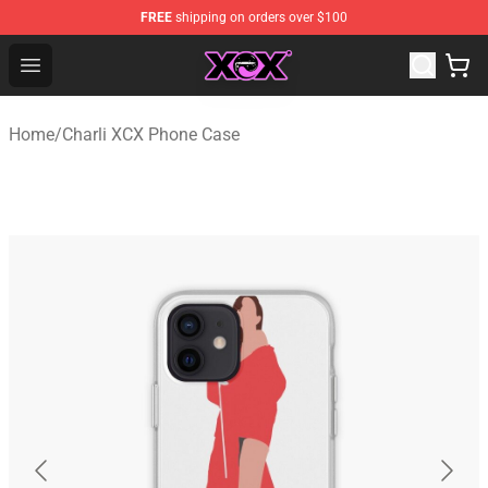
FREE
shipping on orders over $100
Charli XCX Shop - Official Charli XCX Merchandise Store
Open menu
Home
/
Charli XCX Phone Case