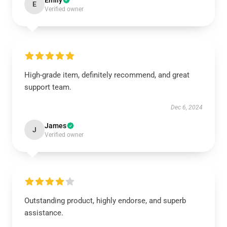
Emily
E
Verified owner
High-grade item, definitely recommend, and great
support team.
Dec 6, 2024
James
J
Verified owner
Outstanding product, highly endorse, and superb
assistance.