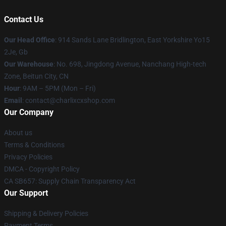
Contact Us
Our Head Office
: 914 Sands Lane Bridlington, East Yorkshire Yo15
2Je, Gb
Our Warehouse
: No. 698, Jingdong Avenue, Nanchang High-tech
Zone, Beitun City, CN
Hour
: 9AM – 5PM (Mon – Fri)
Email
: contact@charlixcxshop.com
Our Company
About us
Terms & Conditions
Privacy Policies
DMCA - Copyright Policy
CA SB657: Supply Chain Transparency Act
Our Support
Shipping & Delivery Policies
Payment Terms