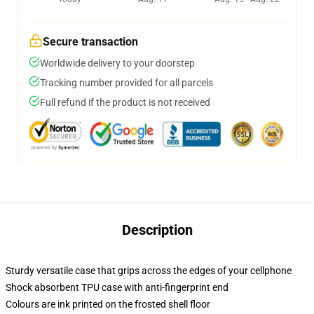
Secure transaction
Worldwide delivery to your doorstep
Tracking number provided for all parcels
Full refund if the product is not received
Description
Sturdy versatile case that grips across the edges of your cellphone
Shock absorbent TPU case with anti-fingerprint end
Colours are ink printed on the frosted shell floor