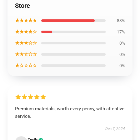
Store
★★★★★
83%
★★★★☆
17%
★★★☆☆
0%
★★☆☆☆
0%
★☆☆☆☆
0%
Premium materials, worth every penny, with attentive
service.
Dec 7, 2024