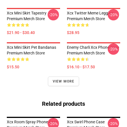
Xcx Mini Skirt Tapestry
Xcx Twitter Meme Legging
-20%
-20%
Premium Merch Store
Premium Merch Store
$21.90 - $30.40
$28.95
Xcx Mini Skirt Pet Bandanas
Enemy Charli Xcx Phone Case
-20%
Premium Merch Store
Premium Merch Store
$15.50
$16.10 - $17.50
VIEW MORE
Related products
Xcx Room Spray Phone Case
Xcx Swirl Phone Case
-20%
-20%