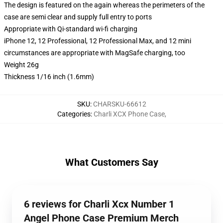
The design is featured on the again whereas the perimeters of the
case are semi clear and supply full entry to ports
Appropriate with Qi-standard wi-fi charging
iPhone 12, 12 Professional, 12 Professional Max, and 12 mini
circumstances are appropriate with MagSafe charging, too
Weight 26g
Thickness 1/16 inch (1.6mm)
SKU
:
CHARSKU-66612
Categories
:
Charli XCX Phone Case
,
What Customers Say
6 reviews for Charli Xcx Number 1
Angel Phone Case Premium Merch