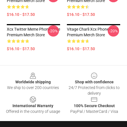
Premium Merch Store
Premium Merch Store
$16.10 - $17.50
$16.10 - $17.50
Xcx Twitter Meme Phone Case
Vitage Charli Xcx Phone Case
-20%
-20%
Premium Merch Store
Premium Merch Store
$16.10 - $17.50
$16.10 - $17.50
Footer
Worldwide shipping
Shop with confidence
We ship to over 200 countries
24/7 Protected from clicks to
delivery
International Warranty
100% Secure Checkout
Offered in the country of usage
PayPal / MasterCard / Visa