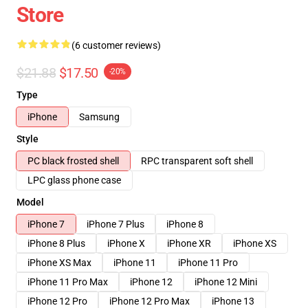
Store
(6 customer reviews)
$21.88
$17.50
-20%
Type
iPhone
Samsung
Style
PC black frosted shell
RPC transparent soft shell
LPC glass phone case
Model
iPhone 7
iPhone 7 Plus
iPhone 8
iPhone 8 Plus
iPhone X
iPhone XR
iPhone XS
iPhone XS Max
iPhone 11
iPhone 11 Pro
iPhone 11 Pro Max
iPhone 12
iPhone 12 Mini
iPhone 12 Pro
iPhone 12 Pro Max
iPhone 13