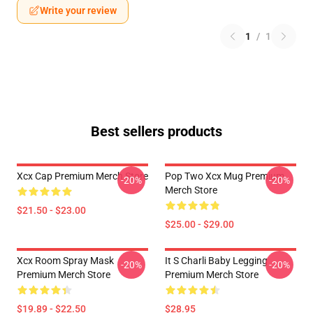
Write your review
1
/
1
Best sellers products
Xcx Cap Premium Merch Store
Pop Two Xcx Mug Premium
-20%
-20%
Merch Store
$21.50 - $23.00
$25.00 - $29.00
Xcx Room Spray Mask
It S Charli Baby Legging
-20%
-20%
Premium Merch Store
Premium Merch Store
$19.89 - $22.50
$28.95