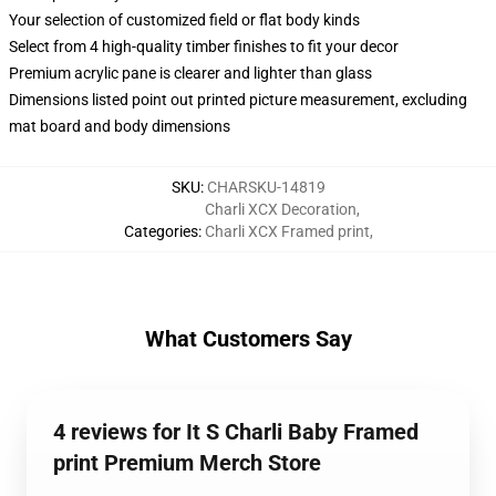
Your selection of customized field or flat body kinds
Select from 4 high-quality timber finishes to fit your decor
Premium acrylic pane is clearer and lighter than glass
Dimensions listed point out printed picture measurement, excluding
mat board and body dimensions
SKU
:
CHARSKU-14819
Charli XCX Decoration
,
Categories
:
Charli XCX Framed print
,
What Customers Say
4 reviews for It S Charli Baby Framed
print Premium Merch Store