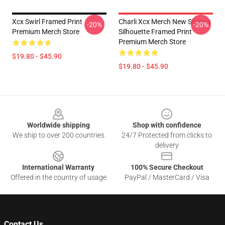
Xcx Swirl Framed Print
Charli Xcx Merch New Shapes
-20%
-20%
Premium Merch Store
Silhouette Framed Print
Premium Merch Store
$19.80 - $45.90
$19.80 - $45.90
Footer
Worldwide shipping
Shop with confidence
We ship to over 200 countries
24/7 Protected from clicks to
delivery
International Warranty
100% Secure Checkout
Offered in the country of usage
PayPal / MasterCard / Visa
Contact Us