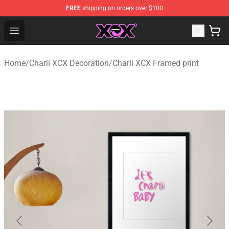
FREE
shipping on orders over $100
Charli XCX Shop - Official Charli XCX Merchandise Store
Open menu
Home
/
Charli XCX Decoration
/
Charli XCX Framed print