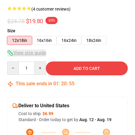
(4 customer reviews)
$24.75
$19.80
-20%
Size
12x18in
16x16in
16x24in
18x24in
View size guide
Quantity
ADD TO CART
This sale ends in
01
:
20
:
54
Deliver to United States
Cost to ship:
$6.99
Standard - Order today to get by
Aug. 12 - Aug. 19