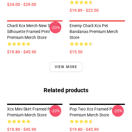
$24.00 - $29.00
$19.89 - $22.50
Charli Xcx Merch New Shapes
Enemy Charli Xcx Pet
-20%
Silhouette Framed Print
Bandanas Premium Merch
Premium Merch Store
Store
$19.80 - $45.90
$15.50
VIEW MORE
Related products
Xcx Mini Skirt Framed Print
Pop Two Xcx Framed Print
-20%
-20%
Premium Merch Store
Premium Merch Store
$19.80 - $45.90
$19.80 - $45.90