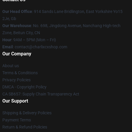
Our Head Office
: 914 Sands Lane Bridlington, East Yorkshire Yo15
2Je, Gb
Our Warehouse
: No. 698, Jingdong Avenue, Nanchang High-tech
Zone, Beitun City, CN
Hour
: 9AM – 5PM (Mon – Fri)
Email
: contact@charlixcxshop.com
Our Company
About us
Terms & Conditions
Privacy Policies
DMCA - Copyright Policy
CA SB657: Supply Chain Transparency Act
Our Support
Shipping & Delivery Policies
Payment Terms
Return & Refund Policies