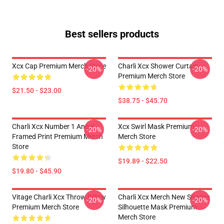
Best sellers products
Xcx Cap Premium Merch Store
Charli Xcx Shower Curtain
-20%
-20%
Premium Merch Store
$21.50 - $23.00
$38.75 - $45.70
Charli Xcx Number 1 Angel
Xcx Swirl Mask Premium
-20%
-20%
Framed Print Premium Merch
Merch Store
Store
$19.89 - $22.50
$19.80 - $45.90
Vitage Charli Xcx Throw Pillow
Charli Xcx Merch New Shapes
-20%
-20%
Premium Merch Store
Silhouette Mask Premium
Merch Store