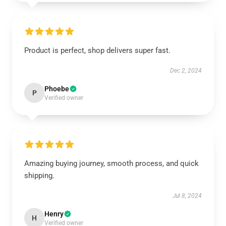
Product is perfect, shop delivers super fast.
Dec 2, 2024
Phoebe
P
Verified owner
Amazing buying journey, smooth process, and quick
shipping.
Jul 8, 2024
Henry
H
Verified owner