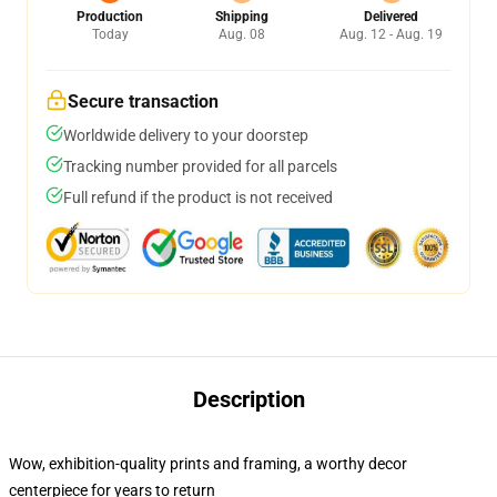
Production
Shipping
Delivered
Today
Aug. 08
Aug. 12 - Aug. 19
Secure transaction
Worldwide delivery to your doorstep
Tracking number provided for all parcels
Full refund if the product is not received
Description
Wow, exhibition-quality prints and framing, a worthy decor
centerpiece for years to return