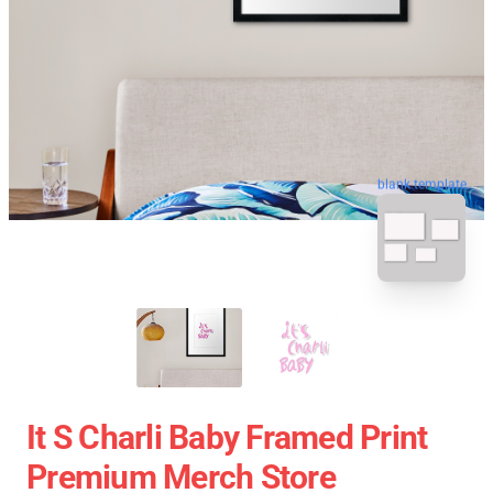
blank template
It S Charli Baby Framed Print
Premium Merch Store