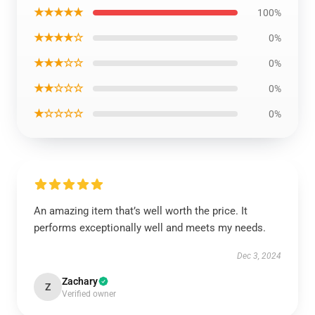
★★★★★
100%
★★★★☆
0%
★★★☆☆
0%
★★☆☆☆
0%
★☆☆☆☆
0%
An amazing item that’s well worth the price. It
performs exceptionally well and meets my needs.
Dec 3, 2024
Zachary
Z
Verified owner