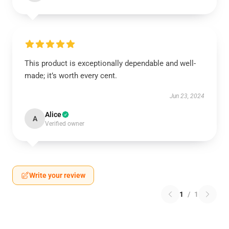
This product is exceptionally dependable and well-
made; it’s worth every cent.
Jun 23, 2024
Alice
A
Verified owner
Write your review
1
/
1