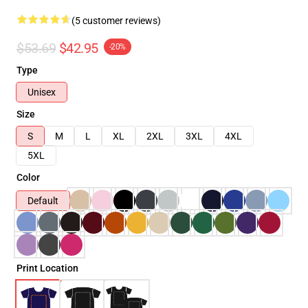
(5 customer reviews)
$53.69
$42.95
-20%
Type
Unisex
Size
S
M
L
XL
2XL
3XL
4XL
5XL
Color
Default
Print Location