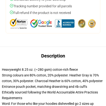
Tracking number provided for all parcels
Full refund if the product is not received
Description
Heavyweight 8.25 oz. (~280 gsm) cotton-rich fleece
Strong colours are 80% cotton, 20% polyester. Heather Gray is 70%
cotton, 30% polyester. Charcoal Heather is 60% cotton, 40% polyester
Entrance pouch pocket, matching drawstring and rib cuffs
Ethically sourced following the World Accountable Attire Practices
Requirements
Word: For those who like your hoodies dishevelled go 2 sizes up