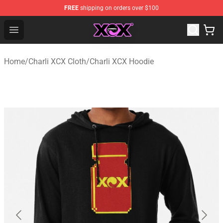
FREE
shipping on orders over $100
Charli XCX Shop - Official Charli XCX Merchandise Store
Open menu
Home
/
Charli XCX Cloth
/
Charli XCX Hoodie