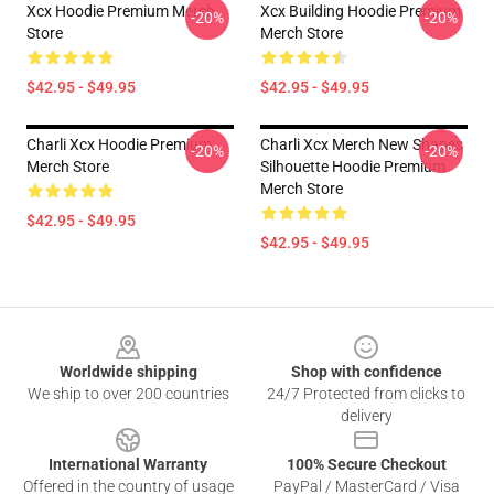
Xcx Hoodie Premium Merch
Xcx Building Hoodie Premium
-20%
-20%
Store
Merch Store
$42.95 - $49.95
$42.95 - $49.95
Charli Xcx Hoodie Premium
Charli Xcx Merch New Shapes
-20%
-20%
Merch Store
Silhouette Hoodie Premium
Merch Store
$42.95 - $49.95
$42.95 - $49.95
Footer
Worldwide shipping
Shop with confidence
We ship to over 200 countries
24/7 Protected from clicks to
delivery
International Warranty
100% Secure Checkout
Offered in the country of usage
PayPal / MasterCard / Visa