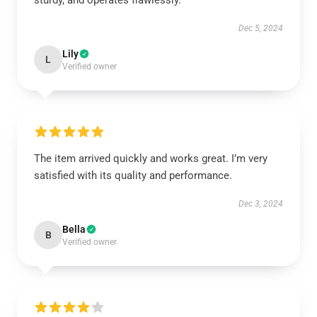
sturdy, and operates flawlessly.
Dec 5, 2024
Lily
L
Verified owner
The item arrived quickly and works great. I’m very
satisfied with its quality and performance.
Dec 3, 2024
Bella
B
Verified owner