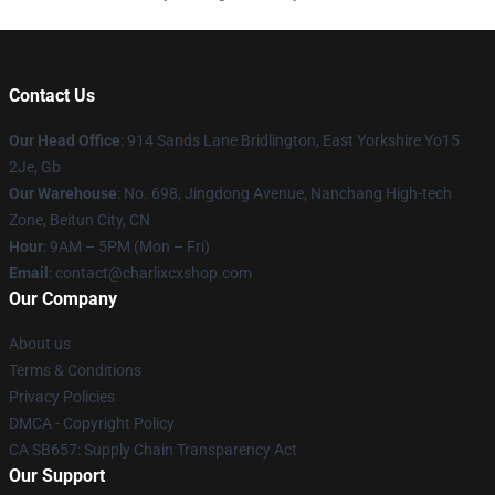
Contact Us
Our Head Office
: 914 Sands Lane Bridlington, East Yorkshire Yo15
2Je, Gb
Our Warehouse
: No. 698, Jingdong Avenue, Nanchang High-tech
Zone, Beitun City, CN
Hour
: 9AM – 5PM (Mon – Fri)
Email
: contact@charlixcxshop.com
Our Company
About us
Terms & Conditions
Privacy Policies
DMCA - Copyright Policy
CA SB657: Supply Chain Transparency Act
Our Support