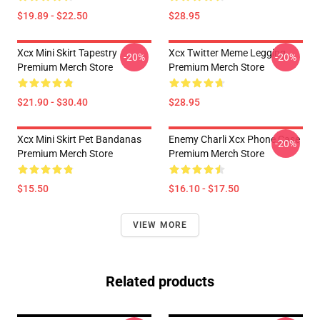
$19.89 - $22.50
$28.95
Xcx Mini Skirt Tapestry
Xcx Twitter Meme Legging
-20%
-20%
Premium Merch Store
Premium Merch Store
$21.90 - $30.40
$28.95
Xcx Mini Skirt Pet Bandanas
Enemy Charli Xcx Phone Case
-20%
Premium Merch Store
Premium Merch Store
$15.50
$16.10 - $17.50
VIEW MORE
Related products