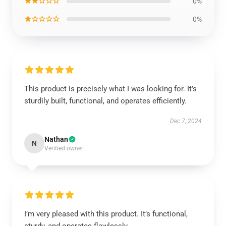
★★☆☆☆
0%
★☆☆☆☆
0%
This product is precisely what I was looking for. It’s
sturdily built, functional, and operates efficiently.
Dec 7, 2024
Nathan
N
Verified owner
I’m very pleased with this product. It’s functional,