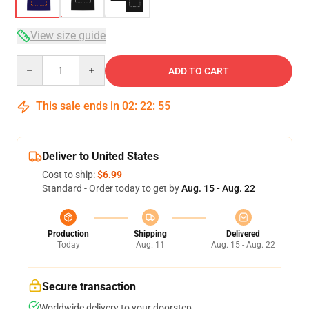
View size guide
Quantity
ADD TO CART
This sale ends in
02
:
22
:
54
Deliver to United States
Cost to ship:
$6.99
Standard - Order today to get by
Aug. 15 - Aug. 22
Production
Shipping
Delivered
Today
Aug. 11
Aug. 15 - Aug. 22
Secure transaction
Worldwide delivery to your doorstep