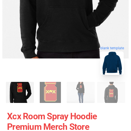
blank template
Xcx Room Spray Hoodie
Premium Merch Store