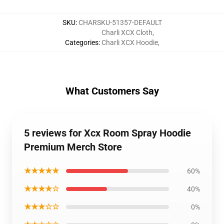
SKU
:
CHARSKU-51357-DEFAULT
Charli XCX Cloth
,
Categories
:
Charli XCX Hoodie
,
What Customers Say
5 reviews for Xcx Room Spray Hoodie
Premium Merch Store
★★★★★
60%
★★★★☆
40%
★★★☆☆
0%