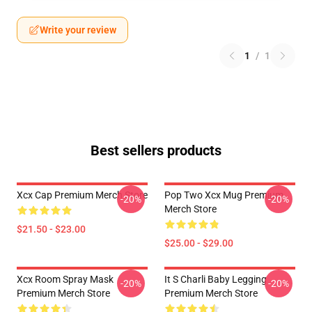
Write your review
1
/
1
Best sellers products
Xcx Cap Premium Merch Store
Pop Two Xcx Mug Premium
-20%
-20%
Merch Store
$21.50 - $23.00
$25.00 - $29.00
Xcx Room Spray Mask
It S Charli Baby Legging
-20%
-20%
Premium Merch Store
Premium Merch Store