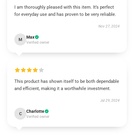
I am thoroughly pleased with this item. It’s perfect
for everyday use and has proven to be very reliable.
Nov 27, 2024
Max
M
Verified owner
This product has shown itself to be both dependable
and efficient, making it a worthwhile investment.
Jul 29, 2024
Charlotte
C
Verified owner