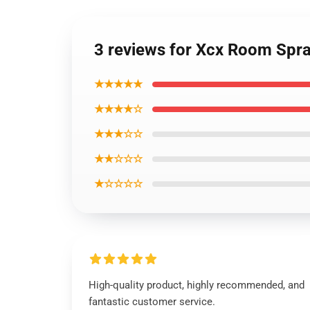
3 reviews for Xcx Room Spr
★★★★★
★★★★☆
★★★☆☆
★★☆☆☆
★☆☆☆☆
High-quality product, highly recommended, and
fantastic customer service.