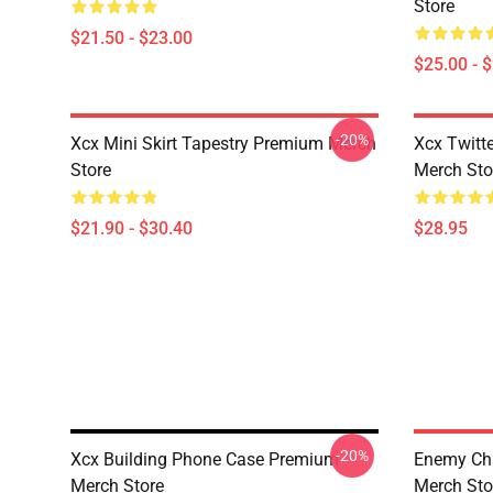
Store
$21.50 - $23.00
$25.00 - 
-20%
Xcx Mini Skirt Tapestry Premium Merch
Xcx Twitt
Store
Merch Sto
$21.90 - $30.40
$28.95
-20%
Xcx Building Phone Case Premium
Enemy Cha
Merch Store
Merch Sto