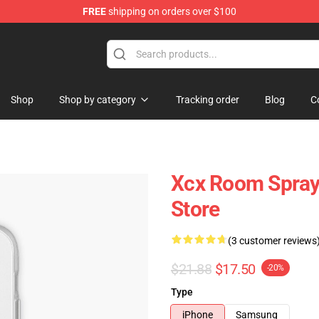
FREE
shipping on orders over $100
re
Shop
Shop by category
Tracking order
Blog
C
Xcx Room Spra
Store
(3 customer reviews
$21.88
$17.50
-20%
Type
iPhone
Samsung