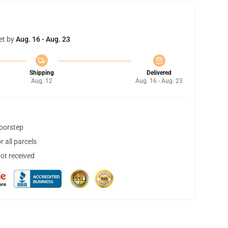
et by
Aug. 16 - Aug. 23
Shipping
Delivered
Aug. 12
Aug. 16 - Aug. 23
doorstep
 all parcels
not received