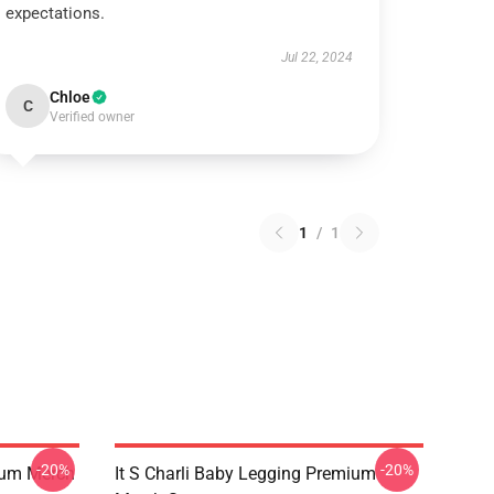
expectations.
Jul 22, 2024
Chloe
C
Verified owner
1
/
1
-20%
-20%
ium Merch
It S Charli Baby Legging Premium