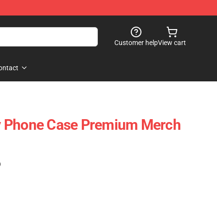
Customer help
View cart
ontact
y Phone Case Premium Merch
)