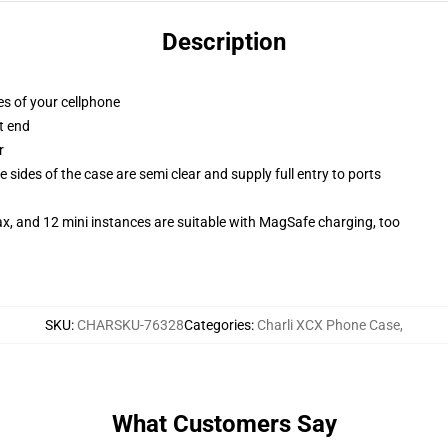
Description
es of your cellphone
t end
r
 sides of the case are semi clear and supply full entry to ports
x, and 12 mini instances are suitable with MagSafe charging, too
SKU
:
CHARSKU-76328
Categories
:
Charli XCX Phone Case
,
What Customers Say