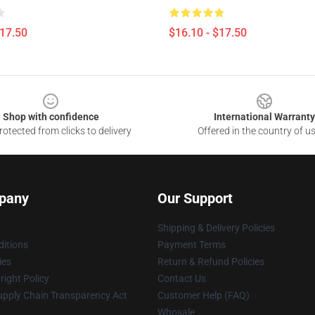
$17.50
$16.10 - $17.50
Shop with confidence
International Warranty
otected from clicks to delivery
Offered in the country of u
pany
Our Support
Shipping & Delivery Policies
itions
Payment Terms
ies
Return & Refund Policies
ight Policy
Contact Us
upply Chain Transparency Act
Customer Help (FAQ)
Whosale