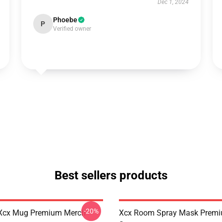
Dec 1, 2024
Phoebe
P
Verified owner
Best sellers products
-20%
Xcx Mug Premium Merch
Xcx Room Spray Mask Prem