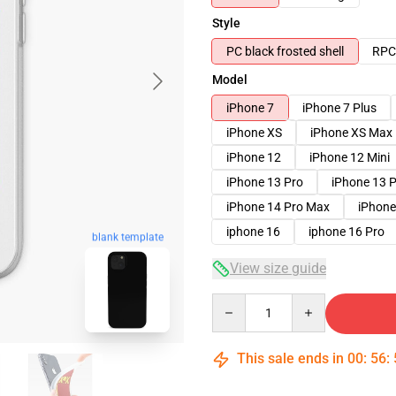
Style
PC black frosted shell
RPC 
Model
iPhone 7
iPhone 7 Plus
iPhone XS
iPhone XS Max
iPhone 12
iPhone 12 Mini
iPhone 13 Pro
iPhone 13 
iPhone 14 Pro Max
iPhone
iphone 16
iphone 16 Pro
blank template
View size guide
Quantity
This sale ends in
00
:
56
: