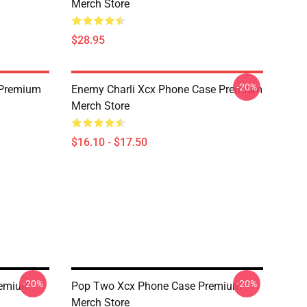
Merch Store
$28.95
-20%
 Premium
Enemy Charli Xcx Phone Case Premium
Merch Store
$16.10 - $17.50
-20%
-20%
remium
Pop Two Xcx Phone Case Premium
Merch Store