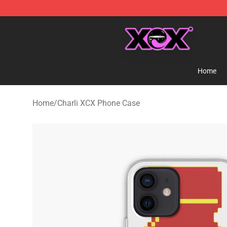
Charli XCX Shop - Official Charli XCX Merchandise Sto
Home
Home
/
Charli XCX Phone Case