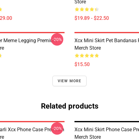
Store
$29.00
$19.89 - $22.50
-20%
er Meme Legging Premium
Xcx Mini Skirt Pet Bandanas
re
Merch Store
$15.50
VIEW MORE
Related products
-20%
rli Xcx Phone Case Premium
Xcx Mini Skirt Phone Case P
re
Merch Store