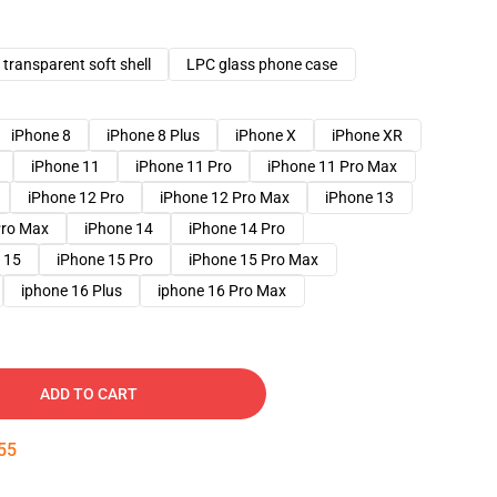
transparent soft shell
LPC glass phone case
iPhone 8
iPhone 8 Plus
iPhone X
iPhone XR
iPhone 11
iPhone 11 Pro
iPhone 11 Pro Max
iPhone 12 Pro
iPhone 12 Pro Max
iPhone 13
Pro Max
iPhone 14
iPhone 14 Pro
 15
iPhone 15 Pro
iPhone 15 Pro Max
iphone 16 Plus
iphone 16 Pro Max
ADD TO CART
54