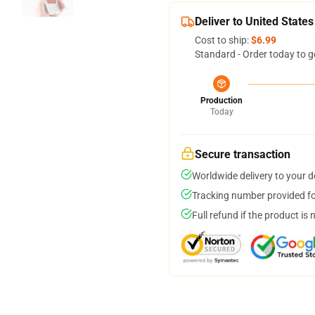
Deliver to United States
Cost to ship:
$6.99
Standard - Order today to g
Production
Today
Secure transaction
Worldwide delivery to your 
Tracking number provided for
Full refund if the product is 