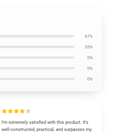
67%
33%
0%
0%
0%
I’m extremely satisfied with this product. It’s
well-constructed, practical, and surpasses my