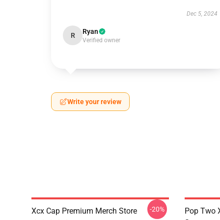
Dec 5, 2024
Ryan
R
Verified owner
Write your review
-20%
Xcx Cap Premium Merch Store
Pop Two 