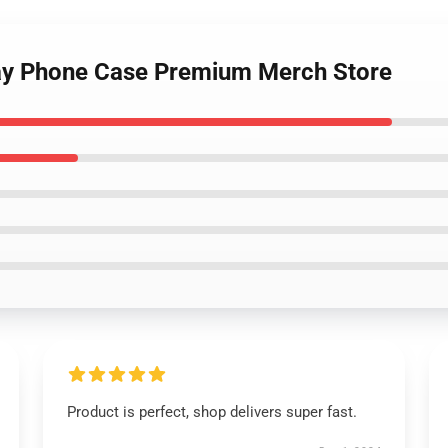
ay Phone Case Premium Merch Store
Product is perfect, shop delivers super fast.