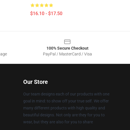
$16.10 - $17.50
100% Secure Checkout
sage
PayPal / MasterCard / Visa
Our Store
Our team designs each of our products with one
goal in mind: to show off your true self. We offer
many different products with high quality and
beautiful designs. Not only are they for you to
wear, but they are also for you to share