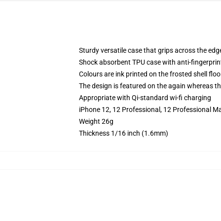
Sturdy versatile case that grips across the edg
Shock absorbent TPU case with anti-fingerprin
Colours are ink printed on the frosted shell floo
The design is featured on the again whereas the
Appropriate with Qi-standard wi-fi charging
iPhone 12, 12 Professional, 12 Professional Ma
Weight 26g
Thickness 1/16 inch (1.6mm)