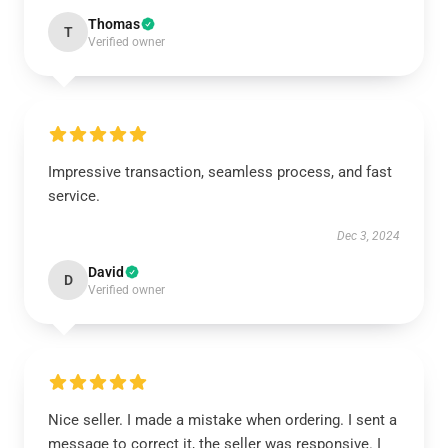
Thomas
T
Verified owner
Impressive transaction, seamless process, and fast
service.
Dec 3, 2024
David
D
Verified owner
Nice seller. I made a mistake when ordering. I sent a
message to correct it, the seller was responsive. I