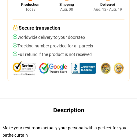
Production
Shipping
Delivered
Today
Aug. 08
Aug. 12 - Aug. 19
Secure transaction
Worldwide delivery to your doorstep
Tracking number provided for all parcels
Full refund if the product is not received
Description
Make your rest room actually your personal with a perfect-for-you
bathe curtain