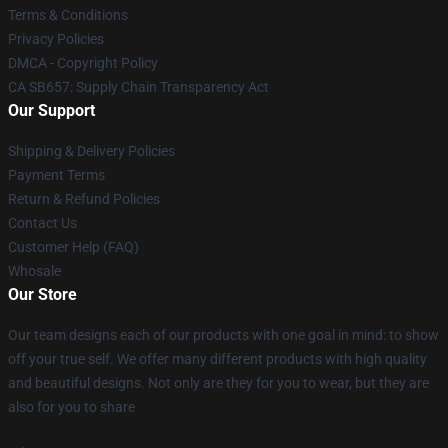
Terms & Conditions
Privacy Policies
DMCA - Copyright Policy
CA SB657: Supply Chain Transparency Act
Our Support
Shipping & Delivery Policies
Payment Terms
Return & Refund Policies
Contact Us
Customer Help (FAQ)
Whosale
Our Store
Our team designs each of our products with one goal in mind: to show
off your true self. We offer many different products with high quality
and beautiful designs. Not only are they for you to wear, but they are
also for you to share