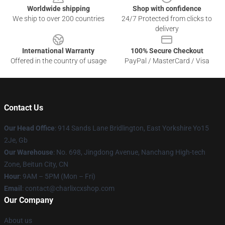
Worldwide shipping
Shop with confidence
We ship to over 200 countries
24/7 Protected from clicks to
delivery
International Warranty
100% Secure Checkout
Offered in the country of usage
PayPal / MasterCard / Visa
Contact Us
Our Head Office
: 914 Sands Lane Bridlington, East Yorkshire Yo15
2Je, Gb
Our Warehouse
: No. 698, Jingdong Avenue, Nanchang High-tech
Zone, Beitun City, CN
Hour
: 9AM – 5PM (Mon – Fri)
Email
: contact@charlixcxshop.com
Our Company
About us