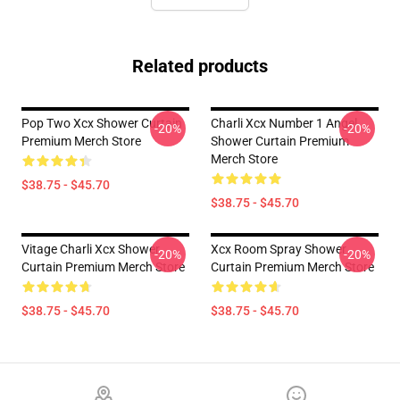
Related products
Pop Two Xcx Shower Curtain
Charli Xcx Number 1 Angel
-20%
-20%
Premium Merch Store
Shower Curtain Premium
Merch Store
$38.75 - $45.70
$38.75 - $45.70
Vitage Charli Xcx Shower
Xcx Room Spray Shower
-20%
-20%
Curtain Premium Merch Store
Curtain Premium Merch Store
$38.75 - $45.70
$38.75 - $45.70
Footer