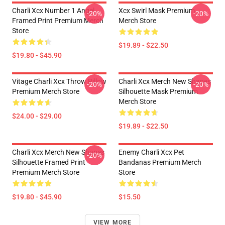
Charli Xcx Number 1 Angel
Xcx Swirl Mask Premium
-20%
-20%
Framed Print Premium Merch
Merch Store
Store
$19.89 - $22.50
$19.80 - $45.90
Vitage Charli Xcx Throw Pillow
Charli Xcx Merch New Shapes
-20%
-20%
Premium Merch Store
Silhouette Mask Premium
Merch Store
$24.00 - $29.00
$19.89 - $22.50
Charli Xcx Merch New Shapes
Enemy Charli Xcx Pet
-20%
Silhouette Framed Print
Bandanas Premium Merch
Premium Merch Store
Store
$19.80 - $45.90
$15.50
VIEW MORE