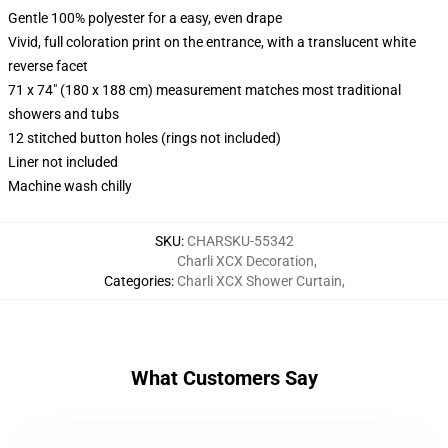
Gentle 100% polyester for a easy, even drape
Vivid, full coloration print on the entrance, with a translucent white
reverse facet
71 x 74" (180 x 188 cm) measurement matches most traditional
showers and tubs
12 stitched button holes (rings not included)
Liner not included
Machine wash chilly
SKU
:
CHARSKU-55342
Charli XCX Decoration
,
Categories
:
Charli XCX Shower Curtain
,
What Customers Say