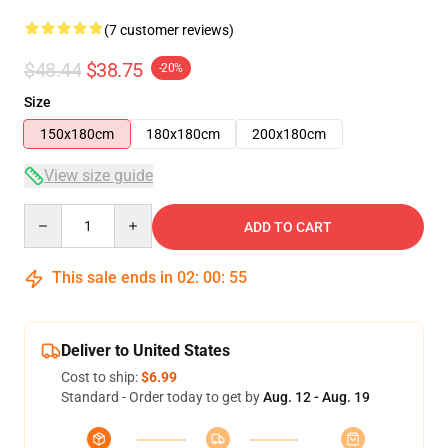
(7 customer reviews)
$48.44
$38.75
-20%
Size
150x180cm
180x180cm
200x180cm
View size guide
Quantity
ADD TO CART
This sale ends in
02
:
00
:
54
Deliver to United States
Cost to ship:
$6.99
Standard - Order today to get by
Aug. 12 - Aug. 19