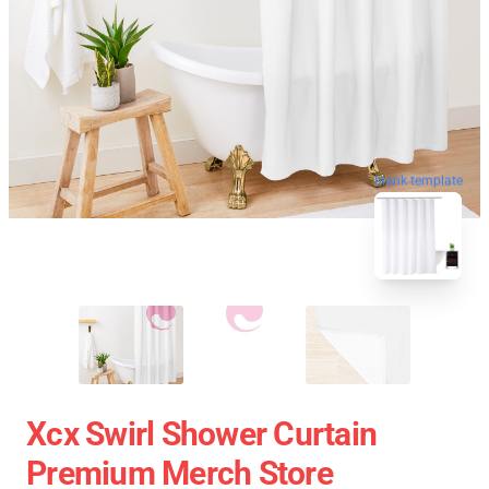
blank template
Xcx Swirl Shower Curtain
Premium Merch Store