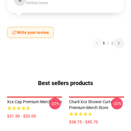
Q
Verified owner
Write your review
1
/
2
Best sellers products
Xcx Cap Premium Merch Store
Charli Xcx Shower Curtain
-20%
-20%
Premium Merch Store
$21.50 - $23.00
$38.75 - $45.70