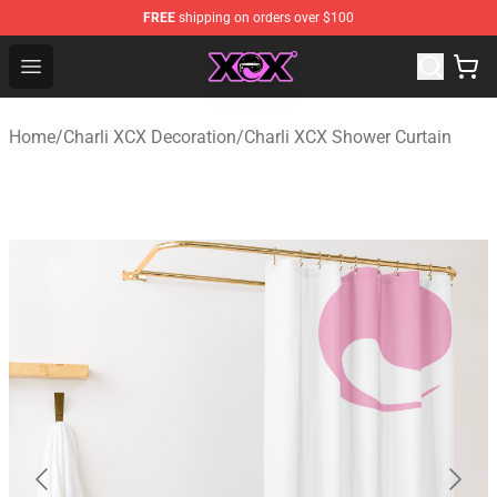
FREE
shipping on orders over $100
Charli XCX Shop - Official Charli XCX Merchandise Store
Open menu
Home
/
Charli XCX Decoration
/
Charli XCX Shower Curtain