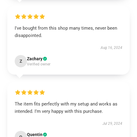
I've bought from this shop many times, never been
disappointed.
Aug 16, 2024
Zachary
Z
Verified owner
The item fits perfectly with my setup and works as
intended. I’m very happy with this purchase.
Jul 29, 2024
Quentin