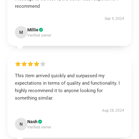
recommend
Sep 9, 2024
Millie
M
Verified owner
This item arrived quickly and surpassed my
expectations in terms of quality and functionality. I
highly recommend it to anyone looking for
something similar.
Aug 28, 2024
Nash
N
Verified owner