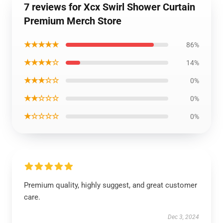
7 reviews for Xcx Swirl Shower Curtain
Premium Merch Store
★★★★★
86%
★★★★☆
14%
★★★☆☆
0%
★★☆☆☆
0%
★☆☆☆☆
0%
Premium quality, highly suggest, and great customer
care.
Dec 3, 2024