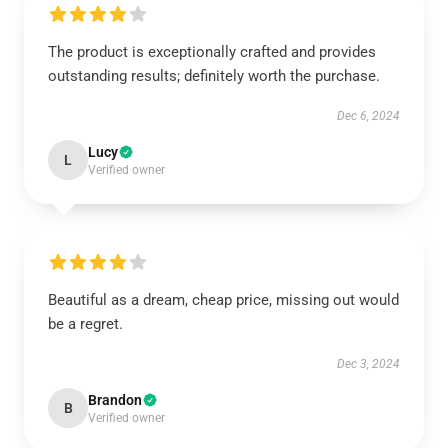
The product is exceptionally crafted and provides
outstanding results; definitely worth the purchase.
Dec 6, 2024
Lucy
L
Verified owner
Beautiful as a dream, cheap price, missing out would
be a regret.
Dec 3, 2024
Brandon
B
Verified owner