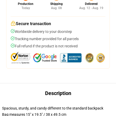
Production
Shipping
Delivered
Today
Aug. 08
Aug. 12 - Aug. 19
Secure transaction
Worldwide delivery to your doorstep
Tracking number provided for all parcels
Full refund if the product is not received
Description
Spacious, sturdy, and candy different to the standard backpack
Bag measures 15" x 19.5" / 38 x 49.5 cm