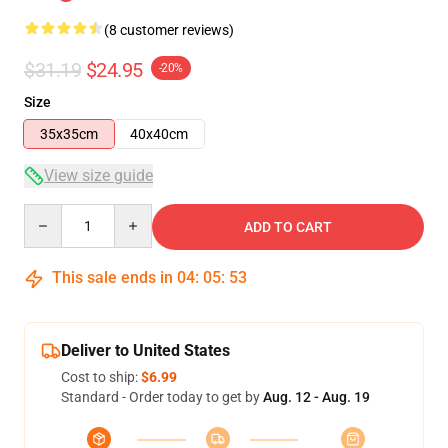
(8 customer reviews)
$31.19
$24.95
-20%
Size
35x35cm
40x40cm
View size guide
Quantity
ADD TO CART
This sale ends in
04
:
05
:
53
Deliver to United States
Cost to ship:
$6.99
Standard - Order today to get by
Aug. 12 - Aug. 19