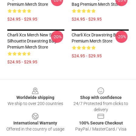
-20%
-20%
Premium Merch Store
Bag Premium Merch Store
$24.95 - $29.95
$24.95 - $29.95
Charli Xcx Merch New Shapes
Charli Xcx Drawstring Bag
-20%
-20%
Silhouette Drawstring Bag
Premium Merch Store
Premium Merch Store
$24.95 - $29.95
$24.95 - $29.95
Footer
Worldwide shipping
Shop with confidence
We ship to over 200 countries
24/7 Protected from clicks to
delivery
International Warranty
100% Secure Checkout
Offered in the country of usage
PayPal / MasterCard / Visa