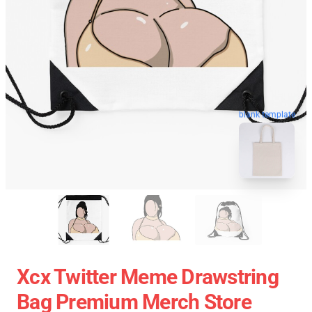
blank template
Xcx Twitter Meme Drawstring
Bag Premium Merch Store