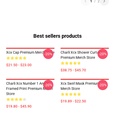
1
/
2
Best sellers products
Xcx Cap Premium Merch Store
Charli Xcx Shower Curtain
-20%
-20%
Premium Merch Store
$21.50 - $23.00
$38.75 - $45.70
Charli Xcx Number 1 Angel
Xcx Swirl Mask Premium
-20%
-20%
Framed Print Premium Merch
Merch Store
Store
$19.89 - $22.50
$19.80 - $45.90