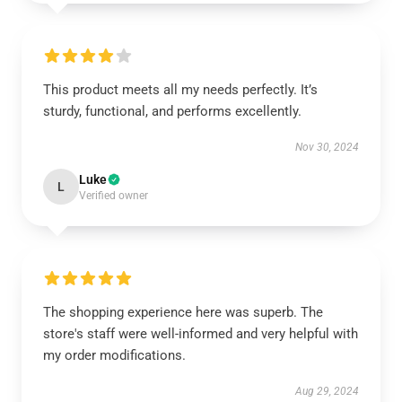
This product meets all my needs perfectly. It’s
sturdy, functional, and performs excellently.
Nov 30, 2024
Luke
L
Verified owner
The shopping experience here was superb. The
store's staff were well-informed and very helpful with
my order modifications.
Aug 29, 2024