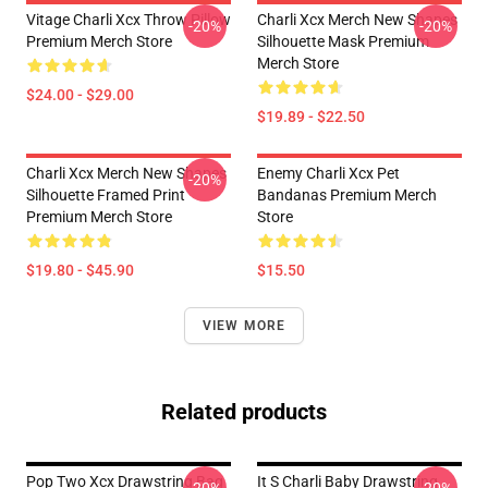
Vitage Charli Xcx Throw Pillow
Charli Xcx Merch New Shapes
-20%
-20%
Premium Merch Store
Silhouette Mask Premium
Merch Store
$24.00 - $29.00
$19.89 - $22.50
Charli Xcx Merch New Shapes
Enemy Charli Xcx Pet
-20%
Silhouette Framed Print
Bandanas Premium Merch
Premium Merch Store
Store
$19.80 - $45.90
$15.50
VIEW MORE
Related products
Pop Two Xcx Drawstring Bag
It S Charli Baby Drawstring