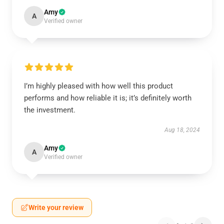
Amy
A
Verified owner
I’m highly pleased with how well this product
performs and how reliable it is; it’s definitely worth
the investment.
Aug 18, 2024
Amy
A
Verified owner
Write your review