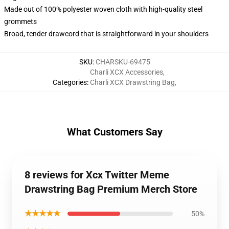
Made out of 100% polyester woven cloth with high-quality steel
grommets
Broad, tender drawcord that is straightforward in your shoulders
SKU
:
CHARSKU-69475
Charli XCX Accessories
,
Categories
:
Charli XCX Drawstring Bag
,
What Customers Say
8 reviews for Xcx Twitter Meme
Drawstring Bag Premium Merch Store
★★★★★
50%