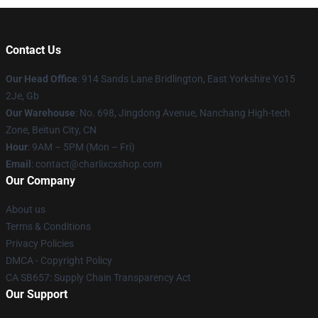
Contact Us
Our Head Office
: 914 Sands Lane Bridlington, East Yorkshire Yo15
2Je, Gb
Our Warehouse
: No. 698, Jingdong Avenue, Nanchang High-tech
Zone, Beitun City, CN
Hour
: 9AM – 5PM (Mon – Fri)
Email
: contact@charlixcxshop.com
Our Company
About us
Terms & Conditions
Privacy Policies
DMCA - Copyright Policy
CA SB657: Supply Chain Transparency Act
Our Support