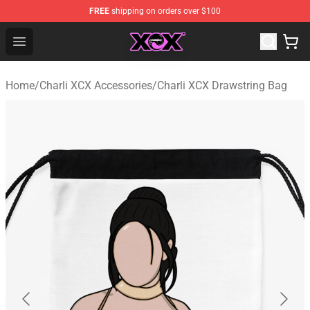
FREE
shipping on orders over $100
Charli XCX Shop - Official Charli XCX Merchandise Store
Open menu
Home
/
Charli XCX Accessories
/
Charli XCX Drawstring Bag