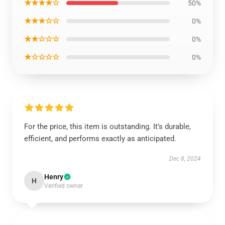
★★★★☆
50%
★★★☆☆
0%
★★☆☆☆
0%
★☆☆☆☆
0%
For the price, this item is outstanding. It’s durable,
efficient, and performs exactly as anticipated.
Dec 8, 2024
Henry
H
Verified owner