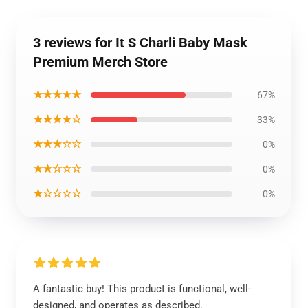
3 reviews for It S Charli Baby Mask
Premium Merch Store
★★★★★
67%
★★★★☆
33%
★★★☆☆
0%
★★☆☆☆
0%
★☆☆☆☆
0%
A fantastic buy! This product is functional, well-
designed, and operates as described.