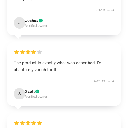
Dec 8, 2024
Joshua
J
Verified owner
The product is exactly what was described. I’d
absolutely vouch for it.
Nov 30, 2024
Scott
S
Verified owner