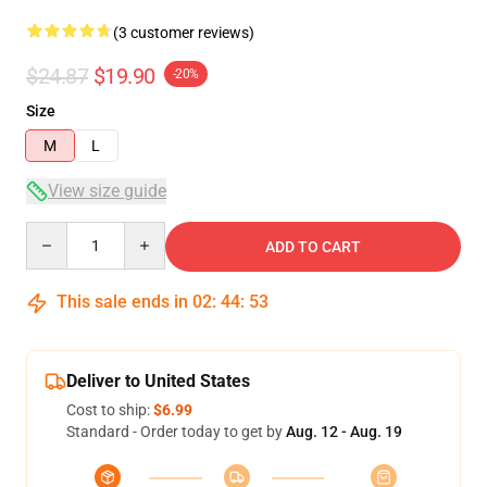
(3 customer reviews)
$24.87
$19.90
-20%
Size
M
L
View size guide
Quantity
ADD TO CART
This sale ends in
02
:
44
:
52
Deliver to United States
Cost to ship:
$6.99
Standard - Order today to get by
Aug. 12 - Aug. 19