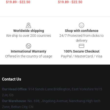
$19.89 - $22.50
$19.89 - $22.50
Footer
Worldwide shipping
Shop with confidence
We ship to over 200 countries
24/7 Protected from clicks to
delivery
International Warranty
100% Secure Checkout
Offered in the country of usage
PayPal / MasterCard / Visa
Contact Us
Our Head Office
: 914 Sands Lane Bridlington, East Yorkshire Yo15
2Je, Gb
Our Warehouse
: No. 698, Jingdong Avenue, Nanchang High-tech
Zone, Beitun City, CN