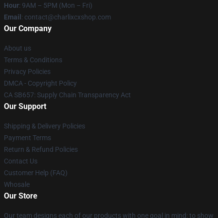
Hour
: 9AM – 5PM (Mon – Fri)
Email
: contact@charlixcxshop.com
Our Company
About us
Terms & Conditions
Privacy Policies
DMCA - Copyright Policy
CA SB657: Supply Chain Transparency Act
Our Support
Shipping & Delivery Policies
Payment Terms
Return & Refund Policies
Contact Us
Customer Help (FAQ)
Whosale
Our Store
Our team designs each of our products with one goal in mind: to show