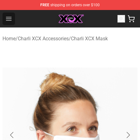
FREE
shipping on orders over $100
Charli XCX Shop - Official Charli XCX Merchandise Store
Open menu
Home
/
Charli XCX Accessories
/
Charli XCX Mask