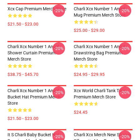
Xcx Cap Premium Merch Store
Charli Xcx Number 1 Angel
-20%
-20%
Mug Premium Merch Store
$21.50 - $23.00
$25.00 - $29.00
Charli Xcx Number 1 Angel
Charli Xcx Number 1 Angel
-20%
-20%
Shower Curtain Premium
Drawstring Bag Premium
Merch Store
Merch Store
$38.75 - $45.70
$24.95 - $29.95
Charli Xcx Number 1 Angel
Xcx World Charli Tank Tops
-20%
-20%
Bucket Hat Premium Merch
Premium Merch Store
Store
$24.45
$21.50 - $23.00
It S Charli Baby Bucket Hat
Charli Xcx Merch New Shapes
-20%
-20%