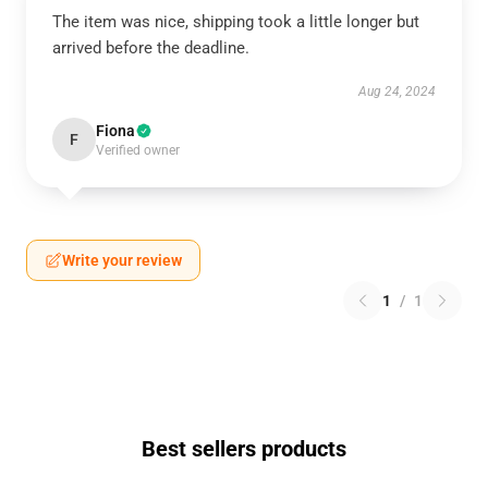
The item was nice, shipping took a little longer but
arrived before the deadline.
Aug 24, 2024
Fiona
F
Verified owner
Write your review
1
/
1
Best sellers products