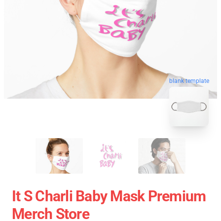
blank template
It S Charli Baby Mask Premium
Merch Store