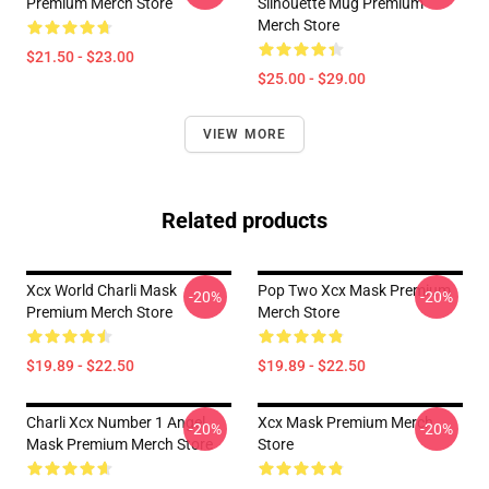
Premium Merch Store
Silhouette Mug Premium
Merch Store
$21.50 - $23.00
$25.00 - $29.00
VIEW MORE
Related products
Xcx World Charli Mask
Pop Two Xcx Mask Premium
-20%
-20%
Premium Merch Store
Merch Store
$19.89 - $22.50
$19.89 - $22.50
Charli Xcx Number 1 Angel
Xcx Mask Premium Merch
-20%
-20%
Mask Premium Merch Store
Store