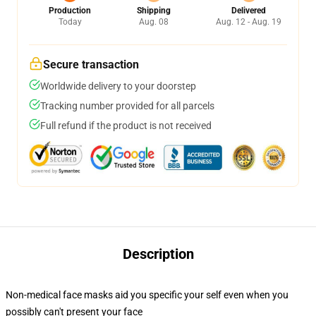
Production
Shipping
Delivered
Today
Aug. 08
Aug. 12 - Aug. 19
Secure transaction
Worldwide delivery to your doorstep
Tracking number provided for all parcels
Full refund if the product is not received
Description
Non-medical face masks aid you specific your self even when you
possibly can't present your face