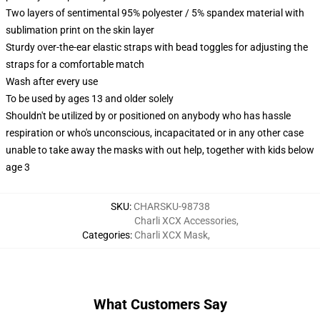
Two layers of sentimental 95% polyester / 5% spandex material with
sublimation print on the skin layer
Sturdy over-the-ear elastic straps with bead toggles for adjusting the
straps for a comfortable match
Wash after every use
To be used by ages 13 and older solely
Shouldn't be utilized by or positioned on anybody who has hassle
respiration or who's unconscious, incapacitated or in any other case
unable to take away the masks with out help, together with kids below
age 3
SKU
:
CHARSKU-98738
Charli XCX Accessories
,
Categories
:
Charli XCX Mask
,
What Customers Say