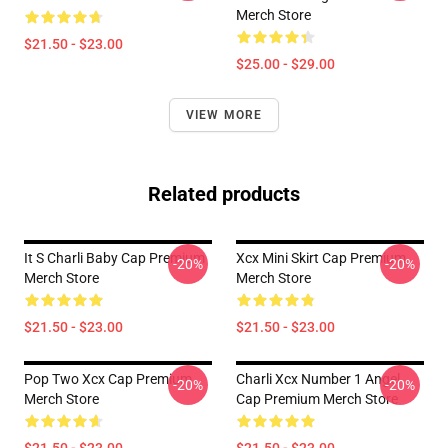
Merch Store
$21.50 - $23.00
$25.00 - $29.00
VIEW MORE
Related products
It S Charli Baby Cap Premium
Xcx Mini Skirt Cap Premium
-20%
-20%
Merch Store
Merch Store
$21.50 - $23.00
$21.50 - $23.00
Pop Two Xcx Cap Premium
Charli Xcx Number 1 Angel
-20%
-20%
Merch Store
Cap Premium Merch Store