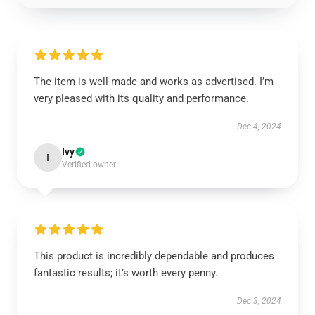
The item is well-made and works as advertised. I’m
very pleased with its quality and performance.
Dec 4, 2024
Ivy
I
Verified owner
This product is incredibly dependable and produces
fantastic results; it’s worth every penny.
Dec 3, 2024