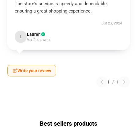
The store's service is speedy and dependable,
ensuring a great shopping experience.
Jun 23, 2024
Lauren
L
Verified owner
Write your review
1
/
1
Best sellers products