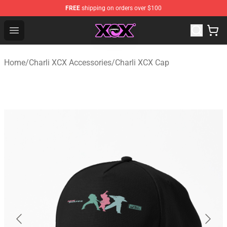
FREE
shipping on orders over $100
Charli XCX Shop - Official Charli XCX Merchandise Store
Open menu
Home
/
Charli XCX Accessories
/
Charli XCX Cap