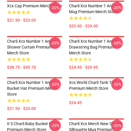
Xcx Cap Premium Merch Store
Charli Xcx Number 1 Angel
-20%
-20%
Mug Premium Merch Store
$21.50 - $23.00
$25.00 - $29.00
Charli Xcx Number 1 Angel
Charli Xcx Number 1 Angel
-20%
-20%
Shower Curtain Premium
Drawstring Bag Premium
Merch Store
Merch Store
$38.75 - $45.70
$24.95 - $29.95
Charli Xcx Number 1 Angel
Xcx World Charli Tank Tops
-20%
-20%
Bucket Hat Premium Merch
Premium Merch Store
Store
$24.45
$21.50 - $23.00
It S Charli Baby Bucket Hat
Charli Xcx Merch New Shapes
-20%
-20%
Premium Merch Store
Silhouette Mug Premium