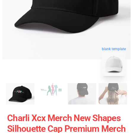
blank template
Charli Xcx Merch New Shapes
Silhouette Cap Premium Merch