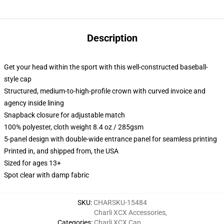
Description
Get your head within the sport with this well-constructed baseball-
style cap
Structured, medium-to-high-profile crown with curved invoice and
agency inside lining
Snapback closure for adjustable match
100% polyester, cloth weight 8.4 oz / 285gsm
5-panel design with double-wide entrance panel for seamless printing
Printed in, and shipped from, the USA
Sized for ages 13+
Spot clear with damp fabric
SKU
:
CHARSKU-15484
Charli XCX Accessories
,
Categories
:
Charli XCX Cap
,