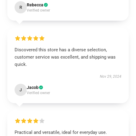
Rebecca
R
Verified owner
Discovered this store has a diverse selection,
customer service was excellent, and shipping was
quick.
Nov 29, 2024
Jacob
J
Verified owner
Practical and versatile, ideal for everyday use.