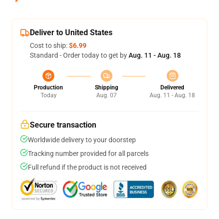
Deliver to United States
Cost to ship:
$6.99
Standard - Order today to get by
Aug. 11 - Aug. 18
Production
Shipping
Delivered
Today
Aug. 07
Aug. 11 - Aug. 18
Secure transaction
Worldwide delivery to your doorstep
Tracking number provided for all parcels
Full refund if the product is not received