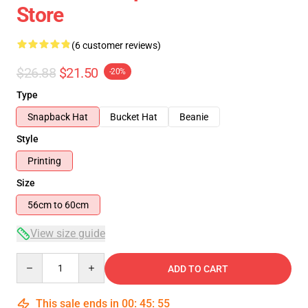
Store
(6 customer reviews)
$26.88
$21.50
-20%
Type
Snapback Hat
Bucket Hat
Beanie
Style
Printing
Size
56cm to 60cm
View size guide
Quantity
ADD TO CART
This sale ends in
00
:
45
:
54