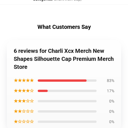
What Customers Say
6 reviews for Charli Xcx Merch New
Shapes Silhouette Cap Premium Merch
Store
★★★★★
83%
★★★★☆
17%
★★★☆☆
0%
★★☆☆☆
0%
★☆☆☆☆
0%