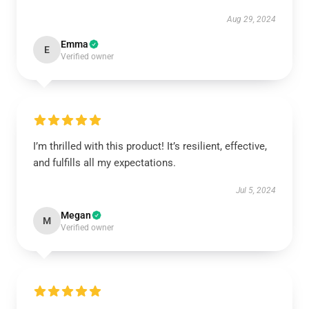
Aug 29, 2024
Emma
E
Verified owner
I’m thrilled with this product! It’s resilient, effective,
and fulfills all my expectations.
Jul 5, 2024
Megan
M
Verified owner