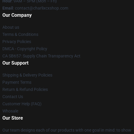
Hour
: 9AM – 5PM (Mon – Fri)
Email
: contact@charlixcxshop.com
Our Company
About us
Terms & Conditions
Privacy Policies
DMCA - Copyright Policy
CA SB657: Supply Chain Transparency Act
Our Support
Shipping & Delivery Policies
Payment Terms
Return & Refund Policies
Contact Us
Customer Help (FAQ)
Whosale
Our Store
Our team designs each of our products with one goal in mind: to show