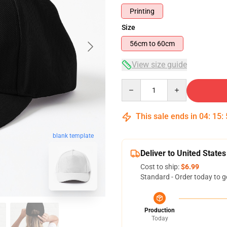
Printing
Size
56cm to 60cm
View size guide
Quantity
This sale ends in
04
:
15
:
blank template
Deliver to United States
Cost to ship:
$6.99
Standard - Order today to g
Production
Today