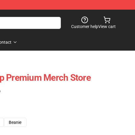
Customer help
View cart
ontact
p Premium Merch Store
)
Beanie