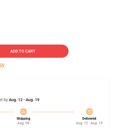
ADD TO CART
54
et by
Aug. 12 - Aug. 19
Shipping
Delivered
Aug. 08
Aug. 12 - Aug. 19