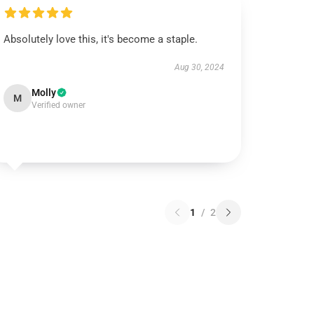
Absolutely love this, it's become a staple.
Aug 30, 2024
Molly
M
Verified owner
1
/
2