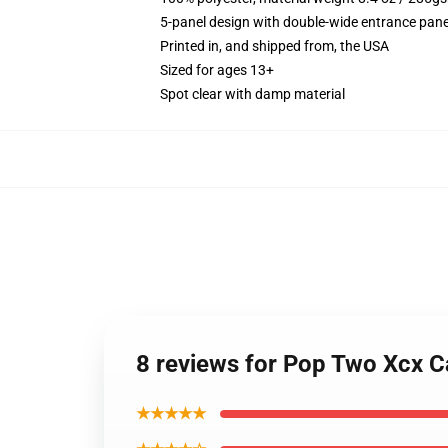
5-panel design with double-wide entrance pane
Printed in, and shipped from, the USA
Sized for ages 13+
Spot clear with damp material
8 reviews for Pop Two Xcx 
★★★★★