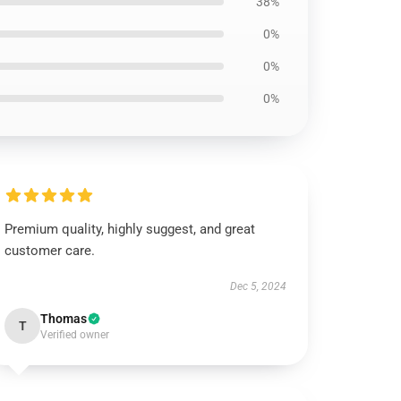
38%
0%
0%
0%
Premium quality, highly suggest, and great
customer care.
Dec 5, 2024
Thomas
T
Verified owner