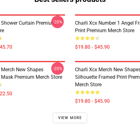
-20%
x Shower Curtain Premium
Charli Xcx Number 1 Angel F
re
Print Premium Merch Store
$45.70
$19.80 - $45.90
-20%
x Merch New Shapes
Charli Xcx Merch New Shape
e Mask Premium Merch Store
Silhouette Framed Print Pre
Merch Store
$22.50
$19.80 - $45.90
VIEW MORE