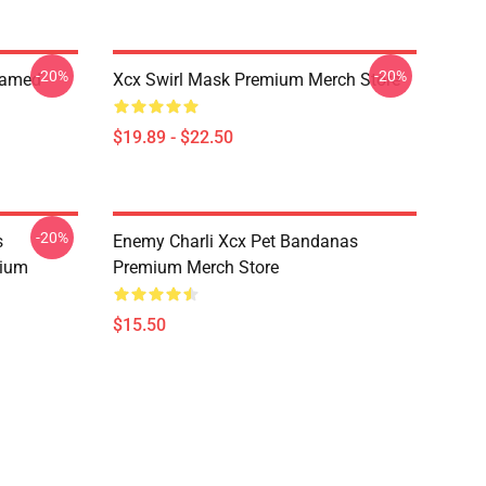
-20%
-20%
ramed
Xcx Swirl Mask Premium Merch Store
$19.89 - $22.50
-20%
s
Enemy Charli Xcx Pet Bandanas
mium
Premium Merch Store
$15.50