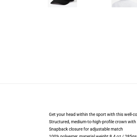
Get your head within the sport with this well-c
Structured, medium-to-high-profile crown with 
Snapback closure for adjustable match
100% polyester, material weight 8.4 oz / 285g