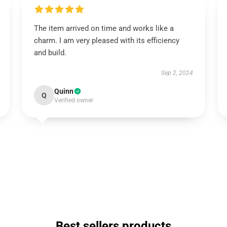
The item arrived on time and works like a
charm. I am very pleased with its efficiency
and build.
Sep 2, 2024
Quinn
Q
Verified owner
Best sellers products