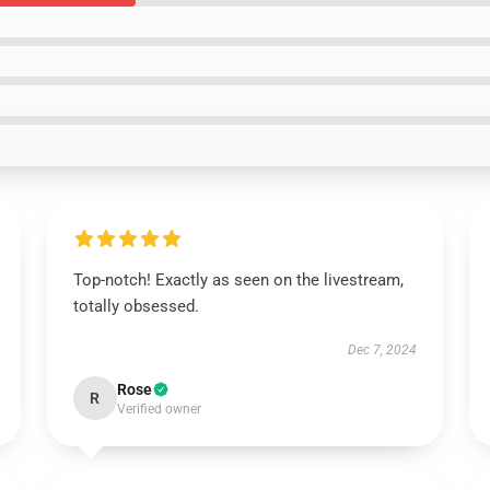
Top-notch! Exactly as seen on the livestream,
totally obsessed.
Dec 7, 2024
Rose
R
Verified owner