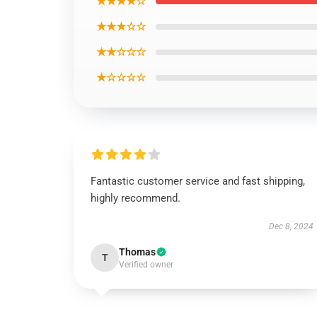
★★★★☆
★★★☆☆
★★☆☆☆
★☆☆☆☆
Fantastic customer service and fast shipping,
highly recommend.
Dec 8, 2024
Thomas
T
Verified owner