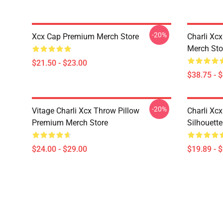
-20%
Xcx Cap Premium Merch Store
Charli Xc
Merch Sto
$21.50 - $23.00
$38.75 - 
-20%
Vitage Charli Xcx Throw Pillow
Charli Xc
Premium Merch Store
Silhouett
$24.00 - $29.00
$19.89 - 