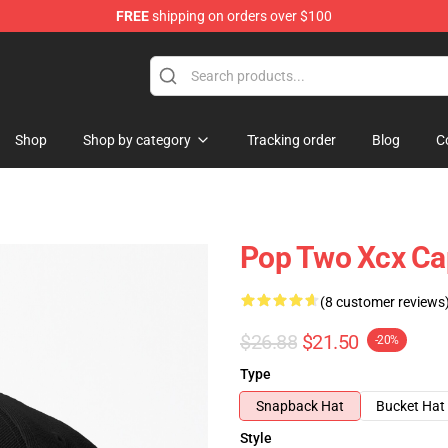
FREE
shipping on orders over $100
re
Shop
Shop by category
Tracking order
Blog
C
Pop Two Xcx Ca
(8 customer reviews
$26.88
$21.50
-20%
Type
Snapback Hat
Bucket Hat
Style