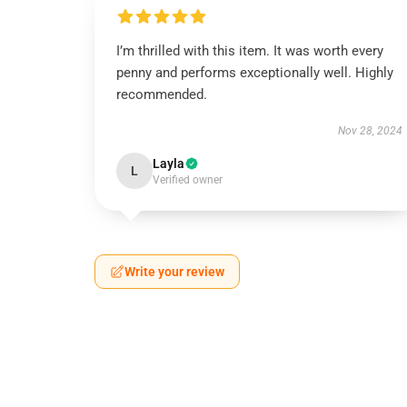
I’m thrilled with this item. It was worth every
penny and performs exceptionally well. Highly
recommended.
Nov 28, 2024
Layla
L
Verified owner
Write your review