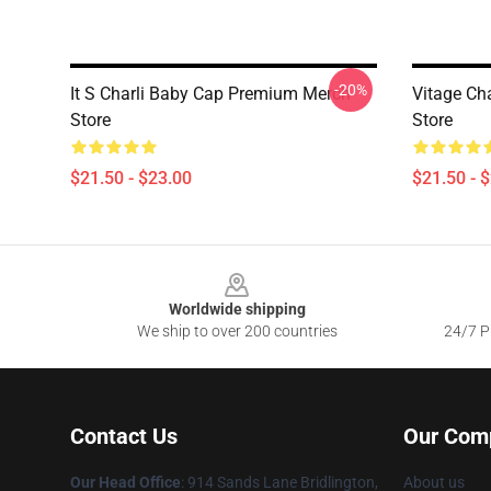
-20%
It S Charli Baby Cap Premium Merch
Vitage Ch
Store
Store
$21.50 - $23.00
$21.50 - 
Footer
Worldwide shipping
We ship to over 200 countries
24/7 Pr
Contact Us
Our Com
Our Head Office
: 914 Sands Lane Bridlington,
About us