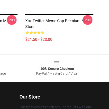
-20%
-20%
m Merch
Xcx Twitter Meme Cap Premium Merch
Store
$21.50 - $23.00
100% Secure Checkout
sage
PayPal / MasterCard / Visa
Our Store
Our team designs each of our products with one