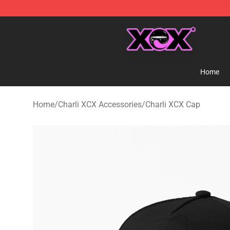
Charli XCX Shop - Official Charli XCX Merchandise Sto
Home
Home
/
Charli XCX Accessories
/
Charli XCX Cap