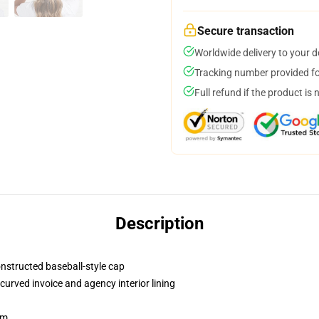
Secure transaction
Worldwide delivery to your 
Tracking number provided for
Full refund if the product is 
Description
onstructed baseball-style cap
curved invoice and agency interior lining
sm