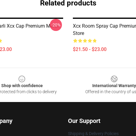
Related products
-20%
arli Xcx Cap Premium Merch
Xcx Room Spray Cap Premiu
Store
$23.00
$21.50 - $23.00
Shop with confidence
International Warranty
otected from clicks to delivery
Offered in the country of u
pany
Our Support
Shipping & Delivery Policies