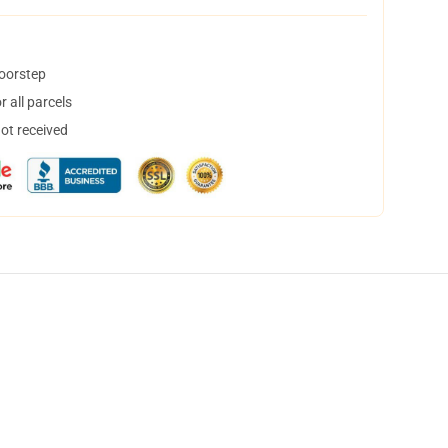
doorstep
 all parcels
not received