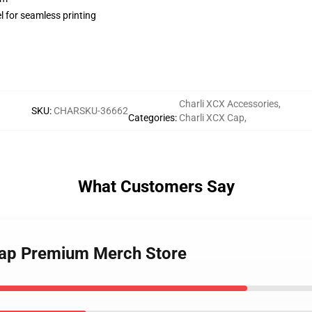
l for seamless printing
Charli XCX Accessories
,
SKU
:
CHARSKU-36662
Categories
:
Charli XCX Cap
,
What Customers Say
Cap Premium Merch Store