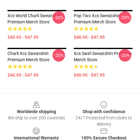
Xcx World Charli Sweatshirt
Pop Two Xcx Sweatshirt
-20%
-20%
Premium Merch Store
Premium Merch Store
$40.95 - $47.95
$40.95 - $47.95
Charli Xcx Sweatshirt
Xcx Swirl Sweatshirt Premium
-20%
-20%
Premium Merch Store
Merch Store
$40.95 - $47.95
$40.95 - $47.95
Footer
Worldwide shipping
Shop with confidence
We ship to over 200 countries
24/7 Protected from clicks to
delivery
International Warranty
100% Secure Checkout