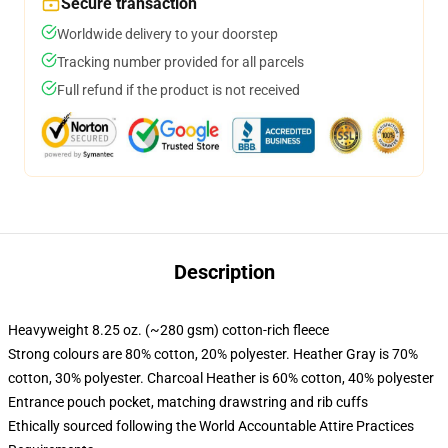
Secure transaction
Worldwide delivery to your doorstep
Tracking number provided for all parcels
Full refund if the product is not received
Description
Heavyweight 8.25 oz. (~280 gsm) cotton-rich fleece
Strong colours are 80% cotton, 20% polyester. Heather Gray is 70%
cotton, 30% polyester. Charcoal Heather is 60% cotton, 40% polyester
Entrance pouch pocket, matching drawstring and rib cuffs
Ethically sourced following the World Accountable Attire Practices