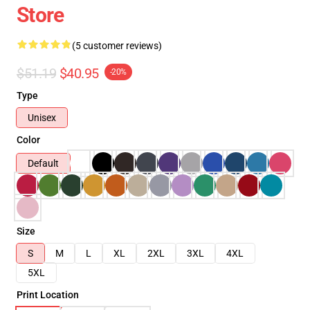
Store
(5 customer reviews)
$51.19
$40.95
-20%
Type
Unisex
Color
Default
Size
S
M
L
XL
2XL
3XL
4XL
5XL
Print Location