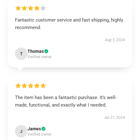
Fantastic customer service and fast shipping, highly
recommend.
Aug 5, 2024
Thomas
T
Verified owner
The item has been a fantastic purchase. It’s well-
made, functional, and exactly what I needed.
Jun 21, 2024
James
J
Verified owner