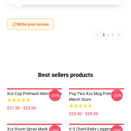
Write your review
1
/
1
Best sellers products
Xcx Cap Premium Merch Store
Pop Two Xcx Mug Premium
-20%
-20%
Merch Store
$21.50 - $23.00
$25.00 - $29.00
Xcx Room Spray Mask
It S Charli Baby Legging
-20%
-20%