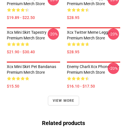
Premium Merch Store
Premium Merch Store
$19.89 - $22.50
$28.95
Xcx Mini Skirt Tapestry
Xcx Twitter Meme Legging
-20%
-20%
Premium Merch Store
Premium Merch Store
$21.90 - $30.40
$28.95
Xcx Mini Skirt Pet Bandanas
Enemy Charli Xcx Phone Case
-20%
Premium Merch Store
Premium Merch Store
$15.50
$16.10 - $17.50
VIEW MORE
Related products