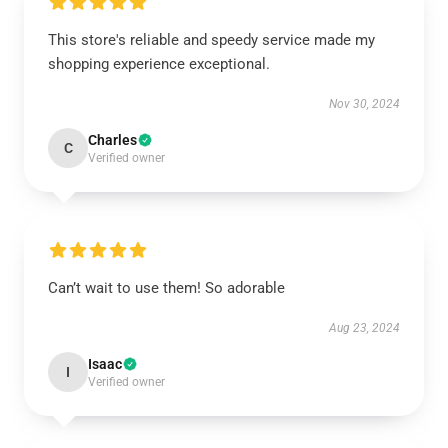
This store's reliable and speedy service made my
shopping experience exceptional.
Nov 30, 2024
Charles
C
Verified owner
Can’t wait to use them! So adorable
Aug 23, 2024
Isaac
I
Verified owner