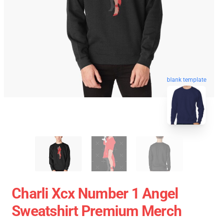
blank template
Charli Xcx Number 1 Angel
Sweatshirt Premium Merch