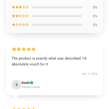
★★★☆☆
0%
★★☆☆☆
0%
★☆☆☆☆
0%
The product is exactly what was described. I’d
absolutely vouch for it.
Dec 7, 2024
Scott
S
Verified owner