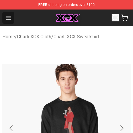
FREE
shipping on orders over $100
Charli XCX Shop - Official Charli XCX Merchandise Store
Open menu
Home
/
Charli XCX Cloth
/
Charli XCX Sweatshirt