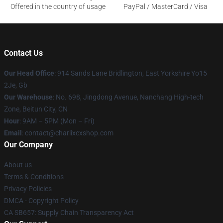
Offered in the country of usage
PayPal / MasterCard / Visa
Contact Us
Our Head Office
: 914 Sands Lane Bridlington, East Yorkshire Yo15
2Je, Gb
Our Warehouse
: No. 698, Jingdong Avenue, Nanchang High-tech
Zone, Beitun City, CN
Hour
: 9AM – 5PM (Mon – Fri)
Email
: contact@charlixcxshop.com
Our Company
About us
Terms & Conditions
Privacy Policies
DMCA - Copyright Policy
CA SB657: Supply Chain Transparency Act