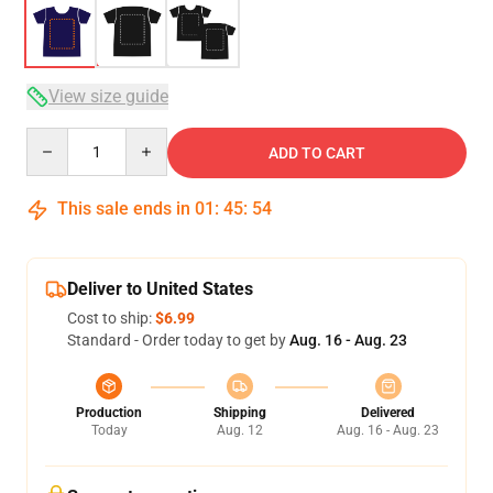
View size guide
Quantity
ADD TO CART
This sale ends in
01
:
45
:
54
Deliver to United States
Cost to ship:
$6.99
Standard - Order today to get by
Aug. 16 - Aug. 23
Production
Shipping
Delivered
Today
Aug. 12
Aug. 16 - Aug. 23