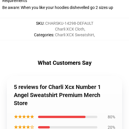
Requirements
Be aware: When you like your hoodies dishevelled go 2 sizes up
SKU
:
CHARSKU-14298-DEFAULT
Charli XCX Cloth
,
Categories
:
Charli XCX Sweatshirt
,
What Customers Say
5 reviews for Charli Xcx Number 1
Angel Sweatshirt Premium Merch
Store
★★★★★
80%
★★★★☆
20%