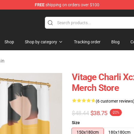
FREE
shipping on orders over $100
re
Shop
Shop by category
Tracking order
Blog
C
ain
Vitage Charli X
Merch Store
(6 customer reviews
$48.44
$38.75
-20%
Size
150x180cm
180x180cm