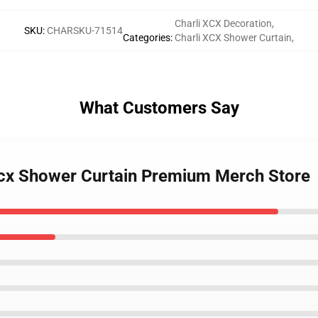
Charli XCX Decoration
,
SKU
:
CHARSKU-71514
Categories
:
Charli XCX Shower Curtain
,
What Customers Say
 Xcx Shower Curtain Premium Merch Store