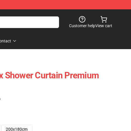
Customer help
View cart
ontact
cx Shower Curtain Premium
)
200x180cm