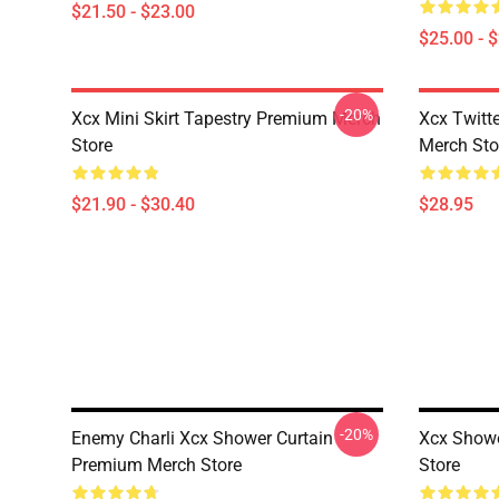
$21.50 - $23.00
$25.00 - 
-20%
Xcx Mini Skirt Tapestry Premium Merch
Xcx Twitt
Store
Merch Sto
$21.90 - $30.40
$28.95
-20%
Enemy Charli Xcx Shower Curtain
Xcx Showe
Premium Merch Store
Store