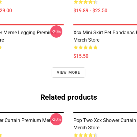
$29.00
$19.89 - $22.50
-20%
er Meme Legging Premium
Xcx Mini Skirt Pet Bandanas
re
Merch Store
$15.50
VIEW MORE
Related products
-20%
r Curtain Premium Merch
Pop Two Xcx Shower Curtai
Merch Store