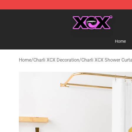
Charli XCX Shop - Official Charli XCX Merchandise Sto
Home
Home
/
Charli XCX Decoration
/
Charli XCX Shower Curt