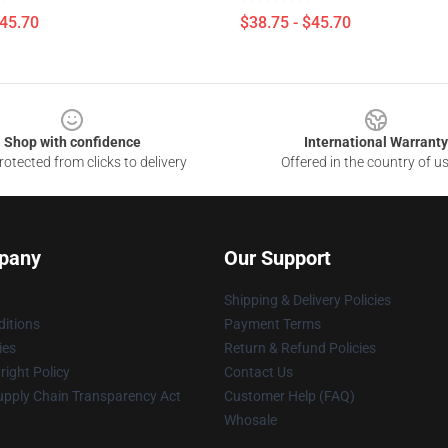
$45.70
$38.75 - $45.70
Shop with confidence
International Warranty
otected from clicks to delivery
Offered in the country of u
pany
Our Support
Shipping & Delivery Policies
itions
Payment Terms
ies
Return & Refund Policies
ight Policy
Contact Us
upply Chain Transparency Act
Customer Help (FAQ)
Whosale