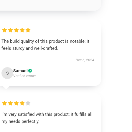
The build quality of this product is notable; it
feels sturdy and well-crafted.
Dec 6, 2024
Samuel
S
Verified owner
I’m very satisfied with this product; it fulfills all
my needs perfectly.