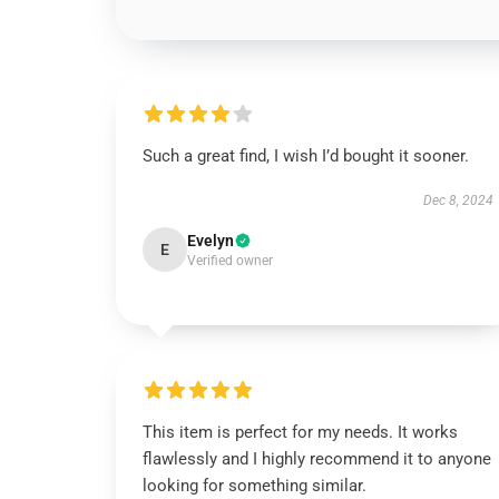
Such a great find, I wish I’d bought it sooner.
Dec 8, 2024
Evelyn
E
Verified owner
This item is perfect for my needs. It works
flawlessly and I highly recommend it to anyone
looking for something similar.