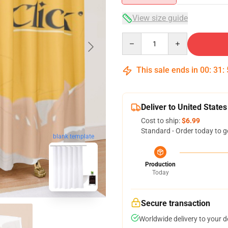
View size guide
Quantity
This sale ends in
00
:
31
:
Deliver to United States
Cost to ship:
$6.99
Standard - Order today to g
blank template
Production
Today
Secure transaction
Worldwide delivery to your 