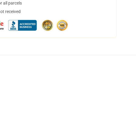
 all parcels
not received