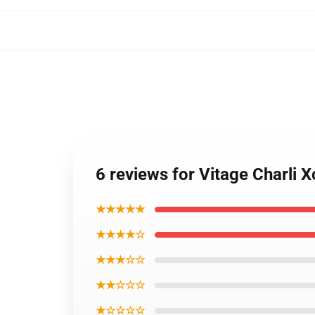
6 reviews for Vitage Charli
★★★★★
★★★★☆
★★★☆☆
★★☆☆☆
★☆☆☆☆