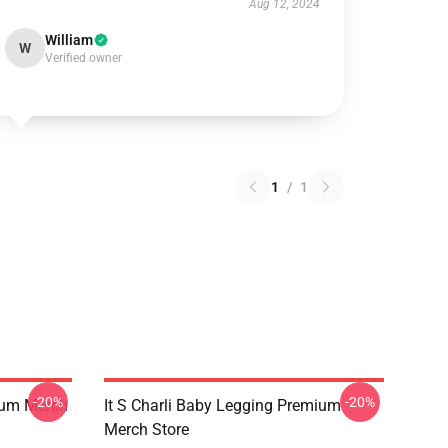
Aug 12, 2024
William
W
Verified owner
1
/
1
-20%
-20%
ium Merch
It S Charli Baby Legging Premium
Merch Store