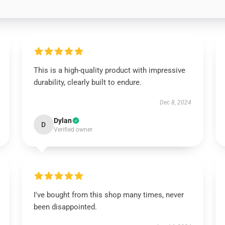
This is a high-quality product with impressive
durability, clearly built to endure.
Dec 8, 2024
Dylan
D
Verified owner
I've bought from this shop many times, never
been disappointed.