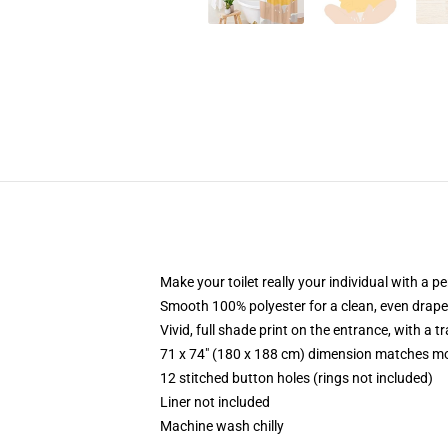
Make your toilet really your individual with a p
Smooth 100% polyester for a clean, even drape
Vivid, full shade print on the entrance, with a 
71 x 74" (180 x 188 cm) dimension matches mo
12 stitched button holes (rings not included)
Liner not included
Machine wash chilly