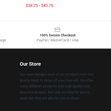
$38.75 - $45.70
100% Secure Checkout
sage
PayPal / MasterCard / Visa
Our Store
Our team designs each of our products with one
goal in mind: to show off your true self. We offer
many different products with high quality and
beautiful designs. Not only are they for you to
wear, but they are also for you to share