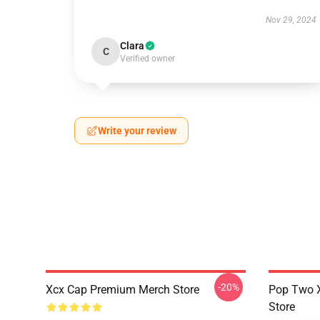
Nov 29, 2024
Clara
C
Verified owner
Write your review
-20%
Xcx Cap Premium Merch Store
Pop Two 
Store