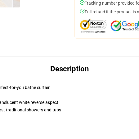
Tracking number provided for
Full refund if the product is 
Description
erfect-for-you bathe curtain
translucent white reverse aspect
st traditional showers and tubs