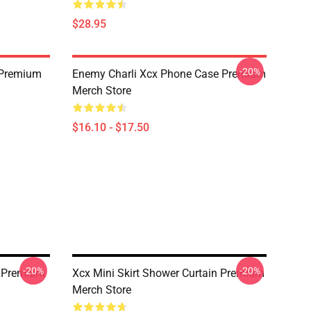
$28.95
-20%
 Premium
Enemy Charli Xcx Phone Case Premium
Merch Store
$16.10 - $17.50
-20%
-20%
n Premium
Xcx Mini Skirt Shower Curtain Premium
Merch Store