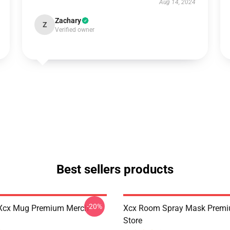
Aug 14, 2024
Zachary
Z
Verified owner
Best sellers products
-20%
Xcx Mug Premium Merch
Xcx Room Spray Mask Prem
Store