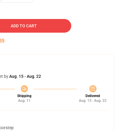
ADD TO CART
54
et by
Aug. 15 - Aug. 22
Shipping
Delivered
Aug. 11
Aug. 15 - Aug. 22
doorstep