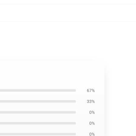
67%
33%
0%
0%
0%